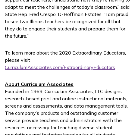
adapt to meet the challenges of today's classroom,” said
State Rep. Fred Crespo, D-Hoffman Estates. “I am proud
to see two Illinois teachers be recognized for all that
they do to engage their students and prepare them for
the future.”
To learn more about the 2020 Extraordinary Educators,
please visit
CurriculumAssociates.com/ExtraordinaryEducators
.
About Curriculum Associates
Founded in 1969, Curriculum Associates, LLC designs
research-based print and online instructional materials,
screens and assessments, and data management tools.
The company’s products and outstanding customer
service provide teachers and administrators with the
resources necessary for teaching diverse student
populations and fostering learning for all students.