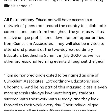
Illinois schools.”
All Extraordinary Educators will have access to a
network of peers from around the country to collaborate,
connect, and learn from throughout the year, as well as
receive unique professional development opportunities
from Curriculum Associates. They will also be invited to
attend and present at the two-day Extraordinary
Educators Leadership Summit in July 2020, as well as
other professional learning events throughout the year.
“I am so honored and excited to be named as one of
Curriculum Associates' Extraordinary Educators,” said
Chapman. “And being part of this inaugural class is even
more special! I always love watching my students
succeed with their work with
i
‑
Ready
, and they look
forward to their work every day. Their individual goal
setting as well as their differentiated lessons have