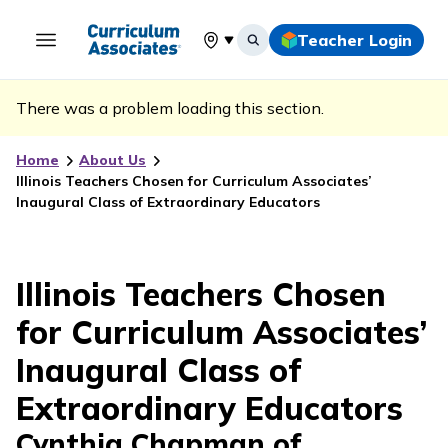
Teacher Login
Select your location
There was a problem loading this section.
Home
About Us
Illinois Teachers Chosen for Curriculum Associates’
Inaugural Class of Extraordinary Educators
Illinois Teachers Chosen
for Curriculum Associates’
Inaugural Class of
Extraordinary Educators
Cynthia Chapman of