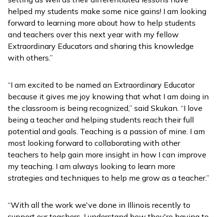
helped my students make some nice gains! I am looking
forward to learning more about how to help students
and teachers over this next year with my fellow
Extraordinary Educators and sharing this knowledge
with others.”
“I am excited to be named an Extraordinary Educator
because it gives me joy knowing that what I am doing in
the classroom is being recognized,” said Skukan. “I love
being a teacher and helping students reach their full
potential and goals. Teaching is a passion of mine. I am
most looking forward to collaborating with other
teachers to help gain more insight in how I can improve
my teaching. I am always looking to learn more
strategies and techniques to help me grow as a teacher.”
“With all the work we've done in Illinois recently to
support our teachers, I understand how they're having to