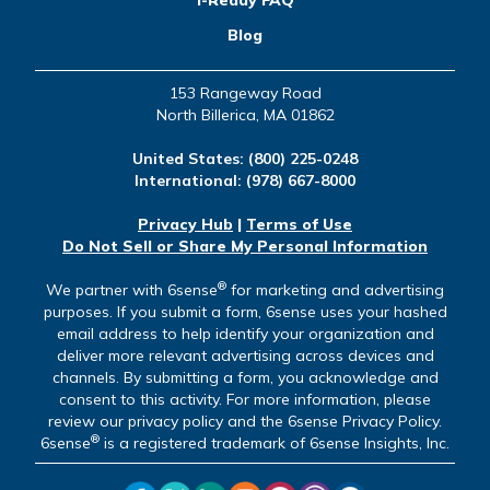
Blog
153 Rangeway Road
North Billerica, MA 01862
United States:
(800) 225-0248
International:
(978) 667-8000
Privacy Hub
|
Terms of Use
Do Not Sell or Share My Personal Information
®
We partner with 6sense
for marketing and advertising
purposes. If you submit a form, 6sense uses your hashed
email address to help identify your organization and
deliver more relevant advertising across devices and
channels. By submitting a form, you acknowledge and
consent to this activity. For more information, please
review our privacy policy and the 6sense Privacy Policy.
®
6sense
is a registered trademark of 6sense Insights, Inc.