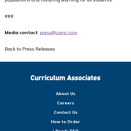
###
Media contact
:
press@cainc.com
Back to Press Releases
About Us
Careers
Contact Us
How to Order
i-Ready FAQ