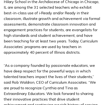
Hilary School in the Archdiocese of Chicago in Chicago,
IL are among the 31 selected teachers who exhibit
best-in-class use of
i
‑
Ready
and/or
Ready
in their
classroom, illustrate growth and achievement via formal
assessments, demonstrate classroom innovation and
engagement practices for students, are evangelists for
high standards and student achievement, and have
been teaching for at least two years. Today, Curriculum
Associates’ programs are used by teachers in
approximately 40 percent of Illinois districts.
“As a company founded by passionate educators, we
have deep respect for the powerful ways in which
talented teachers impact the lives of their students,”
said Rob Waldron, CEO of Curriculum Associates. “We
are proud to recognize Cynthia and Tina as
Extraordinary Educators. We look forward to sharing
their innovative practices that drive student
achievement and continuing our rich history of serving