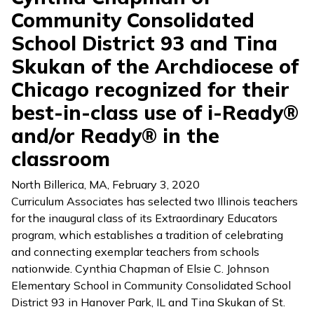
Community Consolidated
School District 93 and Tina
Skukan of the Archdiocese of
Chicago recognized for their
best-in-class use of i-Ready®
and/or Ready® in the
classroom
North Billerica, MA
,
February 3, 2020
Curriculum Associates has selected two Illinois teachers
for the inaugural class of its Extraordinary Educators
program, which establishes a tradition of celebrating
and connecting exemplar teachers from schools
nationwide. Cynthia Chapman of Elsie C. Johnson
Elementary School in Community Consolidated School
District 93 in Hanover Park, IL and Tina Skukan of St.