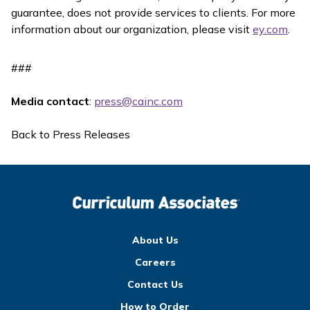
guarantee, does not provide services to clients. For more
information about our organization, please visit
ey.com
.
###
Media contact
:
press@cainc.com
Back to Press Releases
About Us
Careers
Contact Us
How to Order