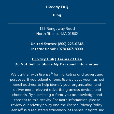
i-Ready FAQ
Blog
153 Rangeway Road
North Billerica, MA 01862
United States:
(800) 225-0248
International:
(978) 667-8000
Privacy Hub
|
Terms of Use
Do Not Sell or Share My Personal Information
®
We partner with 6sense
for marketing and advertising
purposes. If you submit a form, 6sense uses your hashed
email address to help identify your organization and
deliver more relevant advertising across devices and
channels. By submitting a form, you acknowledge and
consent to this activity. For more information, please
review our privacy policy and the 6sense Privacy Policy.
®
6sense
is a registered trademark of 6sense Insights, Inc.