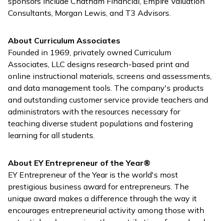
sponsors include Chatham Financial, Empire Valuation
Consultants, Morgan Lewis, and T3 Advisors.
About Curriculum Associates
Founded in 1969, privately owned Curriculum
Associates, LLC designs research-based print and
online instructional materials, screens and assessments,
and data management tools. The company's products
and outstanding customer service provide teachers and
administrators with the resources necessary for
teaching diverse student populations and fostering
learning for all students.
About EY Entrepreneur of the Year®
EY Entrepreneur of the Year is the world's most
prestigious business award for entrepreneurs. The
unique award makes a difference through the way it
encourages entrepreneurial activity among those with