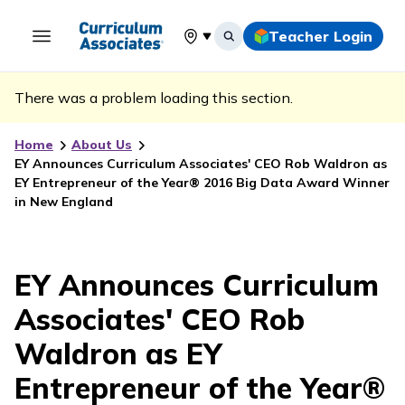
Teacher Login
Select your location
There was a problem loading this section.
Home
About Us
EY Announces Curriculum Associates' CEO Rob Waldron as
EY Entrepreneur of the Year® 2016 Big Data Award Winner
in New England
EY Announces Curriculum
Associates' CEO Rob
Waldron as EY
Entrepreneur of the Year®