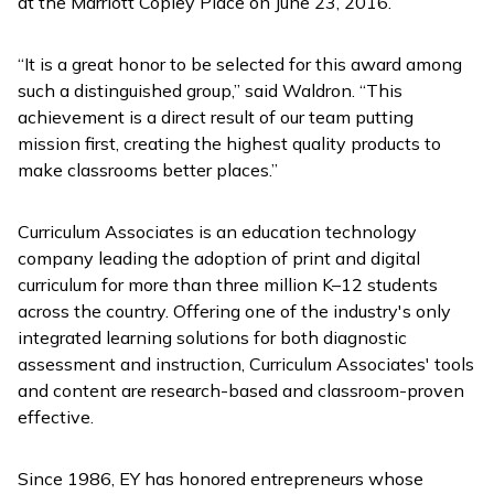
at the Marriott Copley Place on June 23, 2016.
“It is a great honor to be selected for this award among
such a distinguished group,” said Waldron. “This
achievement is a direct result of our team putting
mission first, creating the highest quality products to
make classrooms better places.”
Curriculum Associates is an education technology
company leading the adoption of print and digital
curriculum for more than three million K–12 students
across the country. Offering one of the industry's only
integrated learning solutions for both diagnostic
assessment and instruction, Curriculum Associates' tools
and content are research-based and classroom-proven
effective.
Since 1986, EY has honored entrepreneurs whose