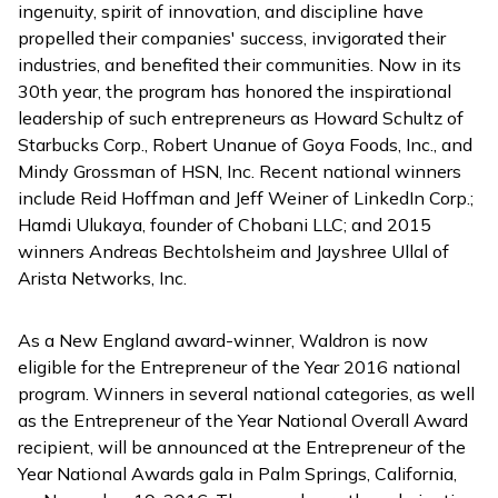
ingenuity, spirit of innovation, and discipline have
propelled their companies' success, invigorated their
industries, and benefited their communities. Now in its
30th year, the program has honored the inspirational
leadership of such entrepreneurs as Howard Schultz of
Starbucks Corp., Robert Unanue of Goya Foods, Inc., and
Mindy Grossman of HSN, Inc. Recent national winners
include Reid Hoffman and Jeff Weiner of LinkedIn Corp.;
Hamdi Ulukaya, founder of Chobani LLC; and 2015
winners Andreas Bechtolsheim and Jayshree Ullal of
Arista Networks, Inc.
As a New England award-winner, Waldron is now
eligible for the Entrepreneur of the Year 2016 national
program. Winners in several national categories, as well
as the Entrepreneur of the Year National Overall Award
recipient, will be announced at the Entrepreneur of the
Year National Awards gala in Palm Springs, California,