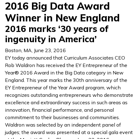
2016 Big Data Award
Winner in New England
2016 marks ‘30 years of
ingenuity in America’
Boston, MA
,
June 23, 2016
EY today announced that Curriculum Associates CEO
Rob Waldron has received the EY Entrepreneur of the
Year® 2016 Award in the Big Data category in New
England. This year marks the 30th anniversary of the
EY Entrepreneur of the Year Award program, which
recognizes outstanding entrepreneurs who demonstrate
excellence and extraordinary success in such areas as
innovation, financial performance, and personal
commitment to their businesses and communities.
Waldron was selected by an independent panel of
judges; the award was presented at a special gala event