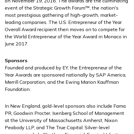
on November 19, 2016. The awards are the culminating
event of the Strategic Growth Forum™, the nation's
most prestigious gathering of high-growth, market-
leading companies. The U.S. Entrepreneur of the Year
Overall Award recipient then moves on to compete for
the World Entrepreneur of the Year Award in Monaco in
June 2017.
Sponsors
Founded and produced by EY, the Entrepreneur of the
Year Awards are sponsored nationally by SAP America,
Merrill Corporation, and the Ewing Marion Kauffman
Foundation.
In New England, gold-level sponsors also include Fama
PR, Goodwin Procter, Isenberg School of Management
at the University of Massachusetts Amherst, Nixon
Peabody LLP, and The True Capital. Silver-level