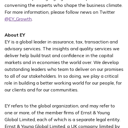
convening the experts who shape the business climate.
For more information, please follow news on Twitter
@EY_Growth
.
About EY
EY is a global leader in assurance, tax, transaction and
advisory services. The insights and quality services we
deliver help build trust and confidence in the capital
markets and in economies the world over. We develop
outstanding leaders who team to deliver on our promises
to all of our stakeholders. In so doing, we play a critical
role in building a better working world for our people, for
our clients and for our communities.
EY refers to the global organization, and may refer to
one or more, of the member firms of Ernst & Young
Global Limited, each of which is a separate legal entity.
Ernst & Young Global Limited, a UK company limited by