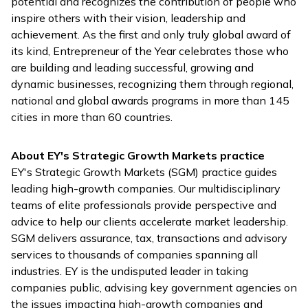
potential and recognizes the contribution of people who
inspire others with their vision, leadership and
achievement. As the first and only truly global award of
its kind, Entrepreneur of the Year celebrates those who
are building and leading successful, growing and
dynamic businesses, recognizing them through regional,
national and global awards programs in more than 145
cities in more than 60 countries.
About EY's Strategic Growth Markets practice
EY's Strategic Growth Markets (SGM) practice guides
leading high-growth companies. Our multidisciplinary
teams of elite professionals provide perspective and
advice to help our clients accelerate market leadership.
SGM delivers assurance, tax, transactions and advisory
services to thousands of companies spanning all
industries. EY is the undisputed leader in taking
companies public, advising key government agencies on
the issues impacting high-growth companies and