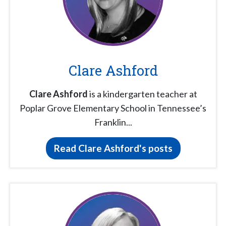
Clare Ashford
Clare Ashford
is a kindergarten teacher at
Poplar Grove Elementary School in Tennessee’s
Franklin...
Read Clare Ashford's posts