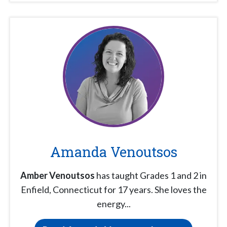
Amanda Venoutsos
Amber Venoutsos
has taught Grades 1 and 2 in
Enfield, Connecticut for 17 years. She loves the
energy...