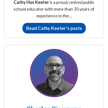
Cathy Hux Keeter
is a proud, retired public
school educator with more than 35 years of
experience in the...
Read Cathy Keeter's posts