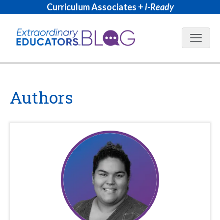
Curriculum Associates +
i-Ready
Blog N
Authors