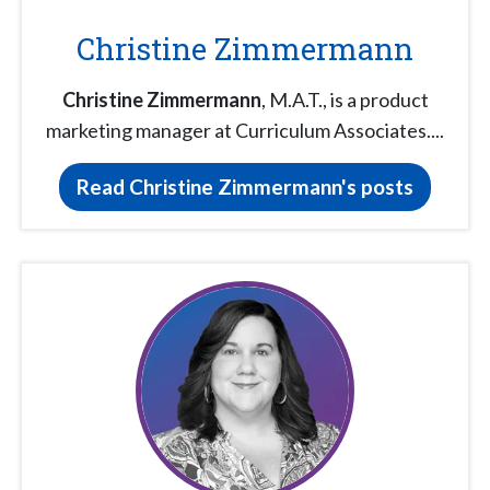
Christine Zimmermann
Christine Zimmermann
, M.A.T., is a product
marketing manager at Curriculum Associates....
Read Christine Zimmermann's posts