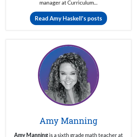
manager at Curriculum...
Read Amy Haskell's posts
Amy Manning
Amy Manning
is a sixth grade math teacher at