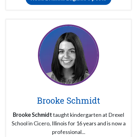
Brooke Schmidt
Brooke Schmidt
taught kindergarten at Drexel
School in Cicero, Illinois for 16 years and is now a
professional...