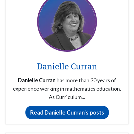
Danielle Curran
Danielle Curran
has more than 30 years of
experience working in mathematics education.
As Curriculum...
Read Danielle Curran's posts