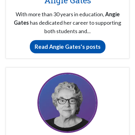
Angie Gates
With more than 30 years in education,
Angie
Gates
has dedicated her career to supporting
both students and...
Read Angie Gates's posts