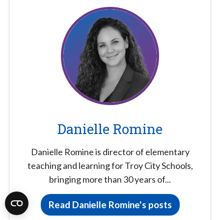
Danielle Romine
Danielle Romine is director of elementary
teaching and learning for Troy City Schools,
bringing more than 30 years of...
Read Danielle Romine's posts