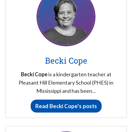
Becki Cope
Becki Cope
is a kindergarten teacher at
Pleasant Hill Elementary School (PHES) in
Mississippi and has been...
Read Becki Cope's posts