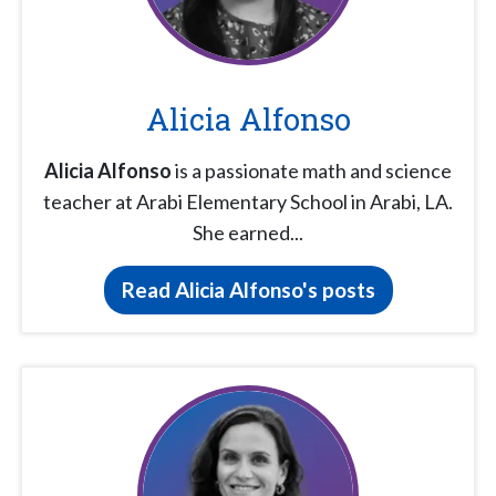
Alicia Alfonso
Alicia Alfonso
is a passionate math and science
teacher at Arabi Elementary School in Arabi, LA.
She earned...
Read Alicia Alfonso's posts