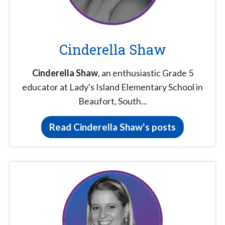
Cinderella Shaw
Cinderella Shaw
, an enthusiastic Grade 5
educator at Lady's Island Elementary School in
Beaufort, South...
Read Cinderella Shaw's posts