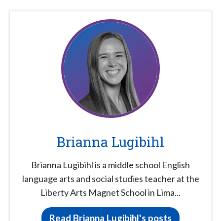
Brianna Lugibihl
Brianna Lugibihl is a middle school English
language arts and social studies teacher at the
Liberty Arts Magnet School in Lima...
Read Brianna Lugibihl's posts