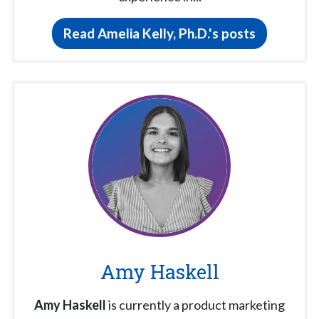
Read Amelia Kelly, Ph.D.'s posts
Amy Haskell
Amy Haskell
is currently a product marketing