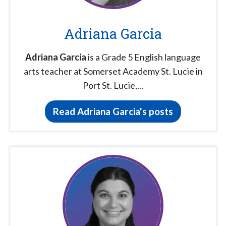
Adriana Garcia
Adriana Garcia
is a Grade 5 English language
arts teacher at Somerset Academy St. Lucie in
Port St. Lucie,...
Read Adriana Garcia's posts