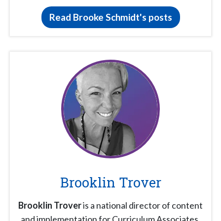
Read Brooke Schmidt's posts
Brooklin Trover
Brooklin Trover
is a national director of content
and implementation for Curriculum Associates.