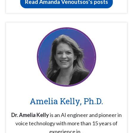
Read Amanda Venoutsos's posts
Amelia Kelly, Ph.D.
Dr. Amelia Kelly
is an AI engineer and pioneer in
voice technology with more than 15 years of
experience in...