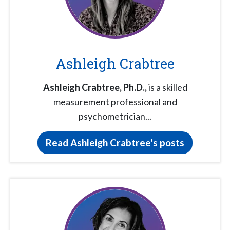
Ashleigh Crabtree
Ashleigh Crabtree,
Ph.D.,
is a skilled
measurement professional and
psychometrician...
Read Ashleigh Crabtree's posts