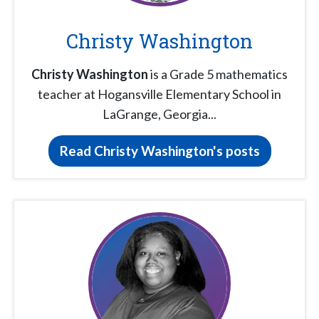
Christy Washington
Christy Washington
is a Grade 5 mathematics
teacher at Hogansville Elementary School in
LaGrange, Georgia...
Read Christy Washington's posts