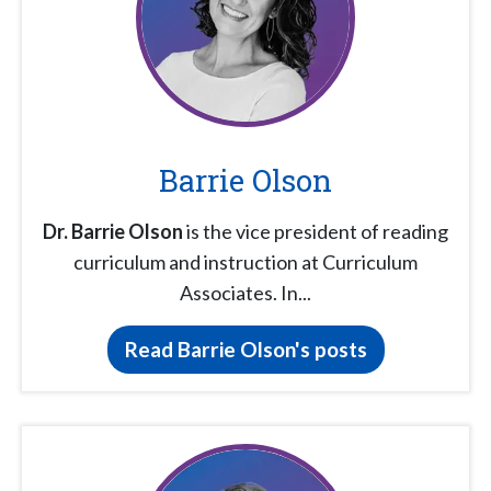
Barrie Olson
Dr. Barrie Olson
is the vice president of reading
curriculum and instruction at Curriculum
Associates. In...
Read Barrie Olson's posts