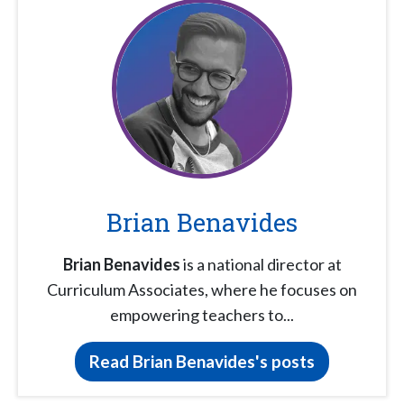
Brian Benavides
Brian Benavides
is a national director at
Curriculum Associates, where he focuses on
empowering teachers to...
Read Brian Benavides's posts