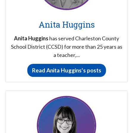
Anita Huggins
Anita Huggins
has served Charleston County
School District (CCSD) for more than 25 years as
a teacher,...
Read Anita Huggins's posts