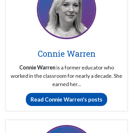
Connie Warren
Connie Warren
is a former educator who
worked in the classroom for nearly a decade. She
earned her...
Read Connie Warren's posts