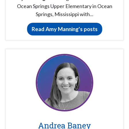
Ocean Springs Upper Elementary in Ocean
Springs, Mississippi with...
Read Amy Manning's posts
Andrea Baney