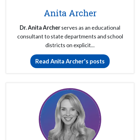
Anita Archer
Dr. Anita Archer
serves as an educational
consultant to state departments and school
districts on explicit...
Read Anita Archer's posts