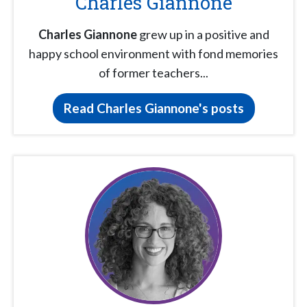
Charles Giannone
Charles Giannone
grew up in a positive and
happy school environment with fond memories
of former teachers...
Read Charles Giannone's posts