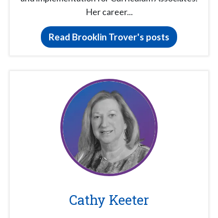
Her career...
Read Brooklin Trover's posts
Cathy Keeter