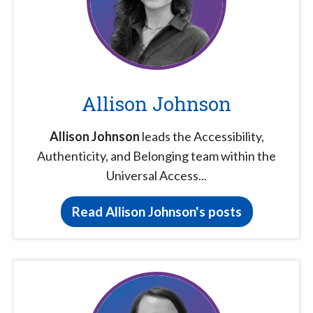
Allison Johnson
Allison Johnson
leads the Accessibility,
Authenticity, and Belonging team within the
Universal Access...
Read Allison Johnson's posts