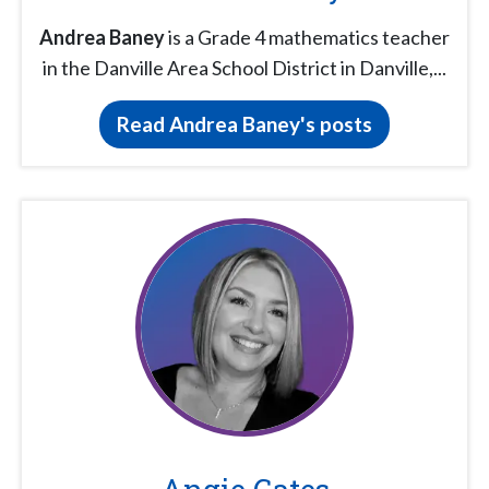
Andrea Baney
is a Grade 4 mathematics teacher
in the Danville Area School District in Danville,...
Read Andrea Baney's posts