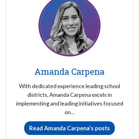
Amanda Carpena
With dedicated experience leading school
districts, Amanda Carpena excels in
implementing and leading initiatives focused
on...
Read Amanda Carpena's posts