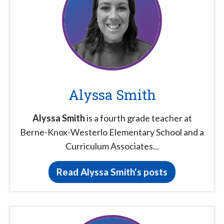
Alyssa Smith
Alyssa Smith
is a fourth grade teacher at
Berne-Knox-Westerlo Elementary School and a
Curriculum Associates...
Read Alyssa Smith's posts