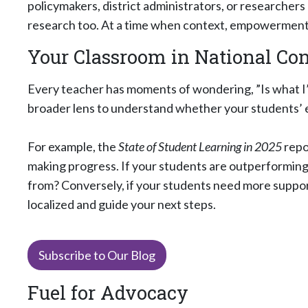
policymakers, district administrators, or researchers
research too. At a time when context, empowerment, 
Your Classroom in National Co
Every teacher has moments of wondering, ”Is what I’
broader lens to understand whether your students’ 
For example, the
State of Student Learning in 2025
repo
making progress. If your students are outperforming 
from? Conversely, if your students need more support
localized and guide your next steps.
Subscribe to Our Blog
Fuel for Advocacy