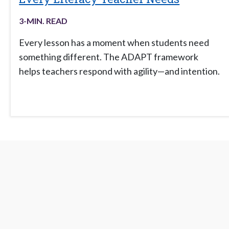
3
-MIN. READ
Every lesson has a moment when students need
something different. The ADAPT framework
helps teachers respond with agility—and intention.