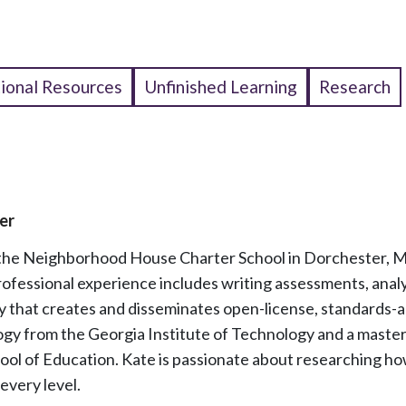
tional Resources
Unfinished Learning
Research
er
 the Neighborhood House Charter School in Dorchester, MA
rofessional experience includes writing assessments, anal
 that creates and disseminates open-license, standards-a
logy from the Georgia Institute of Technology and a maste
ool of Education. Kate is passionate about researching h
every level.