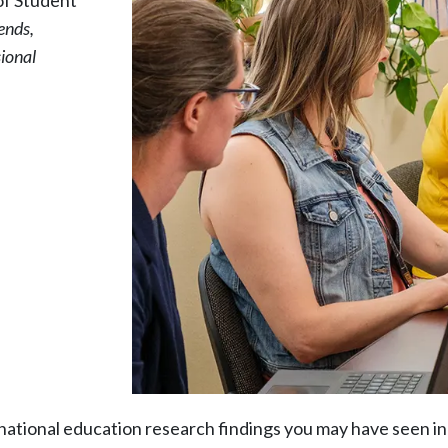
of Student
ends,
sional
ational education research findings you may have seen in 