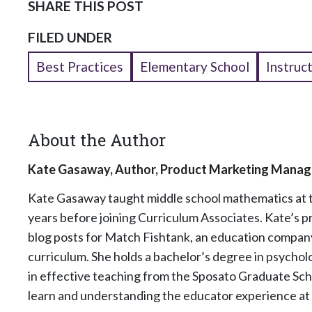
SHARE THIS POST
FILED UNDER
Best Practices
Elementary School
Instruc
About the Author
Kate Gasaway, Author, Product Marketing Manag
Kate Gasaway
taught middle school mathematics at
years before joining Curriculum Associates. Kate’s p
blog posts for Match Fishtank, an education company
curriculum. She holds a bachelor’s degree in psycho
in effective teaching from the Sposato Graduate Sch
learn and understanding the educator experience at 