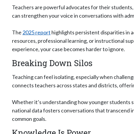
Teachers are powerful advocates for their students,
can strengthen your voice in conversations with ad
The
2025 report
highlights persistent disparities in
resources, professional learning, or instructional 
experience, your case becomes harder to ignore.
Breaking Down Silos
Teaching can feel isolating, especially when challen
connects teachers across states and districts, offe
Whether it’s understanding how younger students st
national data fosters conversations that transcend in
common goals.
Knowledge Is Power