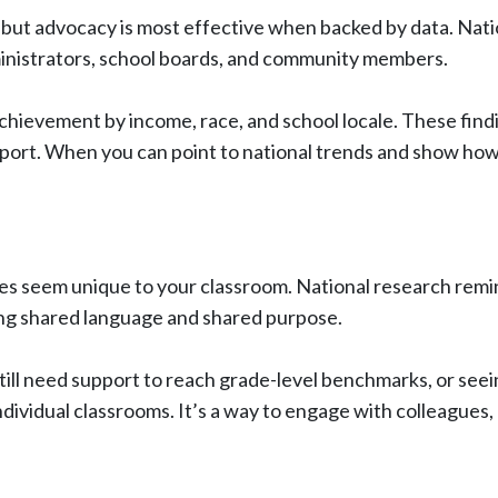
 but advocacy is most effective when backed by data. Nati
ministrators, school boards, and community members.
 achievement by income, race, and school locale. These fin
support. When you can point to national trends and show h
ges seem unique to your classroom. National research remin
ring shared language and shared purpose.
ill need support to reach grade-level benchmarks, or see
dividual classrooms. It’s a way to engage with colleagues, r