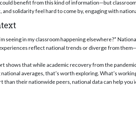
 could benefit from this kind of information—but classroom
and solidarity feel hard to come by, engaging with nation
ntext
m seeing in my classroom happening elsewhere?” National 
experiences reflect national trends or diverge from the
rt shows that while academic recovery from the pandemic 
national averages, that’s worth exploring. What’s working
 than their nationwide peers, national data can help you 