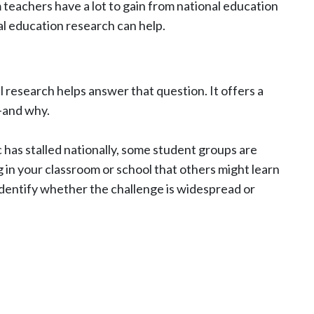
 teachers have a lot to gain from national education
al education research can help.
research helps answer that question. It offers a
m—and why.
has stalled nationally, some student groups are
 in your classroom or school that others might learn
identify whether the challenge is widespread or