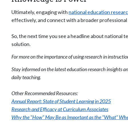
Ultimately, engaging with
national education resear
effectively, and connect with a broader professional 
So, the next time you see a headline about national t
solution.
For more on the importance of using research in instructio
Stay informed on the latest education research insights a
daily teaching.
Other Recommended Resources:
Annual Report: State of Student Learning in 2025
Research and Efficacy at Curriculum Associates
Why the "How" May Be as Important as the "What" Whe