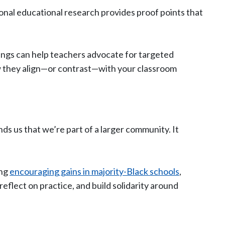
onal educational research provides proof points that
dings can help teachers advocate for targeted
ow they align—or contrast—with your classroom
ds us that we’re part of a larger community. It
ing
encouraging gains in majority-Black schools
,
eflect on practice, and build solidarity around