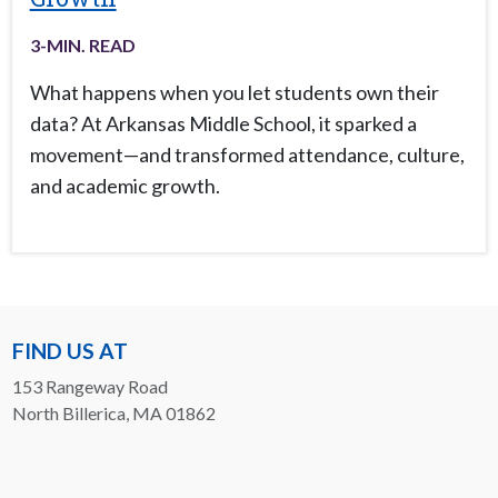
3
-MIN. READ
What happens when you let students own their
data? At Arkansas Middle School, it sparked a
movement—and transformed attendance, culture,
and academic growth.
FIND US AT
153 Rangeway Road
North Billerica, MA 01862