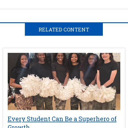
RELATED CONTENT
Every Student Can Be a Superhero of
Growth