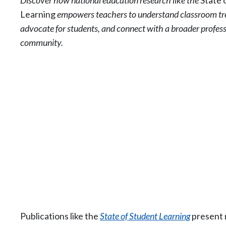
Discover how national education research like the
State 
Learning
empowers teachers to understand classroom tr
advocate for students, and connect with a broader profes
community.
Publications like the
State of Student Learning
present n