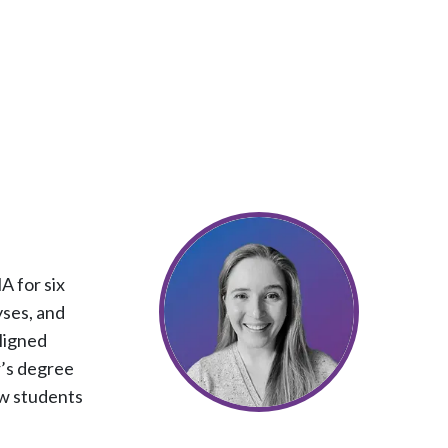
 for six
yses, and
ligned
r’s degree
ow students