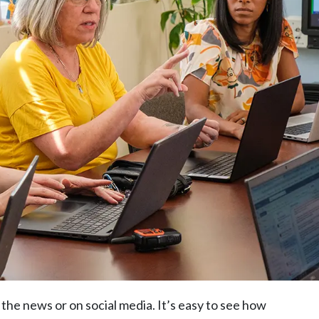
the news or on social media. It’s easy to see how