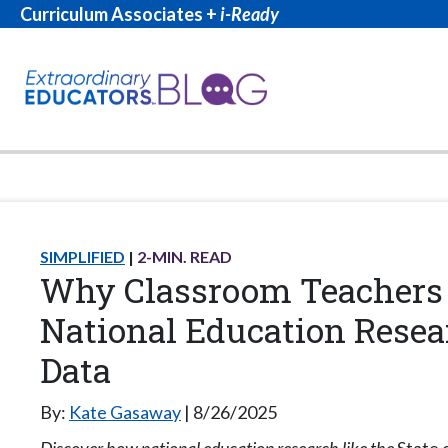
Curriculum Associates +
i-Ready
SIMPLIFIED
2
-MIN. READ
Why Classroom Teachers
National Education Resea
Data
By:
Kate Gasaway
8/26/2025