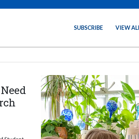
SUBSCRIBE
VIEW AL
 Need
rch