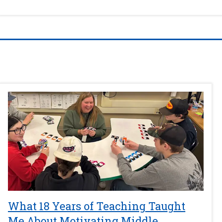
What 18 Years of Teaching Taught
Me About Motivating Middle