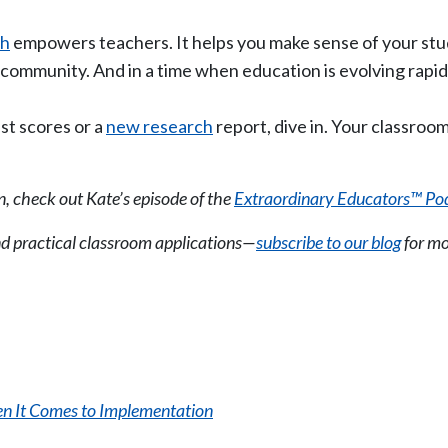
ch
empowers teachers. It helps you make sense of your stu
community. And in a time when education is evolving rapidly
est scores or a
new research
report, dive in. Your classroom
n, check out Kate’s episode of the
Extraordinary Educators™ Po
nd practical classroom applications—
subscribe to our blog
for mo
n It Comes to Implementation