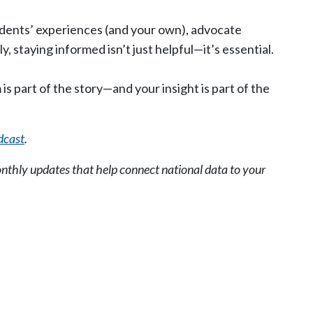
dents’ experiences (and your own), advocate
, staying informed isn’t just helpful—it’s essential.
 is part of the story—and your insight is part of the
dcast
.
nthly updates that help connect national data to your