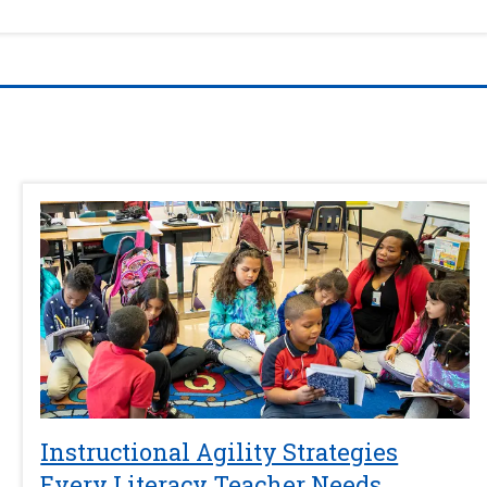
Instructional Agility Strategies
Every Literacy Teacher Needs