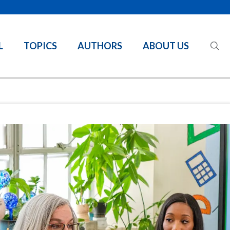
L
TOPICS
AUTHORS
ABOUT US