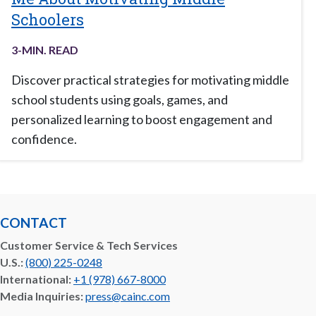
Schoolers
3
-MIN. READ
Discover practical strategies for motivating middle
school students using goals, games, and
personalized learning to boost engagement and
confidence.
CONTACT
Customer Service & Tech Services
U.S.:
(800) 225-0248
International:
+1 (978) 667-8000
Media Inquiries:
press@cainc.com