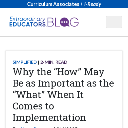
Curriculum Associates +
i-Ready
Blog N
SIMPLIFIED
2
-MIN. READ
Why the “How” May
Be as Important as the
“What” When It
Comes to
Implementation