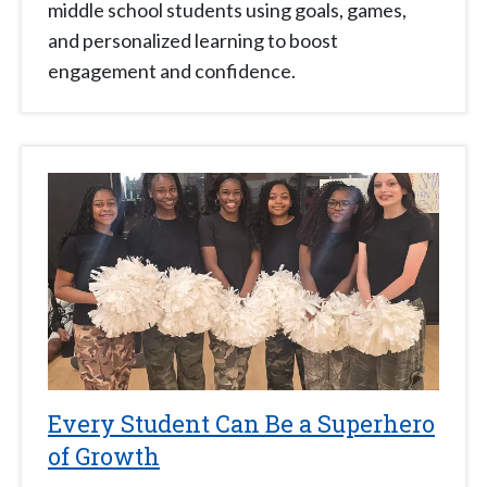
middle school students using goals, games,
and personalized learning to boost
engagement and confidence.
Every Student Can Be a Superhero
of Growth