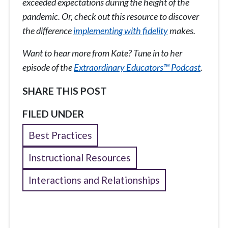
exceeded expectations during the height of the
pandemic. Or, check out this resource
to discover
the difference
implementing with fidelity
makes.
Want to hear more from Kate? Tune in to her
episode of the
Extraordinary Educators™ Podcast
.
SHARE THIS POST
FILED UNDER
Best Practices
Instructional Resources
Interactions and Relationships