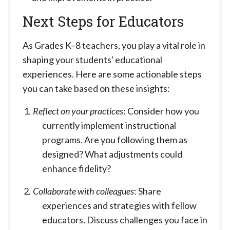
Next Steps for Educators
As Grades K–8 teachers, you play a vital role in
shaping your students' educational
experiences. Here are some actionable steps
you can take based on these insights:
Reflect on your practices
: Consider how you
currently implement instructional
programs. Are you following them as
designed? What adjustments could
enhance fidelity?
Collaborate with colleagues
: Share
experiences and strategies with fellow
educators. Discuss challenges you face in