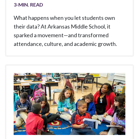
3
-MIN. READ
What happens when you let students own
their data? At Arkansas Middle School, it
sparked a movement—and transformed
attendance, culture, and academic growth.