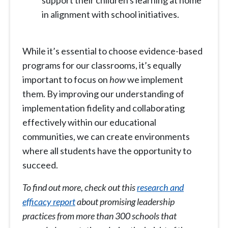
support their children's learning at home
in alignment with school initiatives.
While it’s essential to choose evidence-based
programs for our classrooms, it’s equally
important to focus on
how
we implement
them. By improving our understanding of
implementation fidelity and collaborating
effectively within our educational
communities, we can create environments
where all students have the opportunity to
succeed.
To find out more, check out this
research and
efficacy report
about promising leadership
practices from more than 300 schools that