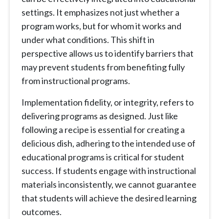
settings. It emphasizes not just whether a
program works, but for whom it works and
under what conditions. This shift in
perspective allows us to identify barriers that
may prevent students from benefiting fully
from instructional programs.
Implementation fidelity, or integrity, refers to
delivering programs as designed. Just like
following a recipe is essential for creating a
delicious dish, adhering to the intended use of
educational programs is critical for student
success. If students engage with instructional
materials inconsistently, we cannot guarantee
that students will achieve the desired learning
outcomes.