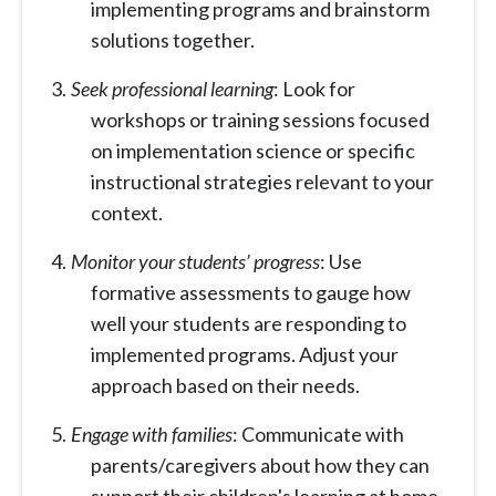
implementing programs and brainstorm
solutions together.
Seek professional learning
: Look for
workshops or training sessions focused
on implementation science or specific
instructional strategies relevant to your
context.
Monitor your students’ progress
: Use
formative assessments to gauge how
well your students are responding to
implemented programs. Adjust your
approach based on their needs.
Engage with families
: Communicate with
parents/caregivers about how they can