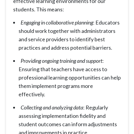
effective learning environments for our
students. This means:
Engaging in collaborative planning
: Educators
should work together with administrators
and service providers to identify best
practices and address potential barriers.
Providing ongoing training and support
:
Ensuring that teachers have access to
professional learning opportunities can help
them implement programs more
effectively.
Collecting and analyzing data
: Regularly
assessing implementation fidelity and
student outcomes can inform adjustments
and improvements in practice.