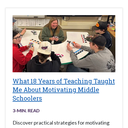
What 18 Years of Teaching Taught
Me About Motivating Middle
Schoolers
3
-MIN. READ
Discover practical strategies for motivating