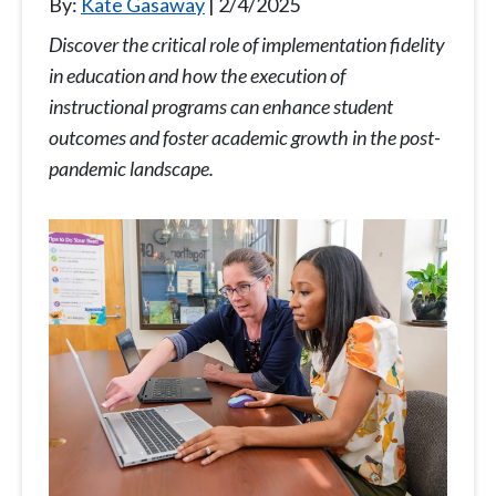
By:
Kate Gasaway
2/4/2025
Discover the critical role of implementation fidelity
in education and how the execution of
instructional programs can enhance student
outcomes and foster academic growth in the post-
pandemic landscape.