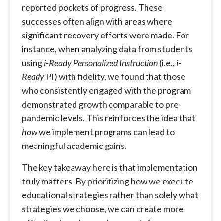
reported pockets of progress. These
successes often align with areas where
significant recovery efforts were made. For
instance, when analyzing data from students
using
i-Ready Personalized Instruction
(i.e.,
i-
Ready
PI) with fidelity, we found that those
who consistently engaged with the program
demonstrated growth comparable to pre-
pandemic levels. This reinforces the idea that
how
we implement programs can lead to
meaningful academic gains.
The key takeaway here is that implementation
truly matters. By prioritizing how we execute
educational strategies rather than solely what
strategies we choose, we can create more