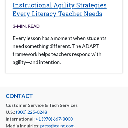
Instructional Agility Strategies
Every Literacy Teacher Needs
3
-MIN. READ
Every lesson has a moment when students
need something different. The ADAPT
framework helps teachers respond with
agility—and intention.
CONTACT
Customer Service & Tech Services
U.S.:
(800) 225-0248
International:
+1 (978) 667-8000
Media Inquiries:
press@cainc.com