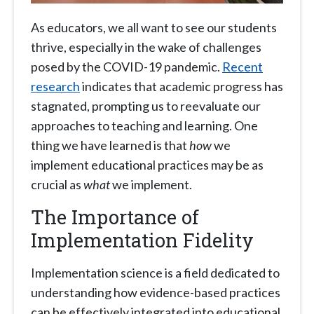
As educators, we all want to see our students
thrive, especially in the wake of challenges
posed by the COVID-19 pandemic.
Recent
research
indicates that academic progress has
stagnated, prompting us to reevaluate our
approaches to teaching and learning. One
thing we have learned is that
how
we
implement educational practices may be as
crucial as
what
we implement.
The Importance of
Implementation Fidelity
Implementation science is a field dedicated to
understanding how evidence-based practices
can be effectively integrated into educational