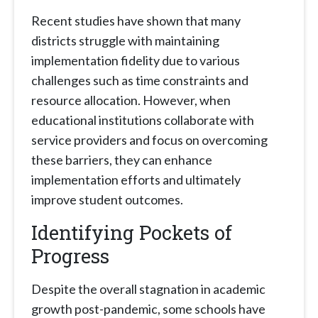
Recent studies have shown that many
districts struggle with maintaining
implementation fidelity due to various
challenges such as time constraints and
resource allocation. However, when
educational institutions collaborate with
service providers and focus on overcoming
these barriers, they can enhance
implementation efforts and ultimately
improve student outcomes.
Identifying Pockets of
Progress
Despite the overall stagnation in academic
growth post-pandemic, some schools have