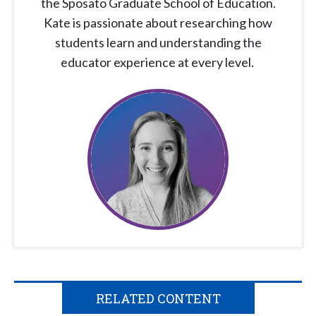
the Sposato Graduate School of Education.
Kate is passionate about researching how
students learn and understanding the
educator experience at every level.
RELATED CONTENT