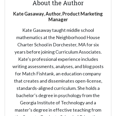
About the Author
Kate Gasaway, Author, Product Marketing
Manager
Kate Gasaway
taught middle school
mathematics at the Neighborhood House
Charter School in Dorchester, MA for six
years before joining Curriculum Associates.
Kate’s professional experience includes
writing assessments, analyses, and blog posts
for Match Fishtank, an education company
that creates and disseminates open-license,
standards-aligned curriculum. She holds a
bachelor’s degree in psychology from the
Georgia Institute of Technology and a
master’s degree in effective teaching from