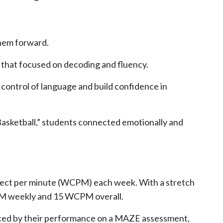
them forward.
n that focused on decoding and fluency.
 control of language and build confidence in
asketball,”
students connected emotionally and
orrect per minute (WCPM) each week. With a stretch
PM weekly and 15 WCPM overall.
nced by their performance on a MAZE assessment,