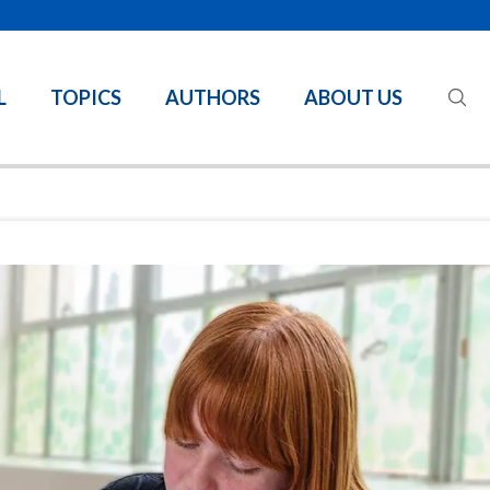
L
TOPICS
AUTHORS
ABOUT US