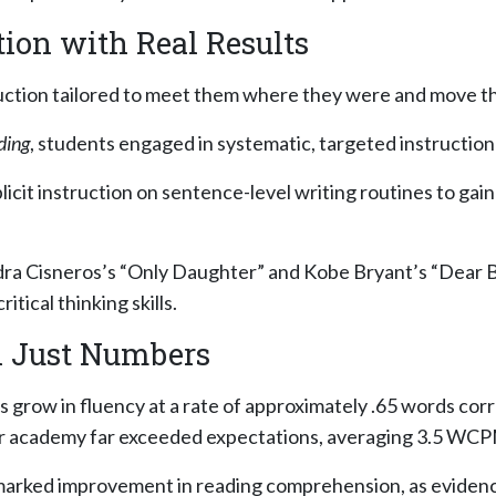
ion with Real Results
uction tailored to meet them where they were and move 
ding
, students engaged in systematic, targeted instructio
icit instruction on sentence-level writing routines to gain
dra Cisneros’s
“Only Daughter”
and Kobe Bryant’s
“Dear B
tical thinking skills.
n Just Numbers
s grow in fluency at a rate of approximately .65 words c
r academy far exceeded expectations, averaging 3.5 WC
d marked improvement in reading comprehension, as evide