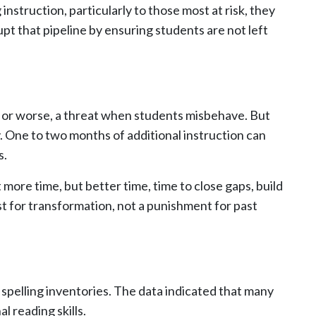
instruction, particularly to those most at risk, they
pt that pipeline by ensuring students are not left
, or worse, a threat when students misbehave. But
y. One to two months of additional instruction can
s.
more time, but better time, time to close gaps, build
 for transformation, not a punishment for past
spelling inventories. The data indicated that many
 reading skills.