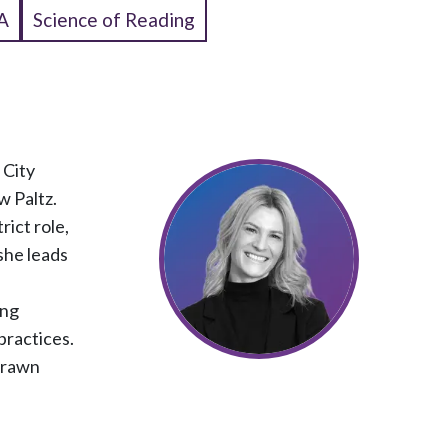
A
Science of Reading
 City
w Paltz.
rict role,
 she leads
ing
practices.
 drawn