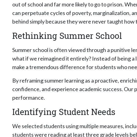
out of school and far more likely to go to prison. Whe
can perpetuate cycles of poverty, marginalization, an
behind simply because they were never taught how t
Rethinking Summer School
Summer school is often viewed through a punitive le
what if we reimagined it entirely? Instead of being a
make a tremendous difference for students who need 
By reframing summer learning as a proactive, enrichin
confidence, and experience academic success. Our p
performance.
Identifying Student Needs
We selected students using multiple measures, incl
students were reading at least three grade levels be