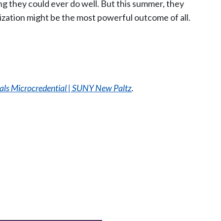
g they could ever do well. But this summer, they
lization might be the most powerful outcome of all.
als Microcredential | SUNY New Paltz
.