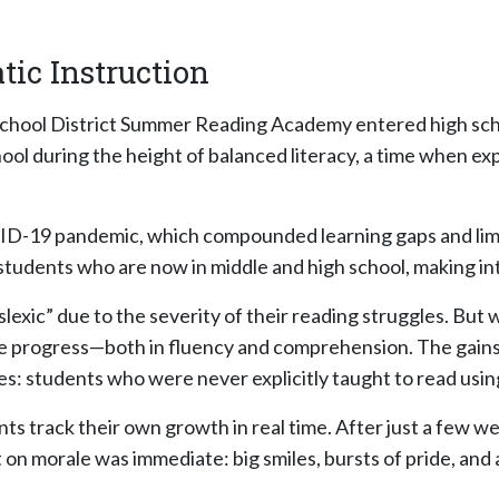
tic Instruction
chool District Summer Reading Academy entered high schoo
ool during the height of balanced literacy, a time when ex
ID-19 pandemic, which compounded learning gaps and limit
udents who are now in middle and high school, making inter
lexic” due to the severity of their reading struggles. But 
le progress—both in fluency and comprehension. The gain
ties: students who were never explicitly taught to read us
 track their own growth in real time. After just a few wee
 on morale was immediate: big smiles, bursts of pride, and 