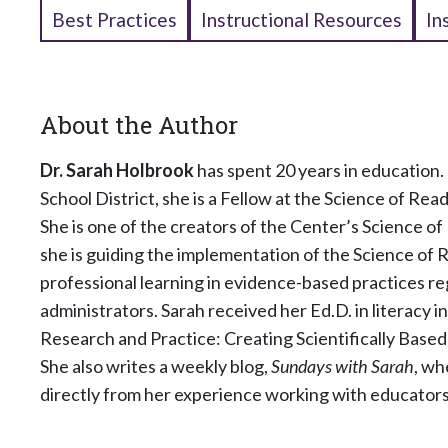
Best Practices
Instructional Resources
In
About the Author
Dr. Sarah Holbrook
has spent 20 years in education. 
School District, she is a Fellow at the Science of R
She is one of the creators of the Center’s Science of
she is guiding the implementation of the Science of Re
professional learning in evidence-based practices reg
administrators. Sarah received her Ed.D. in literacy i
Research and Practice: Creating Scientifically Based 
She also writes a weekly blog,
Sundays with Sarah
, wh
directly from her experience working with educators