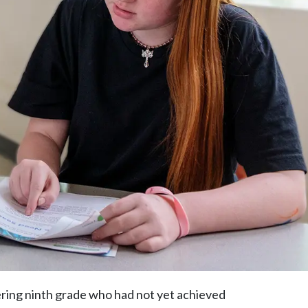
ering ninth grade who had not yet achieved