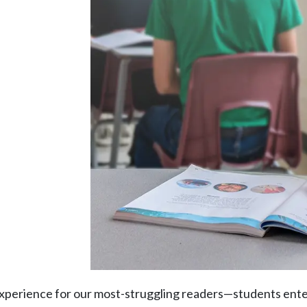
y experience for our most-struggling readers—students ent