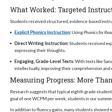
What Worked: Targeted Instruct
Students received structured, evidence-based instr
Explicit Phonics Instruction
:
Using
Phonics for Rea
Direct Writing Instruction:
Students received expl
expressing their thoughts.
Engaging, Grade-Level Texts:
With texts like San
intellectually, improving their comprehension and cri
Measuring Progress: More Tha
Research suggests that typical eighth grade student
goal of one WCPM per week, students in our summe
In addition to fluency gains, many students showe