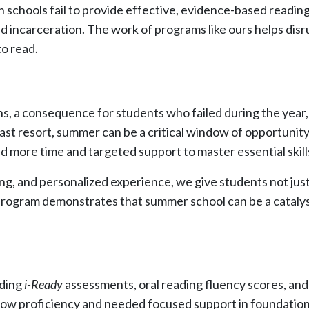
n schools fail to provide effective, evidence-based reading 
d incarceration. The work of programs like ours helps disru
o read.
ns, a consequence for students who failed during the year
 last resort, summer can be a critical window of opportunit
more time and targeted support to master essential skill
g, and personalized experience, we give students not just 
rogram demonstrates that summer school can be a catalyst
uding
i-Ready
assessments, oral reading fluency scores, and 
low proficiency and needed focused support in foundational