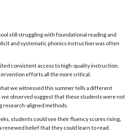
l still struggling with foundational reading and
plicit and systematic phonics instruction was often
ed consistent access to high-quality instruction.
vention efforts all the more critical.
what we witnessed this summer tells a different
s we observed suggest that these students were not
ing research-aligned methods.
ks, students could see their fluency scores rising,
a renewed belief that they could learn to read.