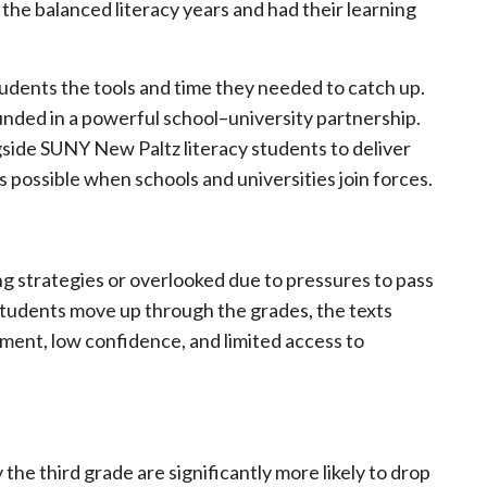
the balanced literacy years and had their learning
udents the tools and time they needed to catch up.
ded in a powerful school–university partnership.
side SUNY New Paltz literacy students to deliver
possible when schools and universities join forces.
ng strategies or overlooked due to pressures to pass
students move up through the grades, the texts
ement, low confidence, and limited access to
he third grade are significantly more likely to drop