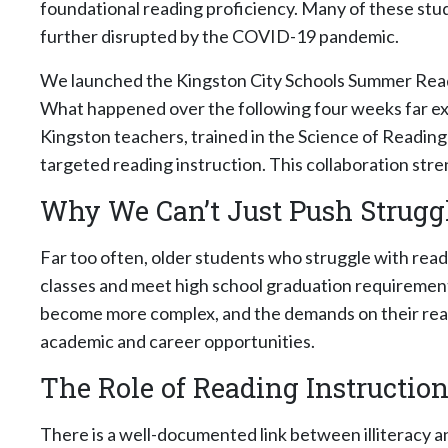
foundational reading proficiency. Many of these stude
further disrupted by the COVID-19 pandemic.
We launched the Kingston City Schools Summer Readin
What happened over the following four weeks far ex
Kingston teachers, trained in the Science of Readin
targeted reading instruction. This collaboration st
Why We Can’t Just Push Strugg
Far too often, older students who struggle with read
classes and meet high school graduation requirement
become more complex, and the demands on their readin
academic and career opportunities.
The Role of Reading Instruction
There is a well-documented link between illiteracy an