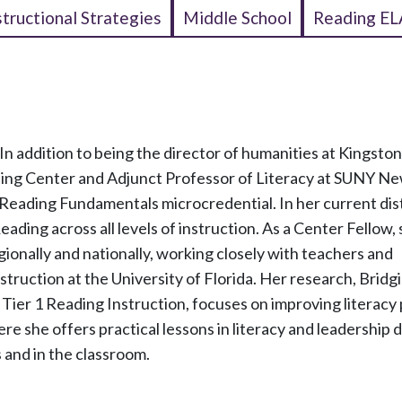
structional Strategies
Middle School
Reading EL
In addition to being the director of humanities at Kingston
eading Center and Adjunct Professor of Literacy at SUNY Ne
 Reading Fundamentals microcredential. In her current dist
ading across all levels of instruction. As a Center Fellow,
ionally and nationally, working closely with teachers and
nstruction at the University of Florida. Her research, Bridg
Tier 1 Reading Instruction, focuses on improving literacy 
ere she offers practical lessons in literacy and leadership
 and in the classroom.