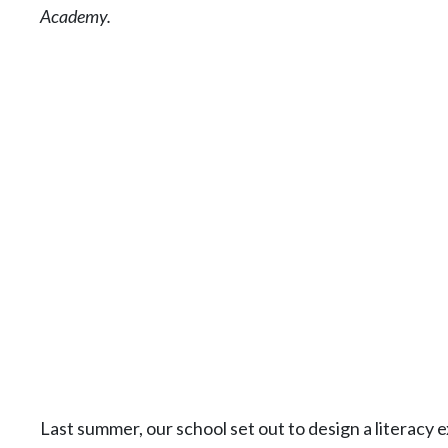
Academy.
Last summer, our school set out to design a literac