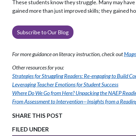
These students know they struggle. Many may have in
gained more than just improved skills; they gained h
Subscribe to Our Blog
For more guidance on literacy instruction, check out
Magne
Other resources for you:
Strategies for Struggling Readers: Re-engaging to Build C
Leveraging Teacher Emotions for Student Success
Where Do We Go from Here? Unpacking the NAEP Readin
From Assessment to Intervention—Insights from a Reading
SHARE THIS POST
FILED UNDER