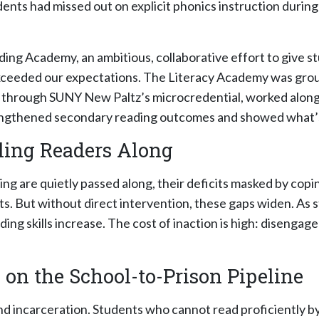
nts had missed out on explicit phonics instruction during 
g Academy, an ambitious, collaborative effort to give st
ceeded our expectations. The Literacy Academy was groun
g through SUNY New Paltz’s microcredential, worked along
rengthened secondary reading outcomes and showed what’s 
ling Readers Along
ing are quietly passed along, their deficits masked by copi
s. But without direct intervention, these gaps widen. As 
g skills increase. The cost of inaction is high: disengag
 on the School-to-Prison Pipeline
d incarceration. Students who cannot read proficiently by t