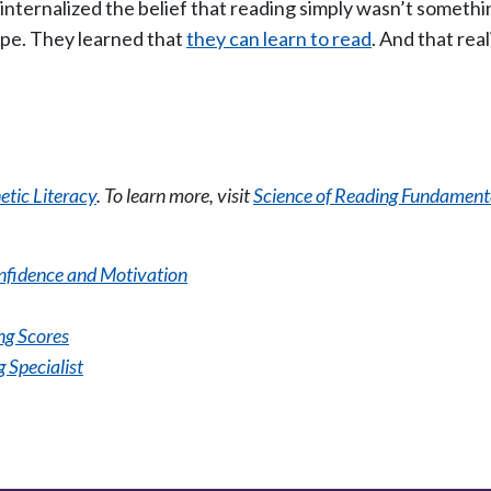
ternalized the belief that reading simply wasn’t somethin
ope. They learned that
they can learn to read
. And that rea
tic Literacy
. To learn more, visit
Science of Reading Fundament
onfidence and Motivation
g Scores
 Specialist