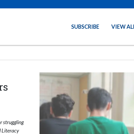
SUBSCRIBE
VIEW AL
rs
r struggling
 Literacy