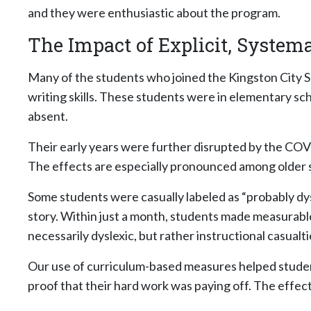
and they were enthusiastic about the program.
The Impact of Explicit, Systema
Many of the students who joined the Kingston City S
writing skills. These students were in elementary sch
absent.
Their early years were further disrupted by the COV
The effects are especially pronounced among older st
Some students were casually labeled as “probably dys
story. Within just a month, students made measurab
necessarily dyslexic, but rather instructional casual
Our use of curriculum-based measures helped students
proof that their hard work was paying off. The effect