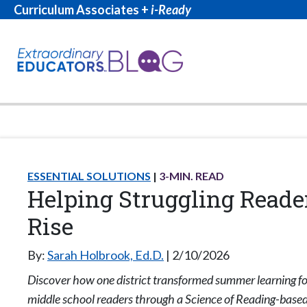
Curriculum Associates +
i-Ready
ESSENTIAL SOLUTIONS
3
-MIN. READ
Helping Struggling Reade
Rise
By:
Sarah Holbrook, Ed.D.
2/10/2026
Discover how one district transformed summer learning fo
middle school readers through a Science of Reading-based