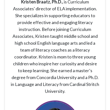
Kristen Braatz
, Ph.D.,
is Curriculum
Associates' director of ELA implementation.
She specializes in supporting educators to
provide effective and engaging literacy
instruction. Before joining Curriculum
Associates, Kristen taught middle school and
high school English language arts and led a
team of literacy coaches as a literacy
coordinator. Kristen is mom to three young
children who inspire her curiosity and desire
to keep learning. She earned a master’s
degree from Concordia University and a Ph.D.
in Language and Literacy from Cardinal Stritch
University.