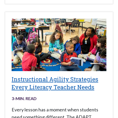
Instructional Agility Strategies
Every Literacy Teacher Needs
3
-MIN. READ
Every lesson has a moment when students
need something different. The ADAPT