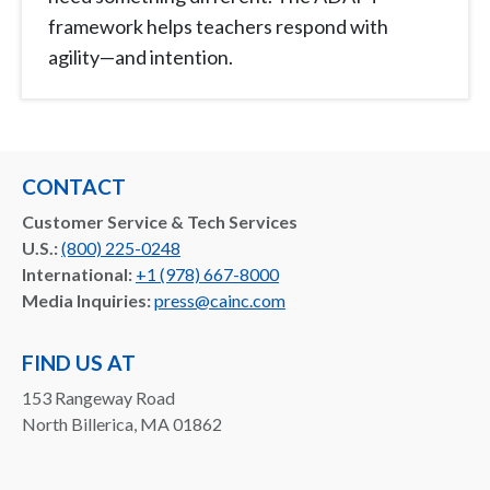
framework helps teachers respond with
agility—and intention.
CONTACT
Customer Service & Tech Services
U.S.:
(800) 225-0248
International:
+1 (978) 667-8000
Media Inquiries:
press@cainc.com
FIND US AT
153 Rangeway Road
North Billerica, MA 01862