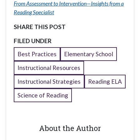
From Assessment to Intervention—Insights from a
Reading Specialist
SHARE THIS POST
FILED UNDER
Best Practices
Elementary School
Instructional Resources
Instructional Strategies
Reading ELA
Science of Reading
About the Author