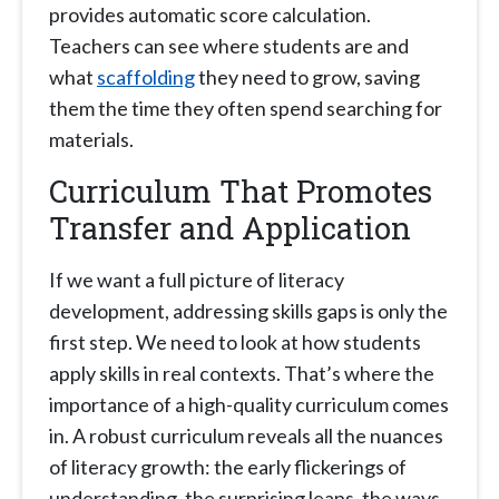
provides automatic score calculation.
Teachers can see where students are and
what
scaffolding
they need to grow, saving
them the time they often spend searching for
materials.
Curriculum That Promotes
Transfer and Application
If we want a full picture of literacy
development, addressing skills gaps is only the
first step. We need to look at how students
apply skills in real contexts. That’s where the
importance of a high-quality curriculum comes
in. A robust curriculum reveals all the nuances
of literacy growth: the early flickerings of
understanding, the surprising leaps, the ways