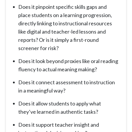
Does it pinpoint specific skills gaps and
place students on a learning progression,
directly linking to instructional resources
like digital and teacher-led lessons and
reports? Or is it simply a first-round
screener for risk?
Does it look beyond proxies like oral reading
fluency to actual meaning making?
Does it connect assessment to instruction
in a meaningful way?
Does it allow students to apply what
they’ve learned in authentic tasks?
Does it support teacher insight and