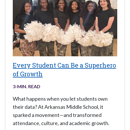
Every Student Can Be a Superhero
of Growth
3
-MIN. READ
What happens when you let students own
their data? At Arkansas Middle School, it
sparked a movement—and transformed
attendance, culture, and academic growth.