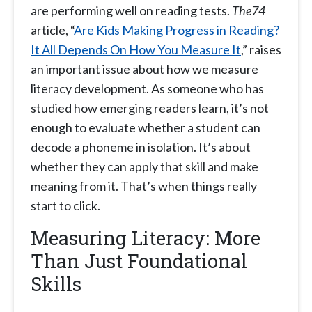
are performing well on reading tests.
The74
article, “
Are Kids Making Progress in Reading?
It All Depends On How You Measure It
,” raises
an important issue about how we measure
literacy development. As someone who has
studied how emerging readers learn, it’s not
enough to evaluate whether a student can
decode a phoneme in isolation. It’s about
whether they can apply that skill and make
meaning from it. That’s when things really
start to click.
Measuring Literacy: More
Than Just Foundational
Skills