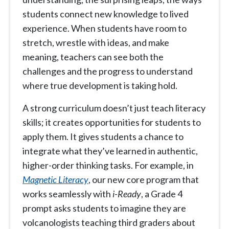
students connect new knowledge to lived
experience. When students have room to
stretch, wrestle with ideas, and make
meaning, teachers can see both the
challenges and the progress to understand
where true development is taking hold.
A strong curriculum doesn’t just teach literacy
skills; it creates opportunities for students to
apply them. It gives students a chance to
integrate what they’ve learned in authentic,
higher-order thinking tasks. For example, in
Magnetic
Literacy
, our new core program that
works seamlessly with
i-Ready
, a Grade 4
prompt asks students to imagine they are
volcanologists teaching third graders about