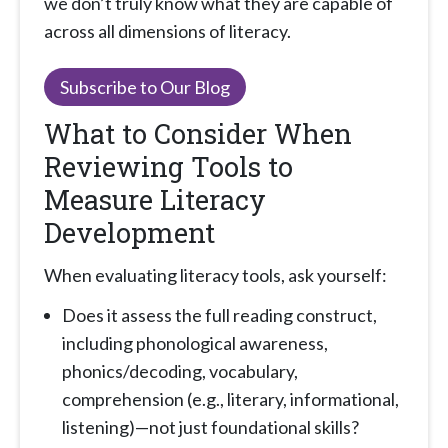
we don’t truly know what they are capable of
across all dimensions of literacy.
Subscribe to Our Blog
What to Consider When
Reviewing Tools to
Measure Literacy
Development
When evaluating literacy tools, ask yourself:
Does it assess the full reading construct,
including phonological awareness,
phonics/decoding, vocabulary,
comprehension (e.g., literary, informational,
listening)—not just foundational skills?