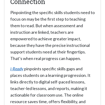
Connection
Pinpointing the specific skills students need to
focus on may be the first step to teaching
them to read. But when assessment and
instruction are linked, teachers are
empowered to achieve greater impact,
because they have the precise instructional
support students need at their fingertips.
That’s when real progress can happen.
i-Ready
pinpoints specific skills gaps and
places students on a learning progression. It
links directly to digital self-paced lessons,
teacher-led lessons, and reports, making it
actionable for classroom use. The online
resource saves time, offers flexibility, and