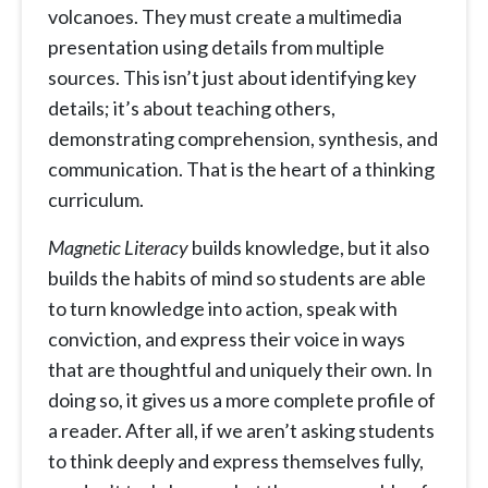
volcanoes. They must create a multimedia
presentation using details from multiple
sources. This isn’t just about identifying key
details; it’s about teaching others,
demonstrating comprehension, synthesis, and
communication. That is the heart of a thinking
curriculum.
Magnetic Literacy
builds knowledge, but it also
builds the habits of mind so students are able
to turn knowledge into action, speak with
conviction, and express their voice in ways
that are thoughtful and uniquely their own. In
doing so, it gives us a more complete profile of
a reader. After all, if we aren’t asking students
to think deeply and express themselves fully,