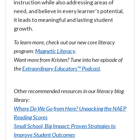
instruction while also addressing areas of
need, and believe in every learner’s potential,
it leads to meaningful and lasting student
growth.
To learn more, check out our new core literacy
program:
Magnetic Literacy
.
Want more from Kristen? Tune into her episode of
the
Extraordinary Educators™ Podcast
.
Other recommended resources in our literacy blog
library:
Where Do We Go from Here? Unpacking the NAEP
Reading Scores
Small School, Big Impact: Proven Strategies to
Improve Student Outcomes