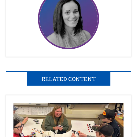
RELATED CONTENT