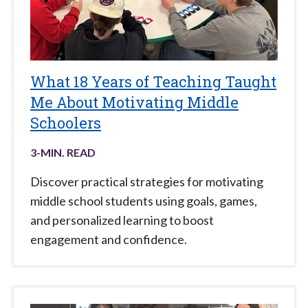
What 18 Years of Teaching Taught
Me About Motivating Middle
Schoolers
3
-MIN. READ
Discover practical strategies for motivating
middle school students using goals, games,
and personalized learning to boost
engagement and confidence.