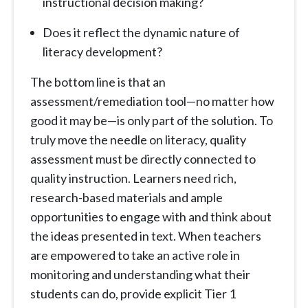
instructional decision making?
Does it reflect the dynamic nature of
literacy development?
The bottom line is that an
assessment/remediation tool—no matter how
good it may be—is only part of the solution. To
truly move the needle on literacy, quality
assessment must be directly connected to
quality instruction. Learners need rich,
research-based materials and ample
opportunities to engage with and think about
the ideas presented in text. When teachers
are empowered to take an active role in
monitoring and understanding what their
students can do, provide explicit Tier 1