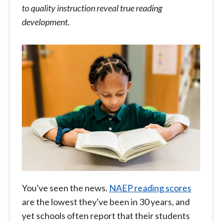
to quality instruction reveal true reading
development.
You've seen the news.
NAEP reading scores
are the lowest they've been in 30 years, and
yet schools often report that their students