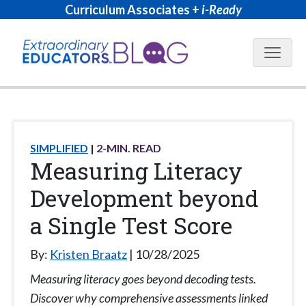
Curriculum Associates +
i-Ready
Blog N
SIMPLIFIED
2
-MIN. READ
Measuring Literacy
Development beyond
a Single Test Score
By:
Kristen Braatz
10/28/2025
Measuring literacy goes beyond decoding tests.
Discover why comprehensive assessments linked