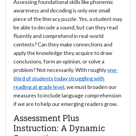
Assessing foundational skills like phonemic
awareness and decoding is only one small
piece of the literacy puzzle. Yes, a student may
be able to decode a sound, but can they read
fluently and comprehend in real-world
contexts? Can they make connections and
apply the knowledge they acquire to draw
conclusions, form an opinion, or solve a
problem? Not necessarily. With roughly
one-
third of students today struggling with
reading at grade level
, we must broaden our
measures to include language comprehension
if we are to help our emerging readers grow.
Assessment Plus
Instruction: A Dynamic