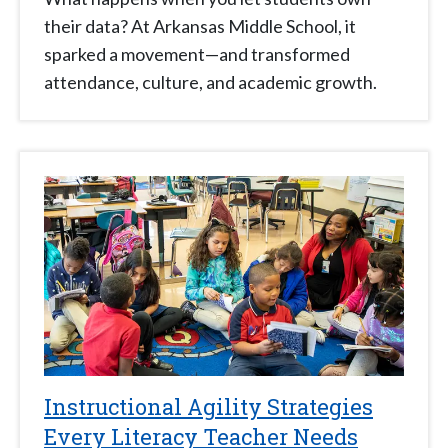
their data? At Arkansas Middle School, it
sparked a movement—and transformed
attendance, culture, and academic growth.
Instructional Agility Strategies
Every Literacy Teacher Needs