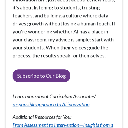
it's about listening to students, trusting
teachers, and building a culture where data
drives growth without losing a human touch. If
you’re wondering whether AI has a place in
your classroom, my advice is simple: start with
your students. When their voices guide the
process, the results speak for themselves.
Subscribe to Our Blog
Learn more about Curriculum Associates’
responsible approach to AI innovation
.
Additional Resources for You:
From Assessment to Intervention—Insights from a