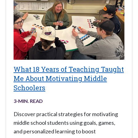
What 18 Years of Teaching Taught
Me About Motivating Middle
Schoolers
3
-MIN. READ
Discover practical strategies for motivating
middle school students using goals, games,
and personalized learning to boost