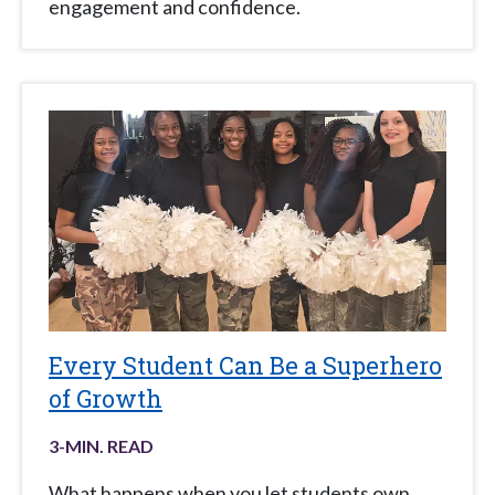
engagement and confidence.
Every Student Can Be a Superhero
of Growth
3
-MIN. READ
What happens when you let students own