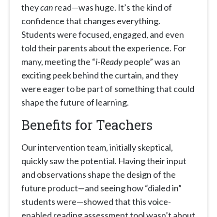
they
can
read—was huge. It’s the kind of
confidence that changes everything.
Students were focused, engaged, and even
told their parents about the experience. For
many, meeting the “
i-Ready
people” was an
exciting peek behind the curtain, and they
were eager to be part of something that could
shape the future of learning.
Benefits for Teachers
Our intervention team, initially skeptical,
quickly saw the potential. Having their input
and observations shape the design of the
future product—and seeing how “dialed in”
students were—showed that this voice-
enabled reading assessment tool wasn’t about