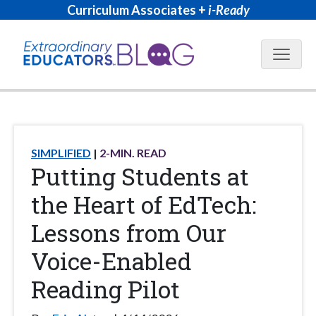
Curriculum Associates +
i-Ready
Blog N
SIMPLIFIED
2
-MIN. READ
Putting Students at
the Heart of EdTech:
Lessons from Our
Voice-Enabled
Reading Pilot