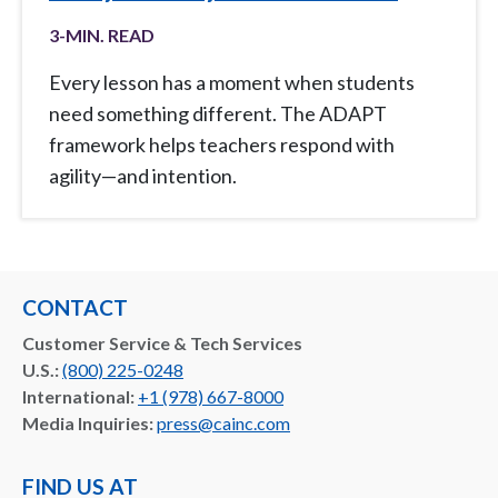
3
-MIN. READ
Every lesson has a moment when students
need something different. The ADAPT
framework helps teachers respond with
agility—and intention.
CONTACT
Customer Service & Tech Services
U.S.:
(800) 225-0248
International:
+1 (978) 667-8000
Media Inquiries:
press@cainc.com
FIND US AT