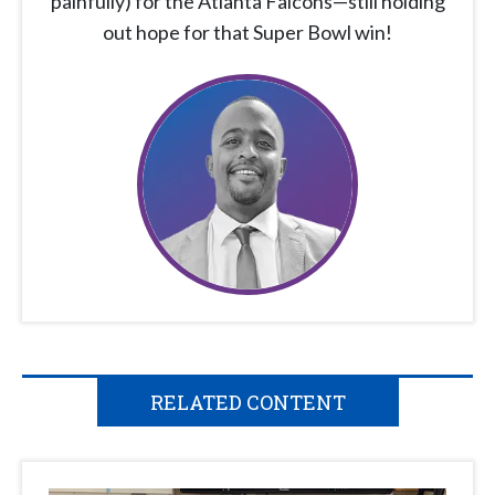
painfully) for the Atlanta Falcons—still holding
out hope for that Super Bowl win!
RELATED CONTENT