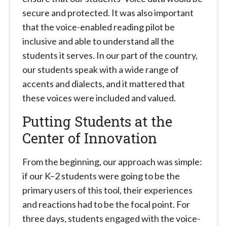
secure and protected. It was also important
that the voice-enabled reading pilot be
inclusive and able to understand all the
students it serves. In our part of the country,
our students speak with a wide range of
accents and dialects, and it mattered that
these voices were included and valued.
Putting Students at the
Center of Innovation
From the beginning, our approach was simple:
if our K–2 students were going to be the
primary users of this tool, their experiences
and reactions had to be the focal point. For
three days, students engaged with the voice-