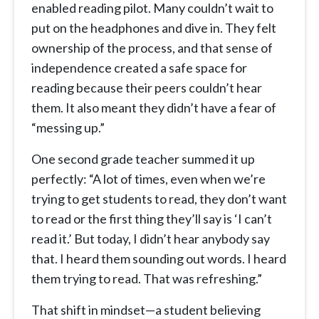
enabled reading pilot. Many couldn’t wait to
put on the headphones and dive in. They felt
ownership of the process, and that sense of
independence created a safe space for
reading because their peers couldn’t hear
them. It also meant they didn’t have a fear of
“messing up.”
One second grade teacher summed it up
perfectly: “A lot of times, even when we’re
trying to get students to read, they don’t want
to read or the first thing they’ll say is ‘I can’t
read it.’ But today, I didn’t hear anybody say
that. I heard them sounding out words. I heard
them trying to read. That was refreshing.”
That shift in mindset—a student believing