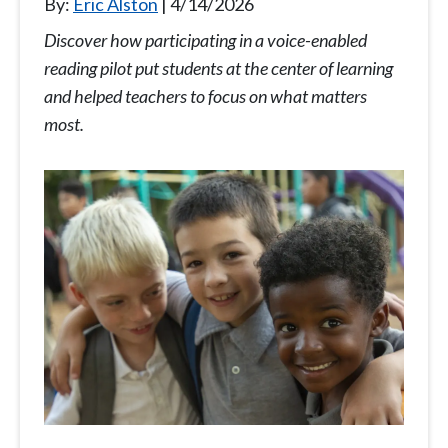
By:
Eric Alston
4/14/2026
Discover how participating in a voice-enabled
reading pilot put students at the center of learning
and helped teachers to focus on what matters
most.