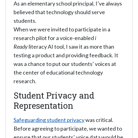
As an elementary school principal, I’ve always
believed that technology should serve
students.
When we were invited to participate in a
research pilot for a voice-enabled
i
Ready
literacy AI tool, I saw it as more than
testing a product and providing feedback. It
was a chance to put our students’ voices at
the center of educational technology
research.
Student Privacy and
Representation
Safeguarding student privacy
was critical.
Before agreeing to participate, we wanted to
ensure that our students’ voice data would be