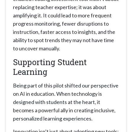
replacing teacher expertise; it was about
amplifying it. It could lead to more frequent
progress monitoring, fewer disruptions to
instruction, faster access to insights, and the
ability to spot trends they may not have time
to uncover manually.
Supporting Student
Learning
Being part of this pilot shifted our perspective
on AI in education. When technology is
designed with students at the heart, it
becomes a powerful ally in creating inclusive,
personalized learning experiences.
Innovation isn’t just about adopting new tools;