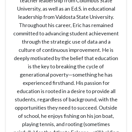
teacher leadership from Columbus State
University, as well as an Ed.S. in educational
leadership from Valdosta State University.
Throughout his career, Eric has remained
committed to advancing student achievement
through the strategic use of data and a
culture of continuous improvement. He is
deeply motivated by the belief that education
is the key to breaking the cycle of
generational poverty—something he has
experienced firsthand. His passion for
education is rooted in a desire to provide all
students, regardless of background, with the
opportunities they need to succeed. Outside
of school, he enjoys fishing on his jon boat,
playing tennis, and rooting (sometimes