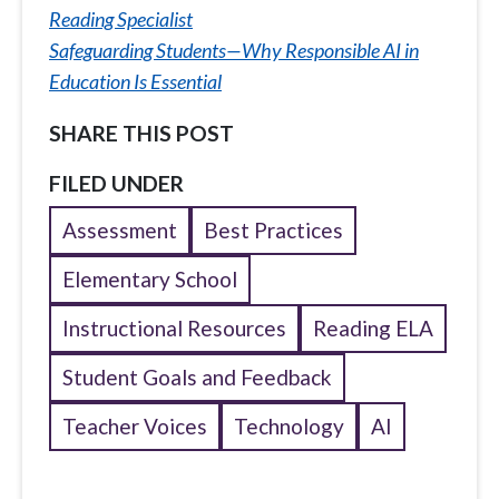
Reading Specialist
Safeguarding Students—Why Responsible AI in
Education Is Essential
SHARE THIS POST
FILED UNDER
Assessment
Best Practices
Elementary School
Instructional Resources
Reading ELA
Student Goals and Feedback
Teacher Voices
Technology
AI