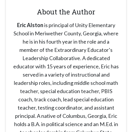
About the Author
Eric Alston
is principal of Unity Elementary
School in Meriwether County, Georgia, where
he is in his fourth year in the role and a
member of the Extraordinary Educator’s
Leadership Collaborative. A dedicated
educator with 15 years of experience, Eric has
served in a variety of instructional and
leadership roles, including middle school math
teacher, special education teacher, PBIS
coach, track coach, lead special education
teacher, testing coordinator, and assistant
principal. A native of Columbus, Georgia, Eric
holds a B.A. in political science and an M.Ed. in