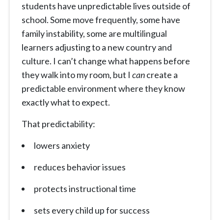
students have unpredictable lives outside of
school. Some move frequently, some have
family instability, some are multilingual
learners adjusting to a new country and
culture. I can’t change what happens before
they walk into my room, but I
can
create a
predictable environment where they know
exactly what to expect.
That predictability:
lowers anxiety
reduces behavior issues
protects instructional time
sets every child up for success