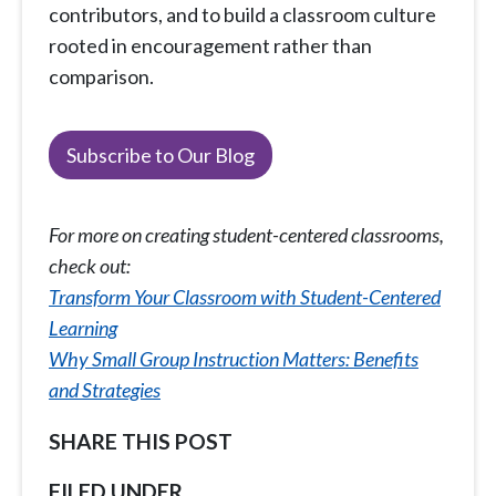
contributors, and to build a classroom culture
rooted in encouragement rather than
comparison.
Subscribe to Our Blog
For more on creating student-centered classrooms,
check out:
Transform Your Classroom with Student-Centered
Learning
Why Small Group Instruction Matters: Benefits
and Strategies
SHARE THIS POST
FILED UNDER