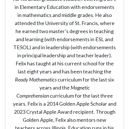
in Elementary Education with endorsements
in mathematics and middle grades. He also
attended the University of St. Francis, where
he earned two master’s degrees in teaching
and learning (with endorsements in ESL and
TESOL) and in leadership (with endorsements
in principal leadership and teacher leader).
Felix has taught at his current school for the
last eight years and has been teaching the
Ready Mathematics
curriculum for the last six
years and the
Magnetic
Comprehension
curriculum for the last three
years. Felix is a 2014 Golden Apple Scholar and
2023 Crystal Apple Award recipient. Through
Golden Apple, Felix also mentors new
teachers across Illinois. Education runs in his