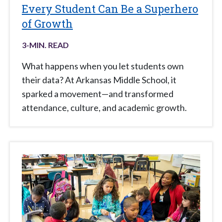
Every Student Can Be a Superhero
of Growth
3
-MIN. READ
What happens when you let students own
their data? At Arkansas Middle School, it
sparked a movement—and transformed
attendance, culture, and academic growth.