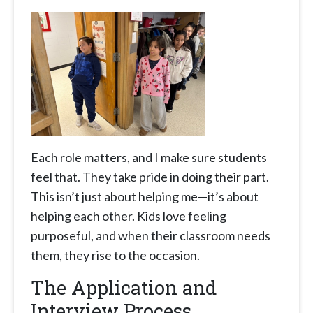
Each role matters, and I make sure students
feel that. They take pride in doing their part.
This isn’t just about helping me—it’s about
helping each other. Kids love feeling
purposeful, and when their classroom needs
them, they rise to the occasion.
The Application and
Interview Process