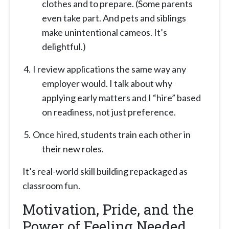
clothes and to prepare. (Some parents
even take part. And pets and siblings
make unintentional cameos. It’s
delightful.)
I review applications the same way any
employer would. I talk about why
applying early matters and I “hire” based
on readiness, not just preference.
Once hired, students train each other in
their new roles.
It’s real-world skill building repackaged as
classroom fun.
Motivation, Pride, and the
Power of Feeling Needed