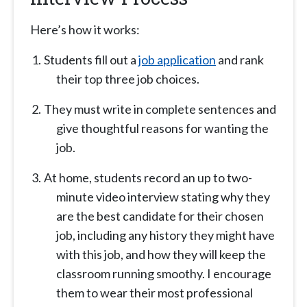
Here’s how it works:
Students fill out a
job application
and rank
their top three job choices.
They must write in complete sentences and
give thoughtful reasons for wanting the
job.
At home, students record an up to two-
minute video interview stating why they
are the best candidate for their chosen
job, including any history they might have
with this job, and how they will keep the
classroom running smoothy. I encourage
them to wear their most professional