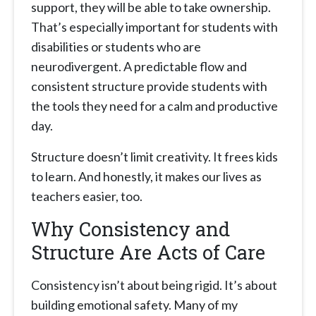
support, they will be able to take ownership.
That’s especially important for students with
disabilities or students who are
neurodivergent. A predictable flow and
consistent structure provide students with
the tools they need for a calm and productive
day.
Structure doesn’t limit creativity. It frees kids
to learn. And honestly, it makes our lives as
teachers easier, too.
Why Consistency and
Structure Are Acts of Care
Consistency isn’t about being rigid. It’s about
building emotional safety. Many of my