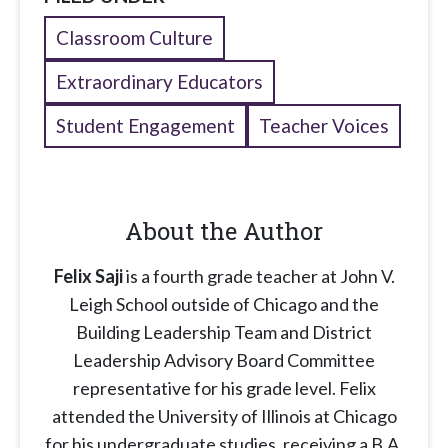
Classroom Culture
Extraordinary Educators
Student Engagement
Teacher Voices
About the Author
Felix Saji
is a fourth grade teacher at John V.
Leigh School outside of Chicago and the
Building Leadership Team and District
Leadership Advisory Board Committee
representative for his grade level. Felix
attended the University of Illinois at Chicago
for his undergraduate studies, receiving a B.A.