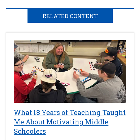
RELATED CONTENT
What 18 Years of Teaching Taught
Me About Motivating Middle
Schoolers