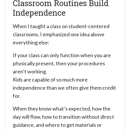
Classroom Routines Build
Independence
When I taught a class on student-centered
classrooms, I emphasized one idea above
everything else:
If your class can only function when you are
physically present, then your procedures
aren’t working.
Kids are capable of so much more
independence than we often give them credit
for.
When they know what’s expected, how the
day will flow, how to transition without direct
guidance, and where to get materials or