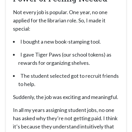
Not every job is popular. One year, no one
applied for the librarian role. So, I made it
special:
I bought a new book-stamping tool.
I gave Tiger Paws (our school tokens) as
rewards for organizing shelves.
The student selected got to recruit friends
to help.
Suddenly, the job was exciting and meaningful.
In all my years assigning student jobs, no one
has asked why they’re not getting paid. I think
it’s because they understand intuitively that