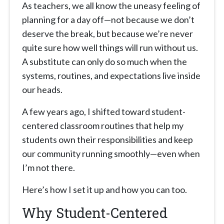
As teachers, we all know the uneasy feeling of
planning for a day off—not because we don’t
deserve the break, but because we’re never
quite sure how well things will run without us.
A substitute can only do so much when the
systems, routines, and expectations live inside
our heads.
A few years ago, I shifted toward student-
centered classroom routines that help my
students own their responsibilities and keep
our community running smoothly—even when
I’m not there.
Here’s how I set it up and how you can too.
Why Student-Centered