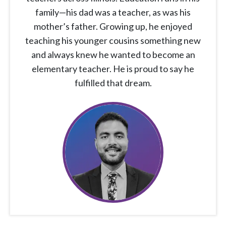
family—his dad was a teacher, as was his
mother’s father. Growing up, he enjoyed
teaching his younger cousins something new
and always knew he wanted to become an
elementary teacher. He is proud to say he
fulfilled that dream.