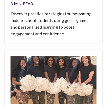
3
-MIN. READ
Discover practical strategies for motivating
middle school students using goals, games,
and personalized learning to boost
engagement and confidence.