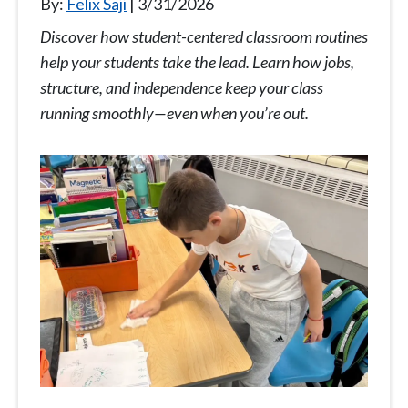
By:
Felix Saji
3/31/2026
Discover how student-centered classroom routines
help your students take the lead. Learn how jobs,
structure, and independence keep your class
running smoothly—even when you’re out.