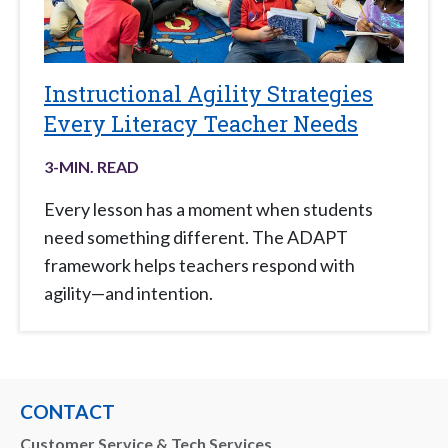
Instructional Agility Strategies
Every Literacy Teacher Needs
3
-MIN. READ
Every lesson has a moment when students
need something different. The ADAPT
framework helps teachers respond with
agility—and intention.
CONTACT
Customer Service & Tech Services