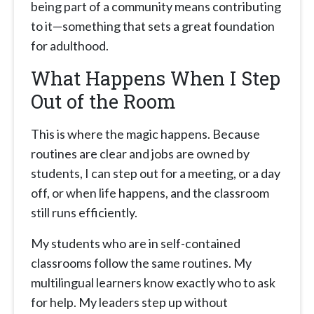
being part of a community means contributing
to it—something that sets a great foundation
for adulthood.
What Happens When I Step
Out of the Room
This is where the magic happens. Because
routines are clear and jobs are owned by
students, I can step out for a meeting, or a day
off, or when life happens, and the classroom
still runs efficiently.
My students who are in self-contained
classrooms follow the same routines. My
multilingual learners know exactly who to ask
for help. My leaders step up without