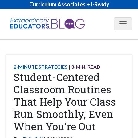
Curriculum Associates +
i-Ready
Blog N
2-MINUTE STRATEGIES
3
-MIN. READ
Student-Centered
Classroom Routines
That Help Your Class
Run Smoothly, Even
When You’re Out