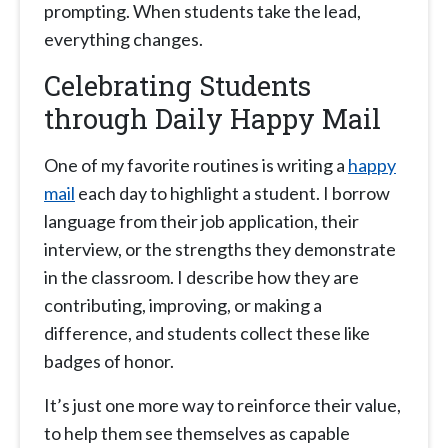
prompting. When students take the lead,
everything changes.
Celebrating Students
through Daily Happy Mail
One of my favorite routines is writing a
happy
mail
each day to highlight a student. I borrow
language from their job application, their
interview, or the strengths they demonstrate
in the classroom. I describe how they are
contributing, improving, or making a
difference, and students collect these like
badges of honor.
It’s just one more way to reinforce their value,
to help them see themselves as capable