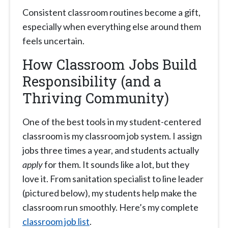
Consistent classroom routines become a gift,
especially when everything else around them
feels uncertain.
How Classroom Jobs Build
Responsibility (and a
Thriving Community)
One of the best tools in my student-centered
classroom is my classroom job system. I assign
jobs three times a year, and students actually
apply
for them. It sounds like a lot, but they
love it. From sanitation specialist to line leader
(pictured below), my students help make the
classroom run smoothly. Here’s my complete
classroom job list
.