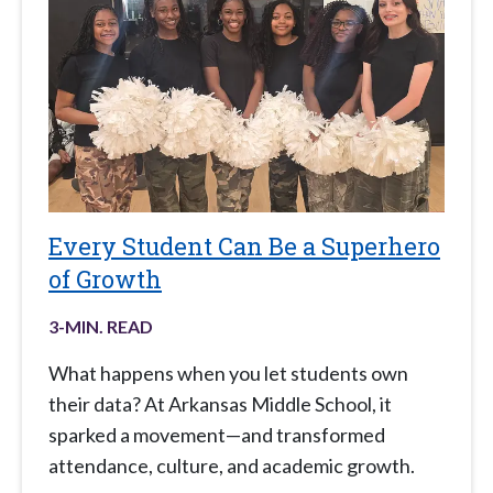
Every Student Can Be a Superhero
of Growth
3
-MIN. READ
What happens when you let students own
their data? At Arkansas Middle School, it
sparked a movement—and transformed
attendance, culture, and academic growth.