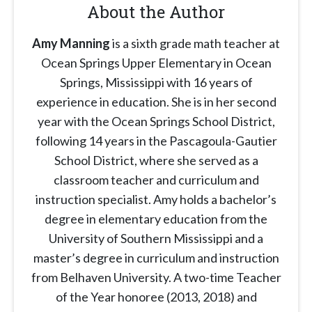
About the Author
Amy Manning
is a sixth grade math teacher at
Ocean Springs Upper Elementary in Ocean
Springs, Mississippi with 16 years of
experience in education. She is in her second
year with the Ocean Springs School District,
following 14 years in the Pascagoula-Gautier
School District, where she served as a
classroom teacher and curriculum and
instruction specialist. Amy holds a bachelor’s
degree in elementary education from the
University of Southern Mississippi and a
master’s degree in curriculum and instruction
from Belhaven University. A two-time Teacher
of the Year honoree (2013, 2018) and