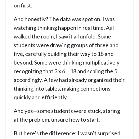
on first.
And honestly? The data was spot on. I was
watching thinking happen in real time. As I
walked the room, I saw it all unfold. Some
students were drawing groups of three and
five, carefully building their way to 18 and
beyond. Some were thinking multiplicatively—
recognizing that 3 x 6 = 18 and scaling the 5
accordingly. A few had already organized their
thinking into tables, making connections
quickly and efficiently.
And yes—some students were stuck, staring
at the problem, unsure how to start.
But here’s the difference: I wasn’t surprised