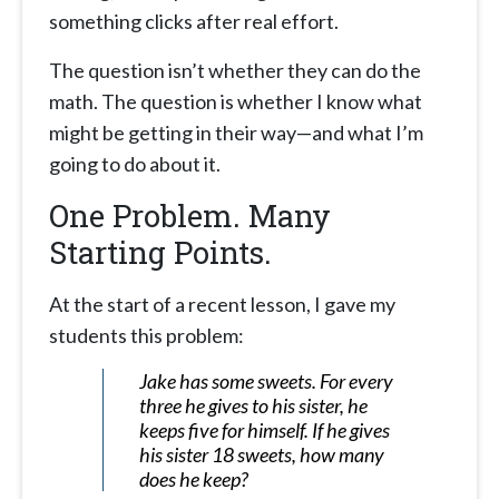
something clicks after real effort.
The question isn’t whether they can do the
math. The question is whether I know what
might be getting in their way—and what I’m
going to do about it.
One Problem. Many
Starting Points.
At the start of a recent lesson, I gave my
students this problem:
Jake has some sweets. For every
three he gives to his sister, he
keeps five for himself. If he gives
his sister 18 sweets, how many
does he keep?