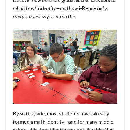
Discover how one sixth grade teacher uses data to
rebuild math identity—and how
i-Ready
helps
every student say: I can do this.
By sixth grade, most students have already
formed a math identity—and for many middle
school kids, that identity sounds like this: "I'm