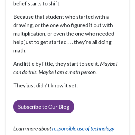
belief starts to shift.
Because that student who started with a
drawing, or the one who figured it out with
multiplication, or even the one who needed
help just to get started . . . they’re all doing
math.
And little by little, they start to see it.
Maybe I
can do this. Maybe I am a math person.
They just didn’t know it yet.
Subscribe to Our Blog
Learn more about
responsible use of technology