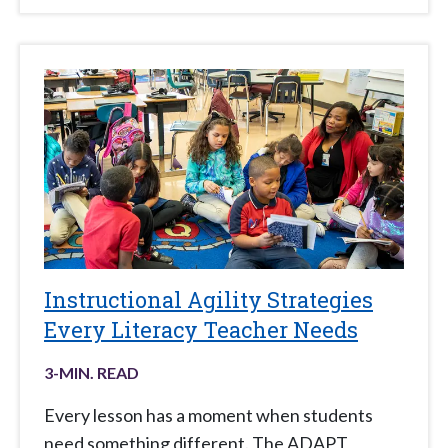
Instructional Agility Strategies
Every Literacy Teacher Needs
3
-MIN. READ
Every lesson has a moment when students
need something different. The ADAPT