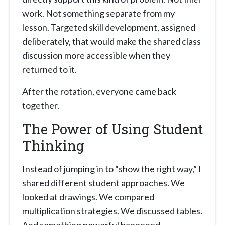
work. Not something separate from my
lesson. Targeted skill development, assigned
deliberately, that would make the shared class
discussion more accessible when they
returned to it.
After the rotation, everyone came back
together.
The Power of Using Student
Thinking
Instead of jumping in to “show the right way,” I
shared different student approaches. We
looked at drawings. We compared
multiplication strategies. We discussed tables.