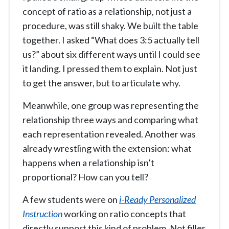
concept of ratio as a relationship, not just a
procedure, was still shaky. We built the table
together. I asked “What does 3:5 actually tell
us?” about six different ways until I could see
it landing. I pressed them to explain. Not just
to get the answer, but to articulate why.
Meanwhile, one group was representing the
relationship three ways and comparing what
each representation revealed. Another was
already wrestling with the extension: what
happens when a relationship isn’t
proportional? How can you tell?
A few students were on
i-Ready Personalized
Instruction
working on ratio concepts that
directly support this kind of problem. Not filler