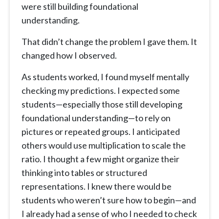
were still building foundational
understanding.
That didn’t change the problem I gave them. It
changed how I observed.
As students worked, I found myself mentally
checking my predictions. I expected some
students—especially those still developing
foundational understanding—to rely on
pictures or repeated groups. I anticipated
others would use multiplication to scale the
ratio. I thought a few might organize their
thinking into tables or structured
representations. I knew there would be
students who weren’t sure how to begin—and
I already had a sense of who I needed to check