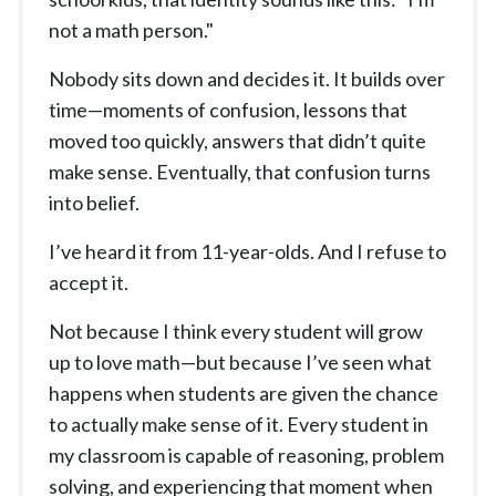
not a math person."
Nobody sits down and decides it. It builds over
time—moments of confusion, lessons that
moved too quickly, answers that didn’t quite
make sense. Eventually, that confusion turns
into belief.
I’ve heard it from 11-year-olds. And I refuse to
accept it.
Not because I think every student will grow
up to love math—but because I’ve seen what
happens when students are given the chance
to actually make sense of it. Every student in
my classroom is capable of reasoning, problem
solving, and experiencing that moment when