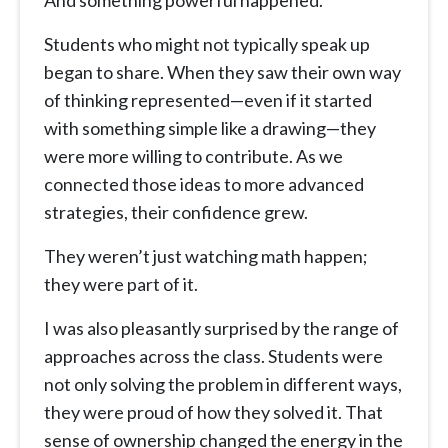
And something powerful happened.
Students who might not typically speak up
began to share. When they saw their own way
of thinking represented—even if it started
with something simple like a drawing—they
were more willing to contribute. As we
connected those ideas to more advanced
strategies, their confidence grew.
They weren’t just watching math happen;
they were part of it.
I was also pleasantly surprised by the range of
approaches across the class. Students were
not only solving the problem in different ways,
they were proud of how they solved it. That
sense of ownership changed the energy in the