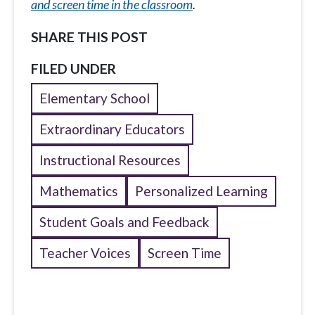
and screen time in the classroom
.
SHARE THIS POST
FILED UNDER
Elementary School
Extraordinary Educators
Instructional Resources
Mathematics
Personalized Learning
Student Goals and Feedback
Teacher Voices
Screen Time