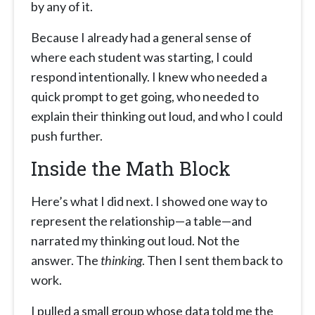
by any of it.
Because I already had a general sense of
where each student was starting, I could
respond intentionally. I knew who needed a
quick prompt to get going, who needed to
explain their thinking out loud, and who I could
push further.
Inside the Math Block
Here’s what I did next. I showed one way to
represent the relationship—a table—and
narrated my thinking out loud. Not the
answer. The
thinking
. Then I sent them back to
work.
I pulled a small group whose data told me the