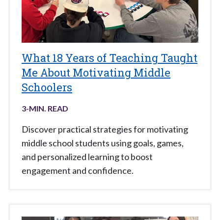
What 18 Years of Teaching Taught
Me About Motivating Middle
Schoolers
3
-MIN. READ
Discover practical strategies for motivating
middle school students using goals, games,
and personalized learning to boost
engagement and confidence.