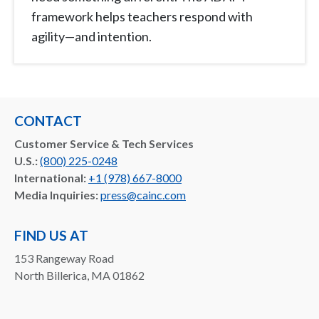
framework helps teachers respond with
agility—and intention.
CONTACT
Customer Service & Tech Services
U.S.:
(800) 225-0248
International:
+1 (978) 667-8000
Media Inquiries:
press@cainc.com
FIND US AT
153 Rangeway Road
North Billerica, MA 01862