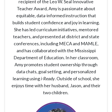
recipient of the Leo W. Seal Innovative
Teacher Award, Amy is passionate about
equitable, data-informed instruction that
builds student confidence and joy in learning.
She has led curriculum initiatives, mentored
teachers, and presented at district and state
conferences, including MECA and MAMLE,
and has collaborated with the Mississippi
Department of Education. In her classroom,
Amy promotes student ownership through
data chats, goal setting, and personalized
learning using
i-Ready
. Outside of school, she
enjoys time with her husband, Jason, and their
two children.