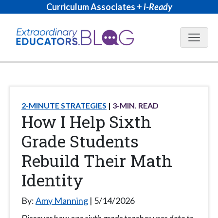
Curriculum Associates +
i-Ready
Blog N
2-MINUTE STRATEGIES
3
-MIN. READ
How I Help Sixth
Grade Students
Rebuild Their Math
Identity
By:
Amy Manning
5/14/2026