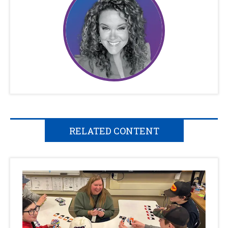
RELATED CONTENT