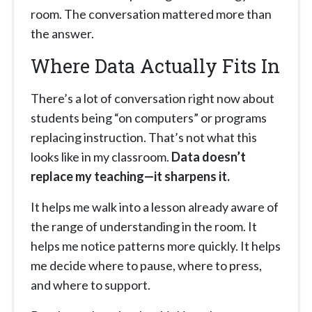
room. The conversation mattered more than
the answer.
Where Data Actually Fits In
There’s a lot of conversation right now about
students being “on computers” or programs
replacing instruction. That’s not what this
looks like in my classroom.
Data doesn’t
replace my teaching—it sharpens it.
It helps me walk into a lesson already aware of
the range of understanding in the room. It
helps me notice patterns more quickly. It helps
me decide where to pause, where to press,
and where to support.