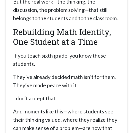
But the real work—the thinking, the
discussion, the problem solving—that still
belongs to the students and to the classroom.
Rebuilding Math Identity,
One Student at a Time
If you teach sixth grade, you know these
students.
They’ve already decided math isn’t for them.
They’ve made peace with it.
I don’t accept that.
And moments like this—where students see
their thinking valued, where they realize they
can make sense of a problem—are how that