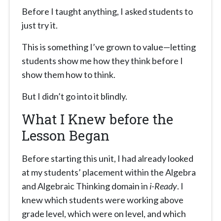
Before I taught anything, I asked students to
just try it.
This is something I’ve grown to value—letting
students show me how they think before I
show them how to think.
But I didn’t go into it blindly.
What I Knew before the
Lesson Began
Before starting this unit, I had already looked
at my students’ placement within the Algebra
and Algebraic Thinking domain in
i-Ready
. I
knew which students were working above
grade level, which were on level, and which