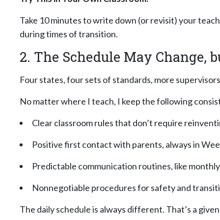
Take 10 minutes to write down (or revisit) your teac
during times of transition.
2. The Schedule May Change, b
Four states, four sets of standards, more supervisors
No matter where I teach, I keep the following consis
Clear classroom rules that don’t require reinvent
Positive first contact with parents, always in Wee
Predictable communication routines, like monthl
Nonnegotiable
procedures for safety and transit
The daily schedule is always different. That’s a giv