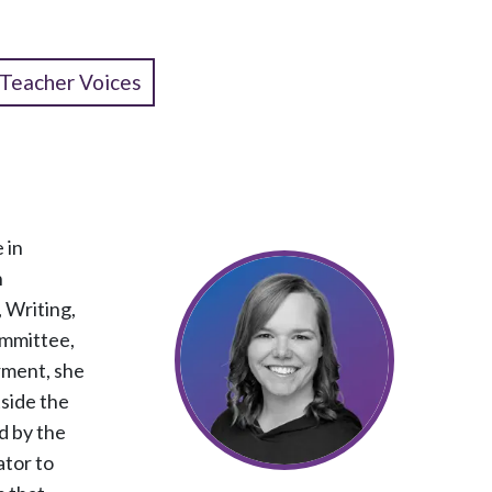
Teacher Voices
 in
n
 Writing,
ommittee,
rment, she
tside the
d by the
ator to