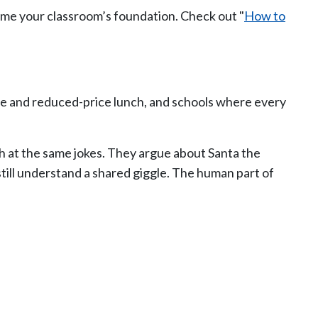
ome your classroom’s foundation. Check out "
How to
ree and reduced-price lunch, and schools where every
ugh at the same jokes. They argue about Santa the
till understand a shared giggle. The human part of