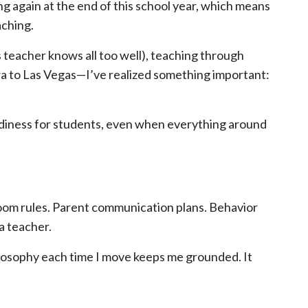
ving again at the end of this school year, which means
aching.
teacher knows all too well), teaching through
a to Las Vegas—I’ve realized something important:
adiness for students, even when everything around
room rules. Parent communication plans. Behavior
a teacher.
ilosophy each time I move keeps me grounded. It