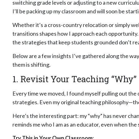
switching grade levels or adjusting to a new curriculum
I’ll be packing up my classroom and will soon be starti
Whether it’s a cross-country relocation or simply w
transitions shapes how I approach each opportunity
the strategies that keep students grounded don’t re
Below are a few insights I’ve gathered along the wa
them is shifting.
1. Revisit Your Teaching “Why”
Every time we moved, I found myself pulling out the
strategies. Even my original teaching philosophy—the
Here’s the interesting part: my “why” has never chan
reminds me who I am as an educator, even when the sc
Try This in Your Own Classroom: