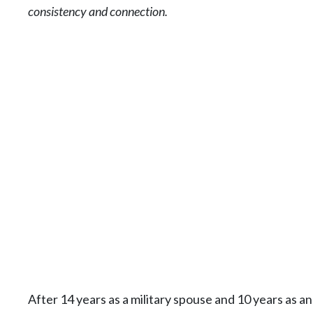
consistency and connection.
After 14 years as a military spouse and 10 years as 