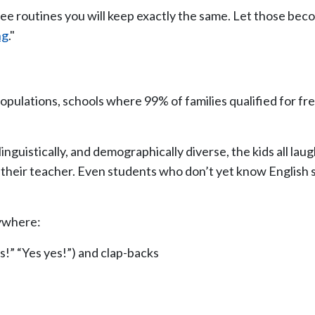
e routines you will keep exactly the same. Let those bec
ng
."
populations, schools where 99% of families qualified for f
inguistically, and demographically diverse, the kids all la
 their teacher. Even students who don’t yet know English s
rywhere:
s!” “Yes yes!”) and clap-backs