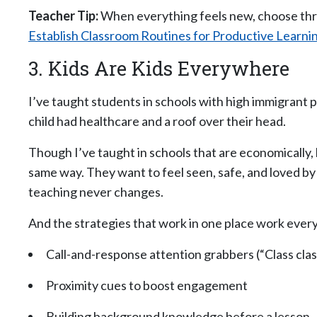
Teacher Tip:
When everything feels new, choose thre
Establish Classroom Routines for Productive Learni
3. Kids Are Kids Everywhere
I’ve taught students in schools with high immigrant 
child had healthcare and a roof over their head.
Though I’ve taught in schools that are economically, l
same way. They want to feel seen, safe, and loved by
teaching never changes.
And the strategies that work in one place work eve
Call-and-response attention grabbers (“Class clas
Proximity cues to boost engagement
Building background knowledge before a lesson