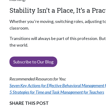
Stability Isn’t a Place, It’s a Prac
Whether you’re moving, switching roles, adjusting 
classroom.
Transitions will always be part of this profession. 
the world.
Subscribe to Our Blog
Recommended Resources for You:
Seven Key Actions for Effective Behavioral Management f
5 Strategies for Time and Task Management for Teachers
SHARE THIS POST