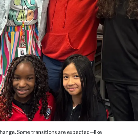
 change. Some transitions are expected—like