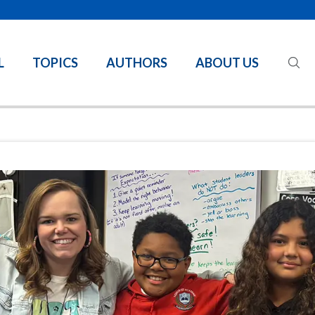
L
TOPICS
AUTHORS
ABOUT US