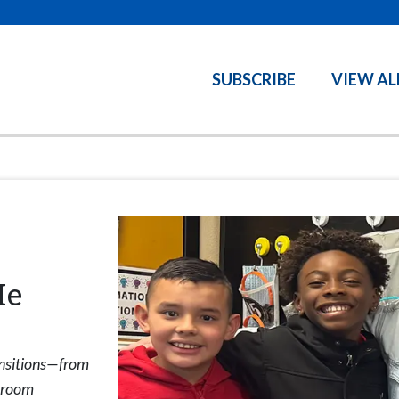
SUBSCRIBE
VIEW AL
Me
ansitions—from
ssroom