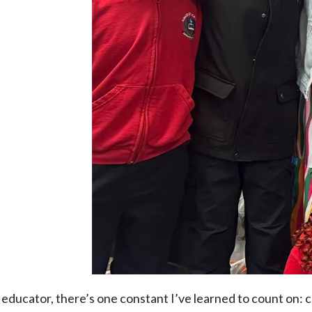
an educator, there’s one constant I’ve learned to count on: