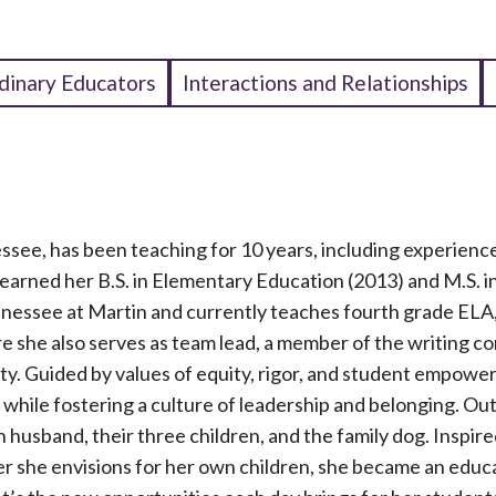
dinary Educators
Interactions and Relationships
ssee, has been teaching for 10 years, including experience
earned her B.S. in Elementary Education (2013) and M.S. i
nnessee at Martin and currently teaches fourth grade ELA,
 she also serves as team lead, a member of the writing c
y. Guided by values of equity, rigor, and student empowe
w while fostering a culture of leadership and belonging. Ou
 husband, their three children, and the family dog. Inspire
er she envisions for her own children, she became an educ