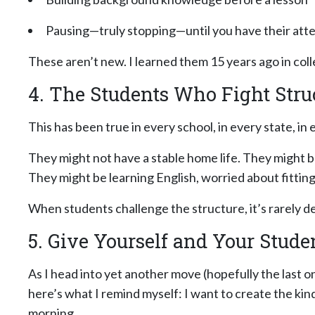
Pausing—truly stopping—until you have their att
These aren’t new. I learned them 15 years ago in col
4. The Students Who Fight Stru
This has been true in every school, in every state, 
They might not have a stable home life. They might b
They might be learning English, worried about fitting
When students challenge the structure, it’s rarely defi
5. Give Yourself and Your Stude
As I head into yet another move (hopefully the last 
here’s what I remind myself: I want to create the kin
morning.