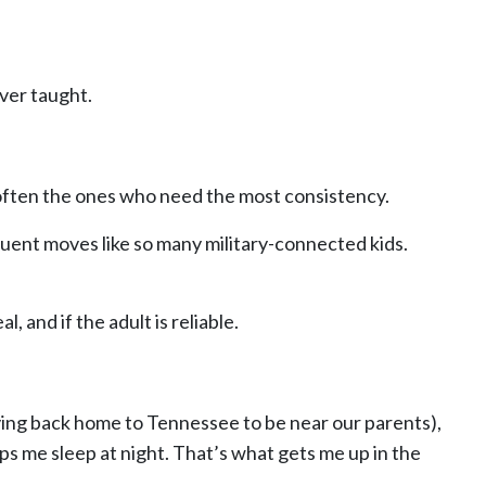
ver taught.
e often the ones who need the most consistency.
quent moves like so many military-connected kids.
, and if the adult is reliable.
ving back home to Tennessee to be near our parents),
ps me sleep at night. That’s what gets me up in the