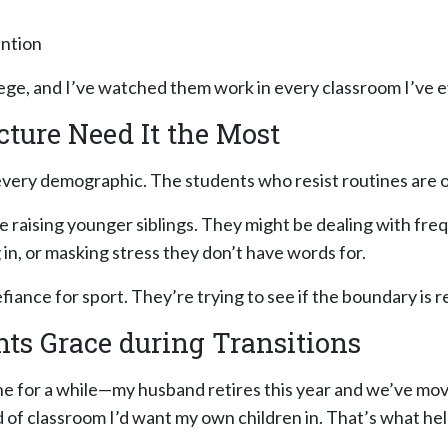
ention
lege, and I’ve watched them work in every classroom I’ve e
cture Need It the Most
in every demographic. The students who resist routines ar
e raising younger siblings. They might be dealing with fre
 in, or masking stress they don’t have words for.
ance for sport. They’re trying to see if the boundary is real
nts Grace during Transitions
one for a while—my husband retires this year and we’ve mo
d of classroom I’d want my own children in. That’s what hel