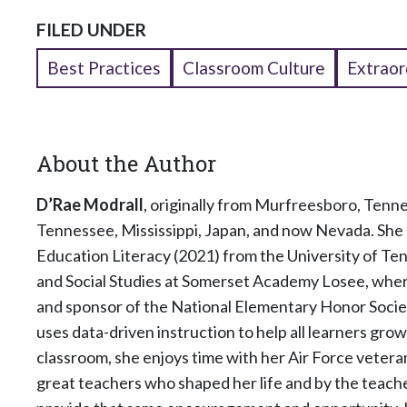
FILED UNDER
Best Practices
Classroom Culture
Extraor
About the Author
D’Rae Modrall
, originally from Murfreesboro, Tenne
Tennessee, Mississippi, Japan, and now Nevada. She 
Education Literacy (2021) from the University of Te
and Social Studies at Somerset Academy Losee, where
and sponsor of the National Elementary Honor Societ
uses data-driven instruction to help all learners gro
classroom, she enjoys time with her Air Force veteran
great teachers who shaped her life and by the teach