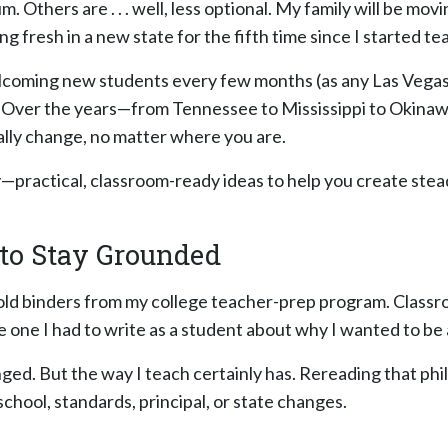
. Others are . . . well, less optional. My family will be mo
ng fresh in a new state for the fifth time since I started te
elcoming new students every few months (as any Las Vegas 
. Over the years—from Tennessee to Mississippi to Okinaw
ally change, no matter where you are.
y—practical, classroom-ready ideas to help you create ste
 to Stay Grounded
 old binders from my college teacher-prep program. Class
 one I had to write as a student about why I wanted to be 
ged. But the way I teach certainly has. Rereading that ph
hool, standards, principal, or state changes.