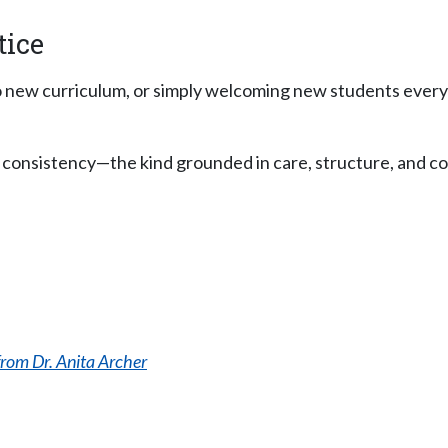
tice
to new curriculum, or simply welcoming new students ever
But consistency—the kind grounded in care, structure, and
rom Dr. Anita Archer