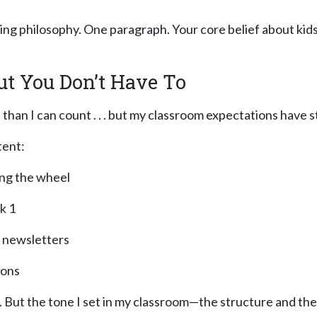
hing philosophy. One paragraph. Your core belief about kid
ut You Don’t Have To
 than I can count . . . but my classroom expectations have 
tent:
ing the wheel
k 1
y newsletters
ions
en. But the tone I set in my classroom—the structure and 