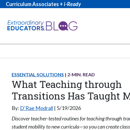
Curriculum Associates +
i-Ready
ESSENTIAL SOLUTIONS
2
-MIN. READ
What Teaching through
Transitions Has Taught 
By:
D’Rae Modrall
5/19/2026
Discover teacher-tested routines for teaching through tr
student mobility to new curricula—so you can create cla