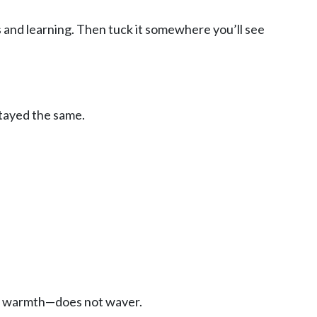
s and learning. Then tuck it somewhere you’ll see
stayed the same.
the warmth—does not waver.