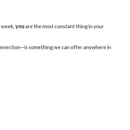
y week,
you
are the most constant thing in your
 connection—is something we can offer anywhere in