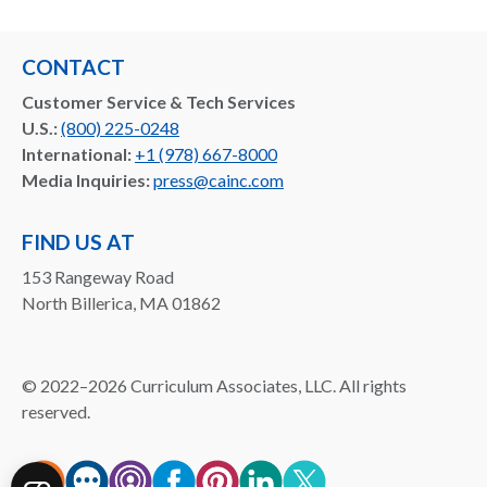
CONTACT
Customer Service & Tech Services
U.S.:
(800) 225-0248
International:
+1 (978) 667-8000
Media Inquiries:
press@cainc.com
FIND US AT
153 Rangeway Road
North Billerica, MA 01862
©
2022–2026
Curriculum Associates, LLC. All rights
reserved.