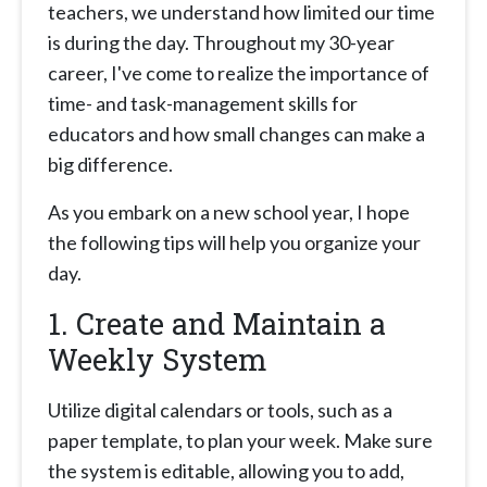
teachers, we understand how limited our time
is during the day. Throughout my 30-year
career, I've come to realize the importance of
time- and task-management skills for
educators and how small changes can make a
big difference.
As you embark on a new school year, I hope
the following tips will help you organize your
day.
1. Create and Maintain a
Weekly System
Utilize digital calendars or tools, such as a
paper template, to plan your week. Make sure
the system is editable, allowing you to add,