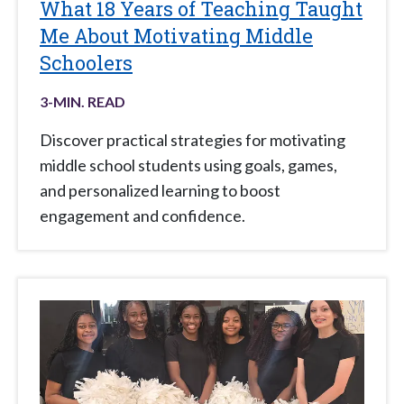
What 18 Years of Teaching Taught
Me About Motivating Middle
Schoolers
3
-MIN. READ
Discover practical strategies for motivating
middle school students using goals, games,
and personalized learning to boost
engagement and confidence.