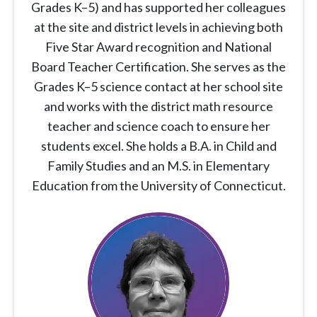
Grades K–5) and has supported her colleagues
at the site and district levels in achieving both
Five Star Award recognition and National
Board Teacher Certification. She serves as the
Grades K–5 science contact at her school site
and works with the district math resource
teacher and science coach to ensure her
students excel. She holds a B.A. in Child and
Family Studies and an M.S. in Elementary
Education from the University of Connecticut.