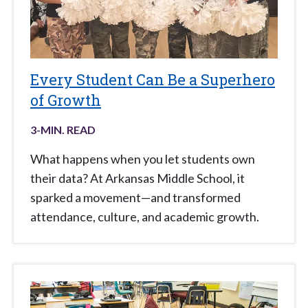
Every Student Can Be a Superhero
of Growth
3
-MIN. READ
What happens when you let students own
their data? At Arkansas Middle School, it
sparked a movement—and transformed
attendance, culture, and academic growth.