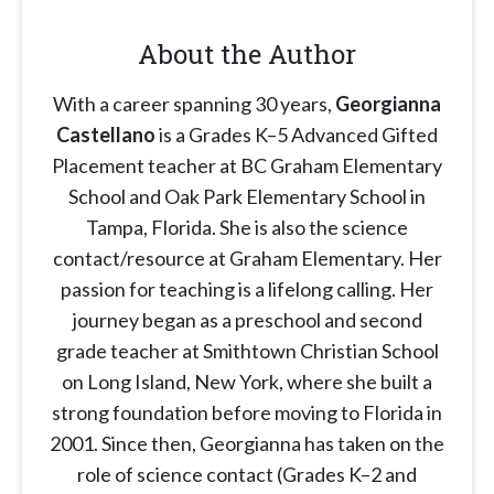
About the Author
With a career spanning 30 years,
Georgianna
Castellano
is a Grades K–5 Advanced Gifted
Placement teacher at BC Graham Elementary
School and Oak Park Elementary School in
Tampa, Florida. She is also the science
contact/resource at Graham Elementary. Her
passion for teaching is a lifelong calling. Her
journey began as a preschool and second
grade teacher at Smithtown Christian School
on Long Island, New York, where she built a
strong foundation before moving to Florida in
2001. Since then, Georgianna has taken on the
role of science contact (Grades K–2 and