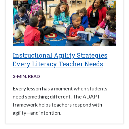
Instructional Agility Strategies
Every Literacy Teacher Needs
3
-MIN. READ
Every lesson has a moment when students
need something different. The ADAPT
framework helps teachers respond with
agility—and intention.