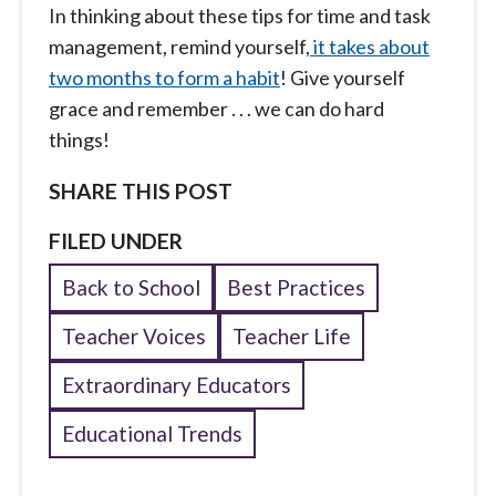
In thinking about these tips for time and task
management, remind yourself,
it takes about
two months to form a habit
! Give yourself
grace and remember . . . we can do hard
things!
SHARE THIS POST
FILED UNDER
Back to School
Best Practices
Teacher Voices
Teacher Life
Extraordinary Educators
Educational Trends