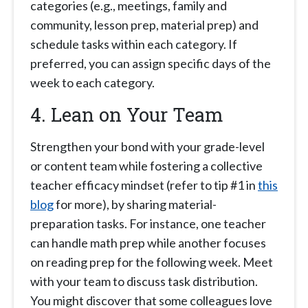
categories (e.g., meetings, family and
community, lesson prep, material prep) and
schedule tasks within each category. If
preferred, you can assign specific days of the
week to each category.
4. Lean on Your Team
Strengthen your bond with your grade-level
or content team while fostering a collective
teacher efficacy mindset (refer to tip #1 in
this
blog
for more), by sharing material-
preparation tasks. For instance, one teacher
can handle math prep while another focuses
on reading prep for the following week. Meet
with your team to discuss task distribution.
You might discover that some colleagues love