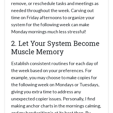
remove, or reschedule tasks and meetings as
needed throughout the week. Carving out
time on Friday afternoons to organize your
system for the following week can make
Monday mornings much less stressful!
2. Let Your System Become
Muscle Memory
Establish consistent routines for each day of
the week based on your preferences. For
example, you may choose to make copies for
the following week on Mondays or Tuesdays,
giving you extra time to address any
unexpected copier issues. Personally, I find
making anchor charts in the mornings calming,
and my handwriting is at its best then. By