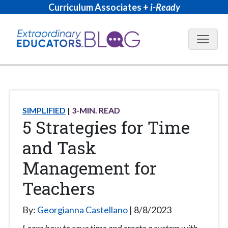
Curriculum Associates +
i-Ready
Blog N
SIMPLIFIED
3
-MIN. READ
5 Strategies for Time
and Task
Management for
Teachers
By:
Georgianna Castellano
8/8/2023