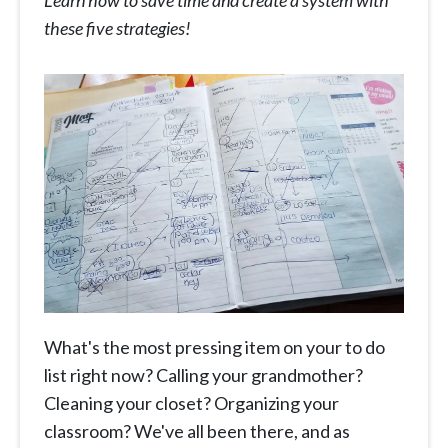
Learn how to save time and create a system with
these five strategies!
What's the most pressing item on your to do
list right now? Calling your grandmother?
Cleaning your closet? Organizing your
classroom? We've all been there, and as