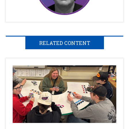
RELATED CONTENT