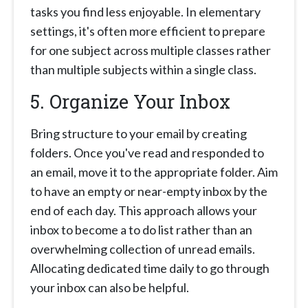
tasks you find less enjoyable. In elementary
settings, it's often more efficient to prepare
for one subject across multiple classes rather
than multiple subjects within a single class.
5. Organize Your Inbox
Bring structure to your email by creating
folders. Once you've read and responded to
an email, move it to the appropriate folder. Aim
to have an empty or near-empty inbox by the
end of each day. This approach allows your
inbox to become a to do list rather than an
overwhelming collection of unread emails.
Allocating dedicated time daily to go through
your inbox can also be helpful.