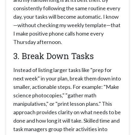
consistently following the same routine every
day, your tasks will become automatic. I know
—without checking my weekly template—that
I make positive phone calls home every
Thursday afternoon.
3. Break Down Tasks
Instead of listing larger tasks like "prep for
next week" in your plan, break them down into
smaller, actionable steps. For example: "Make
science photocopies," "gather math
manipulatives," or "print lesson plans." This
approach provides clarity on what needs to be
done and how long it will take. Skilled time and
task managers group their activities into