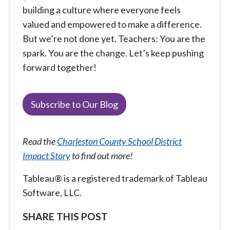
building a culture where everyone feels
valued and empowered to make a difference.
But we’re not done yet. Teachers: You are the
spark. You are the change. Let’s keep pushing
forward together!
Subscribe to Our Blog
Read the
Charleston County School District
Impact Story
to find out more!
Tableau® is a registered trademark of Tableau
Software, LLC.
SHARE THIS POST