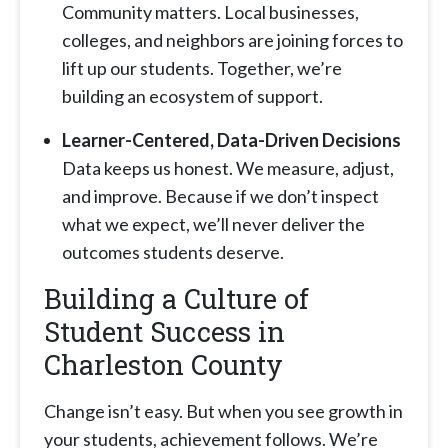
Community matters. Local businesses,
colleges, and neighbors are joining forces to
lift up our students. Together, we’re
building an ecosystem of support.
Learner-Centered, Data-Driven Decisions
Data keeps us honest. We measure, adjust,
and improve. Because if we don’t inspect
what we expect, we’ll never deliver the
outcomes students deserve.
Building a Culture of
Student Success in
Charleston County
Change isn’t easy. But when you see growth in
your students, achievement follows. We’re