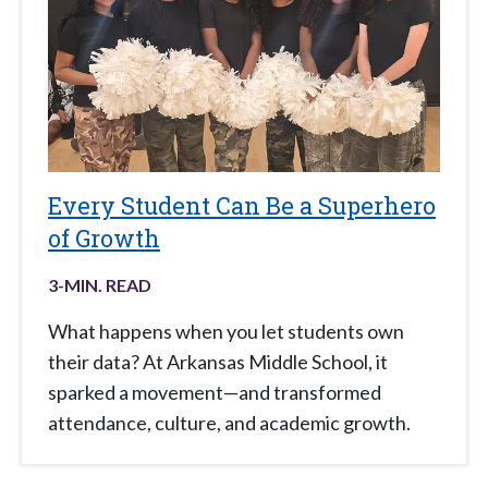
Every Student Can Be a Superhero
of Growth
3
-MIN. READ
What happens when you let students own
their data? At Arkansas Middle School, it
sparked a movement—and transformed
attendance, culture, and academic growth.