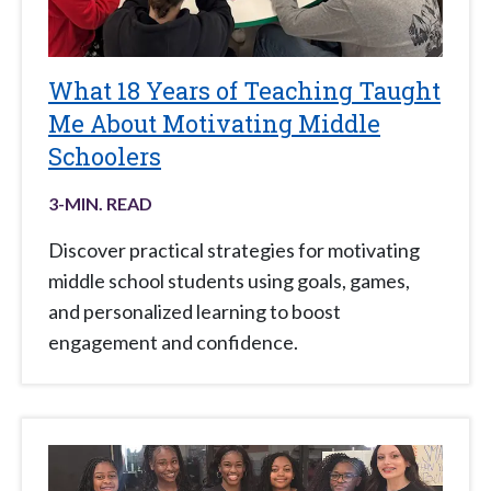
What 18 Years of Teaching Taught
Me About Motivating Middle
Schoolers
3
-MIN. READ
Discover practical strategies for motivating
middle school students using goals, games,
and personalized learning to boost
engagement and confidence.