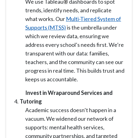
We use Tableau
®
dashboards to spot
trends, identify needs, and replicate
what works. Our
Multi-Tiered System of
Supports (MTSS)
is the umbrella under
which we review data, ensuring we
address every school’s needs first. We’re
transparent with our data: families,
teachers, and the community can see our
progress in real time. This builds trust and
keeps us accountable.
Invest in Wraparound Services and
Tutoring
Academic success doesn’t happen in a
vacuum. We widened our network of
supports: mental health services,
community partnerships, and targeted