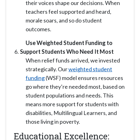
their voices shape our decisions. When
teachers feel supported and heard,
morale soars, and so do
student
outcomes.
Use Weighted Student Funding to
Support Students Who Need It Most
When relief funds arrived, we invested
strategically. Our
weighted student
funding
(WSF) model ensures resources
go where they’re needed most, based on
student populations and needs. This
means more support for students with
disabilities, Multilingual Learners, and
those living in poverty.
Educational Excellence: