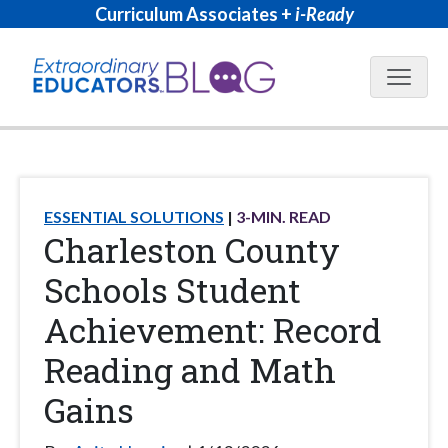
Curriculum Associates +
i-Ready
Blog N
ESSENTIAL SOLUTIONS
3
-MIN. READ
Charleston County
Schools Student
Achievement: Record
Reading and Math
Gains