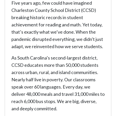
Five years ago, few could have imagined
Charleston County School District (CCSD)
breaking historic records in student
achievement for reading and math. Yet today,
that’s exactly what we’ve done. When the
pandemic disrupted everything, we didn't just
adapt, we reinvented how we serve students.
As South Carolina’s second-largest district,
CCSD educates more than 50,000 students
across urban, rural, and island communities.
Nearly half live in poverty. Our classrooms
speak over 60 languages. Every day, we
deliver 48,000 meals and travel 31,000 miles to
reach 6,000 bus stops. We are big, diverse,
and deeply committed.