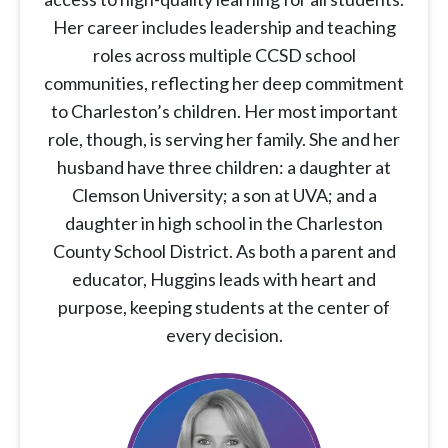
Her career includes leadership and teaching
roles across multiple CCSD school
communities, reflecting her deep commitment
to Charleston’s children. Her most important
role, though, is serving her family. She and her
husband have three children: a daughter at
Clemson University; a son at UVA; and a
daughter in high school in the Charleston
County School District. As both a parent and
educator, Huggins leads with heart and
purpose, keeping students at the center of
every decision.