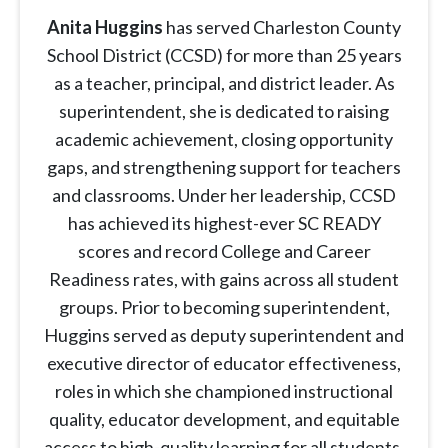
Anita Huggins
has served Charleston County
School District (CCSD) for more than 25 years
as a teacher, principal, and district leader. As
superintendent, she is dedicated to raising
academic achievement, closing opportunity
gaps, and strengthening support for teachers
and classrooms. Under her leadership, CCSD
has achieved its highest-ever SC READY
scores and record College and Career
Readiness rates, with gains across all student
groups. Prior to becoming superintendent,
Huggins served as deputy superintendent and
executive director of educator effectiveness,
roles in which she championed instructional
quality, educator development, and equitable
access to high-quality learning for all students.