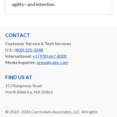
agility—and intention.
CONTACT
Customer Service & Tech Services
U.S.:
(800) 225-0248
International:
+1 (978) 667-8000
Media Inquiries:
press@cainc.com
FIND US AT
153 Rangeway Road
North Billerica, MA 01862
©
2022–2026
Curriculum Associates, LLC. All rights