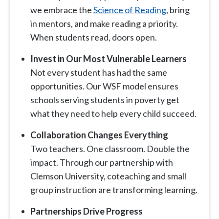
we embrace the
Science of Reading
, bring
in mentors, and make reading a priority.
When students read, doors open.
Invest in Our Most Vulnerable Learners
Not every student has had the same
opportunities. Our WSF model ensures
schools serving students in poverty get
what they need to help every child succeed.
Collaboration Changes Everything
Two teachers. One classroom. Double the
impact. Through our partnership with
Clemson University, coteaching and small
group instruction are transforming learning.
Partnerships Drive Progress