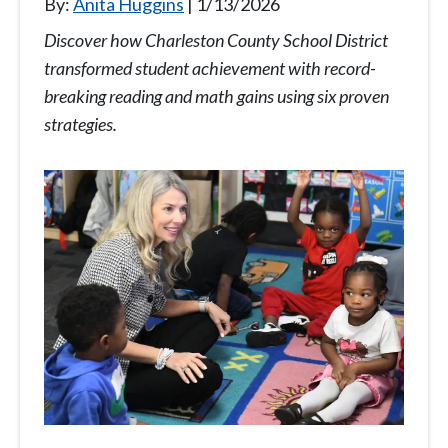
By:
Anita Huggins
1/13/2026
Discover how Charleston County School District
transformed student achievement with record-
breaking reading and math gains using six proven
strategies.