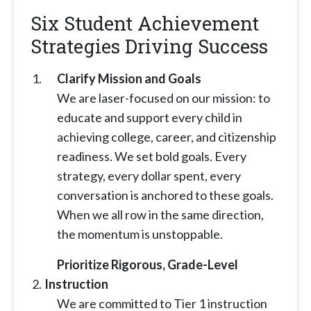
Six Student Achievement
Strategies Driving Success
Clarify Mission and Goals
We are laser-focused on our mission: to
educate and support every child in
achieving college, career, and citizenship
readiness. We set bold goals. Every
strategy, every dollar spent, every
conversation is anchored to these goals.
When we all row in the same direction,
the momentum is unstoppable.
Prioritize Rigorous, Grade-Level
Instruction
We are committed to Tier 1 instruction