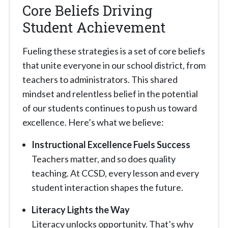
Core Beliefs Driving
Student Achievement
Fueling these strategies is a set of core beliefs
that unite everyone in our school district, from
teachers to administrators. This shared
mindset and relentless belief in the potential
of our students continues to push us toward
excellence. Here’s what we believe:
Instructional Excellence Fuels Success
Teachers matter, and so does quality
teaching. At CCSD, every lesson and every
student interaction shapes the future.
Literacy Lights the Way
Literacy unlocks opportunity. That’s why