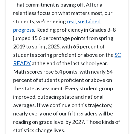
That commitment is paying off. After a
relentless focus on what matters most, our
students, we're seeing
real, sustained
progress
. Reading proficiency in Grades 3–8
jumped 15.6 percentage points from spring
2019 to spring 2025, with 65 percent of
students scoring proficient or above on the
SC
READY
at the end of the last school year.
Math scores rose 5.4 points, with nearly 54
percent of students proficient or above on
the state assessment. Every student group
improved, outpacing state and national
averages. If we continue on this trajectory,
nearly every one of our fifth graders will be
reading on grade level by 2027. Those kinds of
statistics change lives.