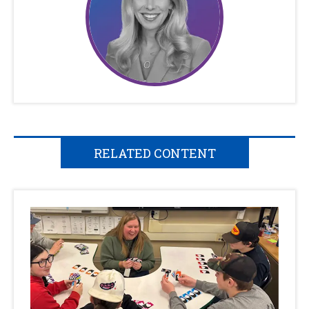
RELATED CONTENT