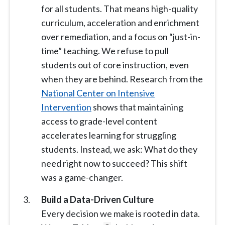
for all students. That means high-quality
curriculum, acceleration and enrichment
over remediation, and a focus on “just-in-
time” teaching. We refuse to pull
students out of core instruction, even
when they are behind. Research from the
National Center on Intensive
Intervention
shows that maintaining
access to grade-level content
accelerates learning for struggling
students. Instead, we ask: What do they
need right now to succeed? This shift
was a game-changer.
Build a Data-Driven Culture
Every decision we make is rooted in data.