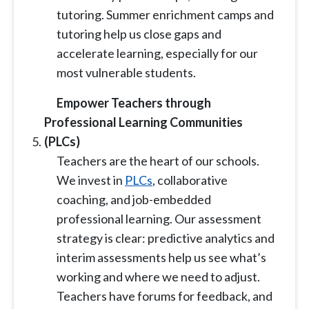
tutoring. Summer enrichment camps and
tutoring help us close gaps and
accelerate learning, especially for our
most vulnerable students.
Empower Teachers through
Professional Learning Communities
(PLCs)
Teachers are the heart of our schools.
We invest in
PLCs
, collaborative
coaching, and job-embedded
professional learning. Our assessment
strategy is clear: predictive analytics and
interim assessments help us see what’s
working and where we need to adjust.
Teachers have forums for feedback, and