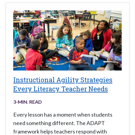
Instructional Agility Strategies
Every Literacy Teacher Needs
3
-MIN. READ
Every lesson has a moment when students
need something different. The ADAPT
framework helps teachers respond with