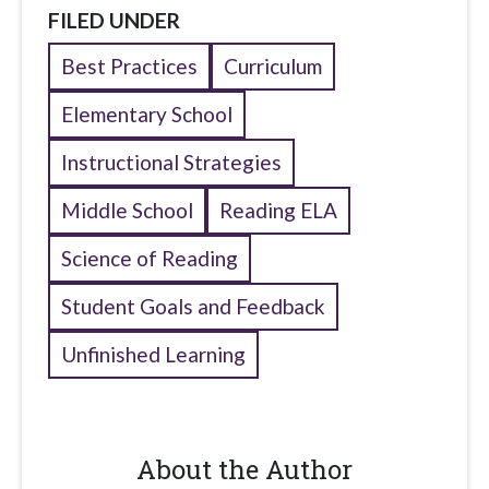
FILED UNDER
Best Practices
Curriculum
Elementary School
Instructional Strategies
Middle School
Reading ELA
Science of Reading
Student Goals and Feedback
Unfinished Learning
About the Author