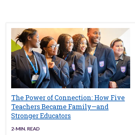
The Power of Connection: How Five
Teachers Became Family—and
Stronger Educators
2
-MIN. READ