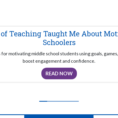
 of Teaching Taught Me About Mot
Schoolers
s for motivating middle school students using goals, games,
boost engagement and confidence.
READ NOW