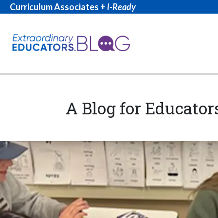
Curriculum Associates +
i-Ready
A Blog for Educator