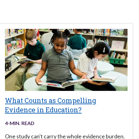
What Counts as Compelling
Evidence in Education?
4
-MIN. READ
One study can't carry the whole evidence burden.