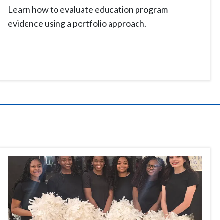
Learn how to evaluate education program
evidence using a portfolio approach.