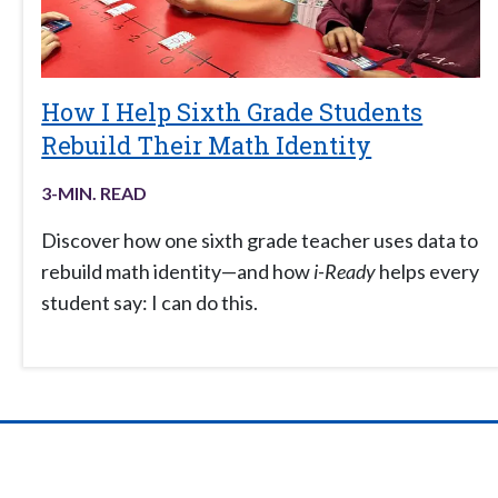
How I Help Sixth Grade Students
Rebuild Their Math Identity
3
-MIN. READ
Discover how one sixth grade teacher uses data to
rebuild math identity—and how
i-Ready
helps every
student say: I can do this.