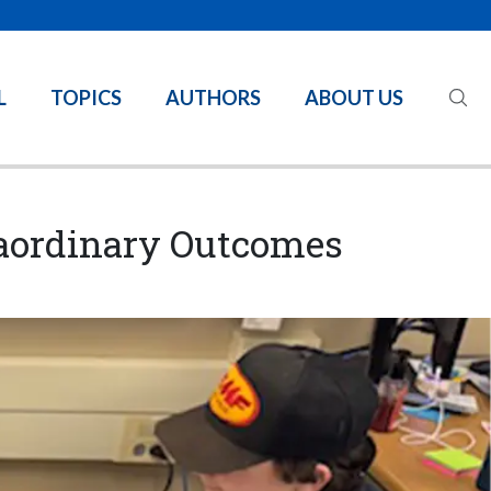
L
TOPICS
AUTHORS
ABOUT US
traordinary Outcomes