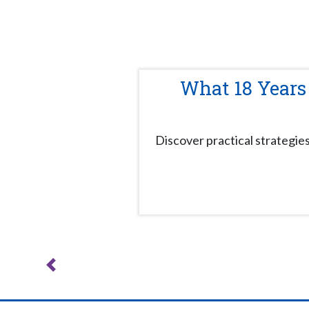
What 18 Years
Discover practical strategie