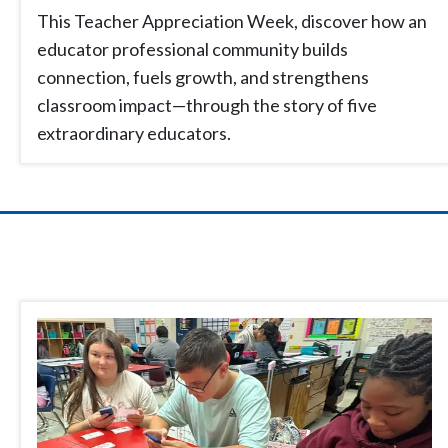
This Teacher Appreciation Week, discover how an
educator professional community builds
connection, fuels growth, and strengthens
classroom impact—through the story of five
extraordinary educators.