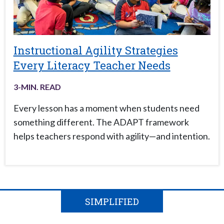
Instructional Agility Strategies
Every Literacy Teacher Needs
3
-MIN. READ
Every lesson has a moment when students need
something different. The ADAPT framework
helps teachers respond with agility—and intention.
SIMPLIFIED