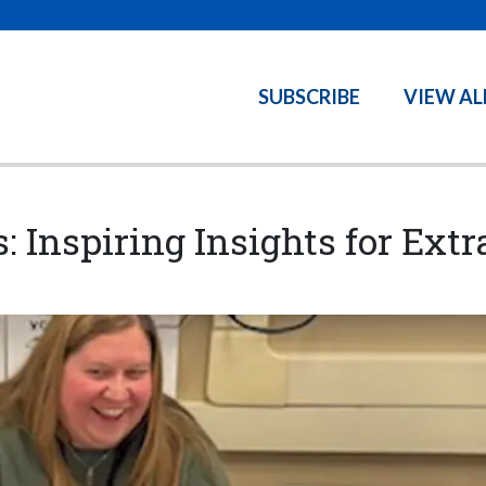
SUBSCRIBE
VIEW AL
s: Inspiring Insights for Ex