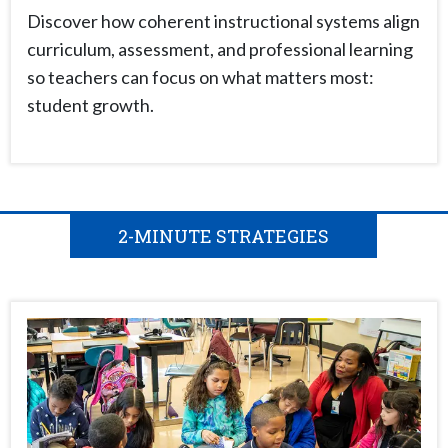
Discover how coherent instructional systems align
curriculum, assessment, and professional learning
so teachers can focus on what matters most:
student growth.
2-MINUTE STRATEGIES