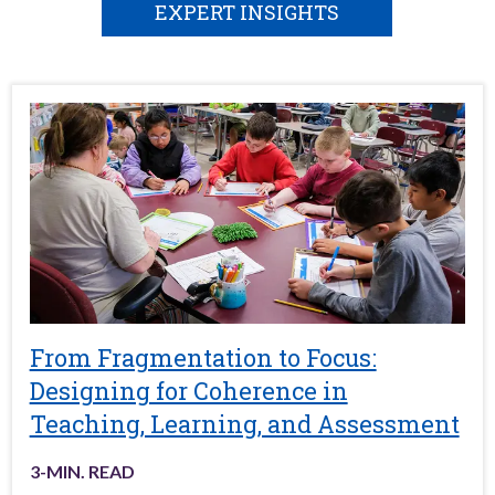
EXPERT INSIGHTS
From Fragmentation to Focus:
Designing for Coherence in
Teaching, Learning, and Assessment
3
-MIN. READ