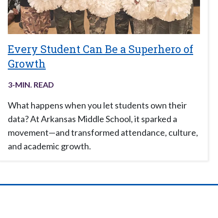
Every Student Can Be a Superhero of
Growth
3
-MIN. READ
What happens when you let students own their
data? At Arkansas Middle School, it sparked a
movement—and transformed attendance, culture,
and academic growth.