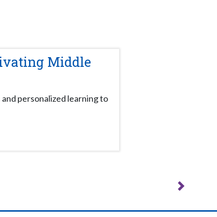
ivating Middle
 and personalized learning to