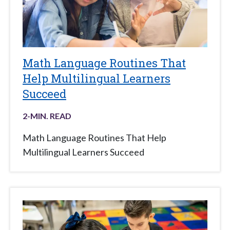
Math Language Routines That
Help Multilingual Learners
Succeed
2
-MIN. READ
Math Language Routines That Help
Multilingual Learners Succeed