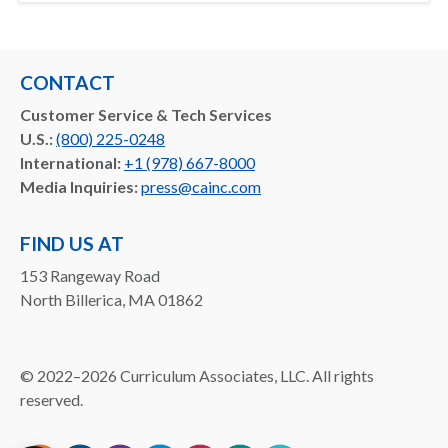
CONTACT
Customer Service & Tech Services
U.S.:
(800) 225-0248
International:
+1 (978) 667-8000
Media Inquiries:
press@cainc.com
FIND US AT
153 Rangeway Road
North Billerica, MA 01862
©
2022–2026
Curriculum Associates, LLC. All rights
reserved.