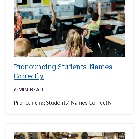
Pronouncing Students’ Names
Correctly
6
-MIN. READ
Pronouncing Students’ Names Correctly