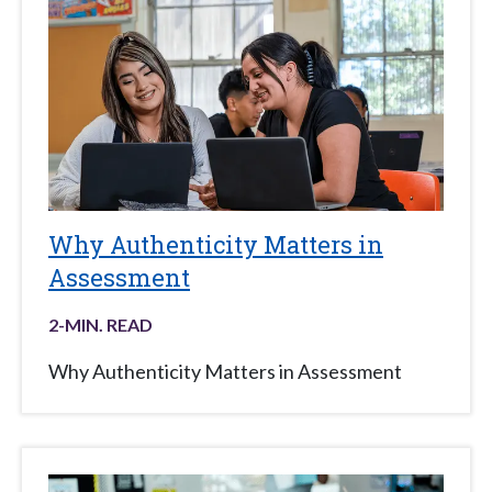
Why Authenticity Matters in
Assessment
2
-MIN. READ
Why Authenticity Matters in Assessment