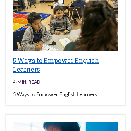
5 Ways to Empower English
Learners
4
-MIN. READ
5 Ways to Empower English Learners