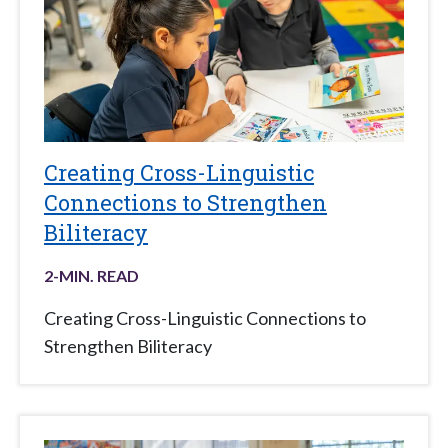
Creating Cross-Linguistic
Connections to Strengthen
Biliteracy
2
-MIN. READ
Creating Cross-Linguistic Connections to
Strengthen Biliteracy