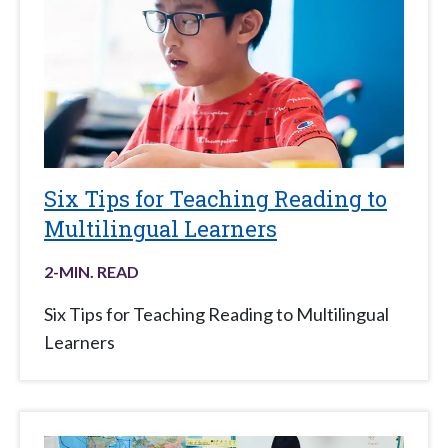
Six Tips for Teaching Reading to
Multilingual Learners
2
-MIN. READ
Six Tips for Teaching Reading to Multilingual
Learners