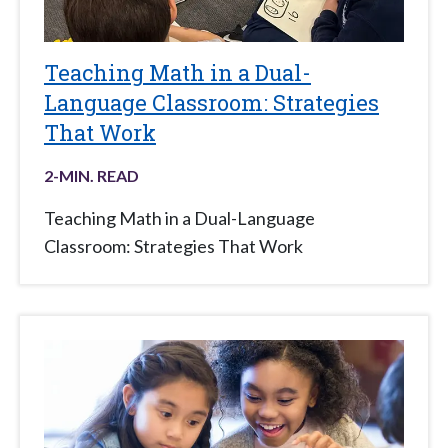
Teaching Math in a Dual-
Language Classroom: Strategies
That Work
2
-MIN. READ
Teaching Math in a Dual-Language
Classroom: Strategies That Work