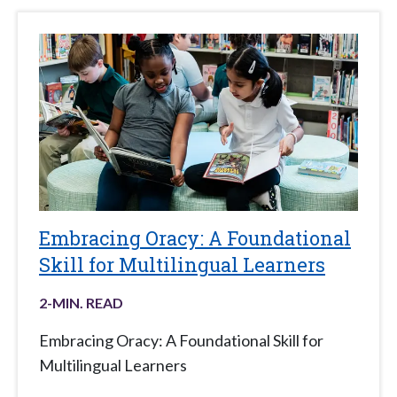
Embracing Oracy: A Foundational
Skill for Multilingual Learners
2
-MIN. READ
Embracing Oracy: A Foundational Skill for
Multilingual Learners