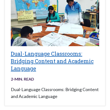
Dual-Language Classrooms:
Bridging Content and Academic
Language
2
-MIN. READ
Dual-Language Classrooms: Bridging Content
and Academic Language