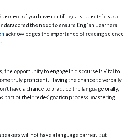
 percent of you have multilingual students in your
 underscored the need to ensure English Learners
on
acknowledges the importance of reading science
h.
 the opportunity to engage in discourse is vital to
me truly proficient. Having the chance to verbally
don't have a chance to practice the language orally,
s part of their redesignation process, mastering
peakers will not have a language barrier. But