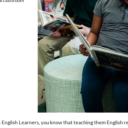
al classroom
s English Learners, you know that teaching them English re