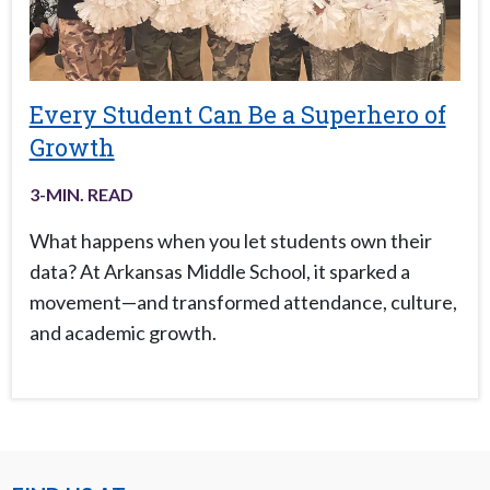
Every Student Can Be a Superhero of
Growth
3
-MIN. READ
What happens when you let students own their
data? At Arkansas Middle School, it sparked a
movement—and transformed attendance, culture,
and academic growth.