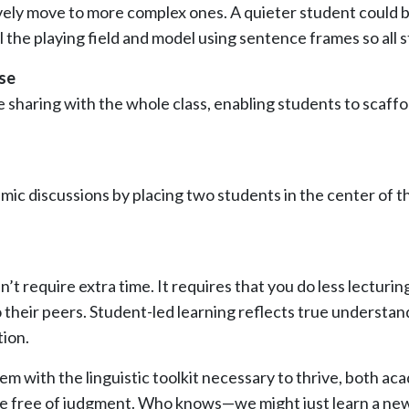
y move to more complex ones. A quieter student could begin 
evel the playing field and model using sentence frames so a
rse
sharing with the whole class, enabling students to scaffol
ic discussions by placing two students in the center of t
t require extra time. It requires that you do less lecturi
 their peers. Student-led learning reflects true understan
tion.
m with the linguistic toolkit necessary to thrive, both acad
ge free of judgment. Who knows—we might just learn a new