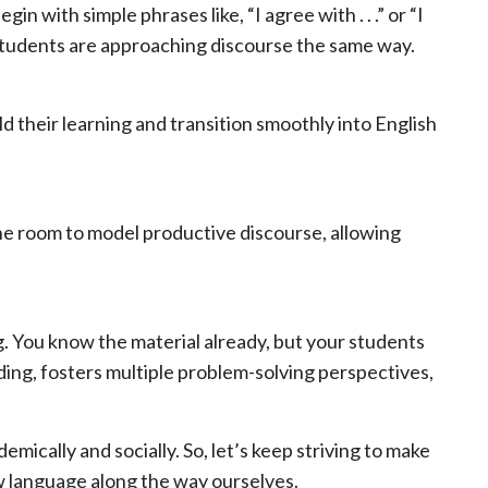
with simple phrases like, “I agree with . . .” or “I
ll students are approaching discourse the same way.
d their learning and transition smoothly into English
he room to model productive discourse, allowing
ng. You know the material already, but your students
ding, fosters multiple problem-solving perspectives,
emically and socially. So, let’s keep striving to make
 language along the way ourselves.