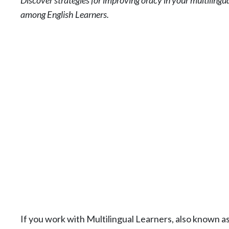
Discover strategies for improving oracy in your multilingu
among English Learners.
If you work with Multilingual Learners, also known a