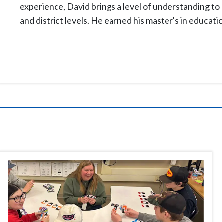
experience, David brings a level of understanding to a
and district levels. He earned his
master's
in educati