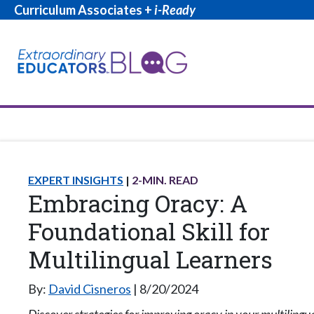
Curriculum Associates +
i-Ready
EXPERT INSIGHTS
2
-MIN. READ
Embracing Oracy: A
Foundational Skill for
Multilingual Learners
By:
David Cisneros
8/20/2024