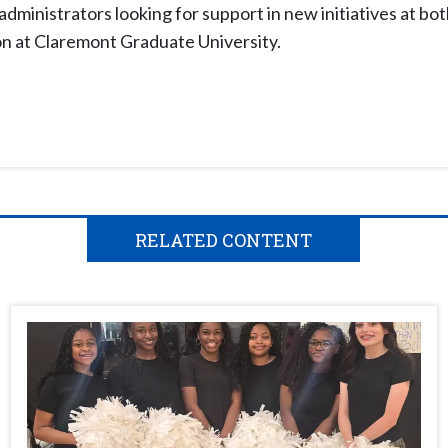
dministrators looking for support in new initiatives at bot
on at Claremont Graduate University.
RELATED CONTENT