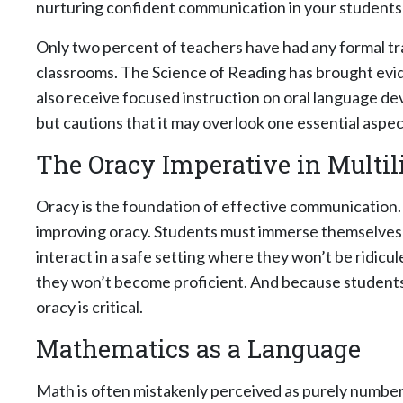
nurturing confident communication in your students 
Only two percent of teachers have had any formal tra
classrooms. The Science of Reading has brought evi
also receive focused instruction on oral language 
but cautions that it may overlook one essential aspect
The Oracy Imperative in Multil
Oracy is the foundation of effective communication. 
improving oracy. Students must immerse themselves i
interact in a safe setting where they won’t be ridicul
they won’t become proficient. And because students a
oracy is critical.
Mathematics as a Language
Math is often mistakenly perceived as purely numbers