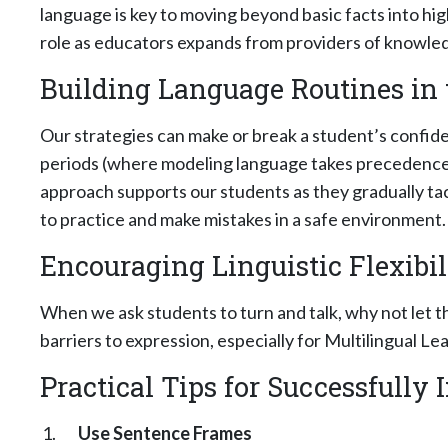
language is key to moving beyond basic facts into hi
role as educators expands from providers of knowled
Building Language Routines in
Our strategies can make or break a student’s confid
periods (where modeling language takes precedence)
approach supports our students as they gradually tac
to practice and make mistakes in a safe environment.
Encouraging Linguistic Flexibil
When we ask students to turn and talk, why not let 
barriers to expression, especially for Multilingual Le
Practical Tips for Successfully
Use Sentence Frames