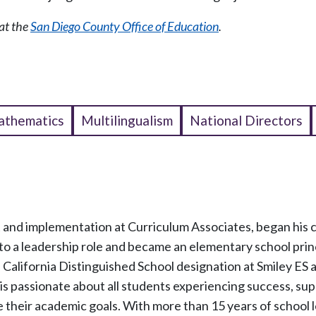
at the
San Diego County Office of Education
.
thematics
Multilingualism
National Directors
nt and implementation at Curriculum Associates, began his c
to a leadership role and became an elementary school princ
California Distinguished School designation at Smiley ES
s passionate about all students experiencing success, su
e their academic goals. With more than 15 years of school 