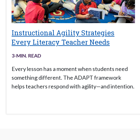
Instructional Agility Strategies
Every Literacy Teacher Needs
3
-MIN. READ
Every lesson has a moment when students need
something different. The ADAPT framework
helps teachers respond with agility—and intention.