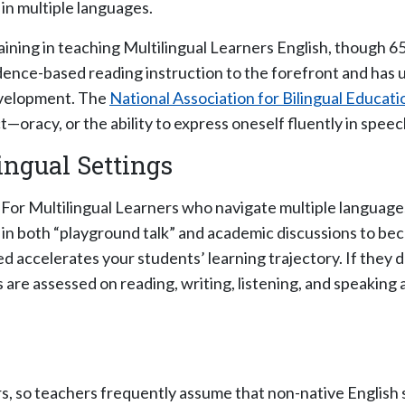
in multiple languages.
ining in teaching Multilingual Learners English, though 65
dence-based reading instruction to the forefront and has
development. The
National Association for Bilingual Educati
—oracy, or the ability to express oneself fluently in speec
ingual Settings
For Multilingual Learners who navigate multiple languages,
n both “playground talk” and academic discussions to beco
ed accelerates your students’ learning trajectory. If they 
re assessed on reading, writing, listening, and speaking a
, so teachers frequently assume that non-native English s