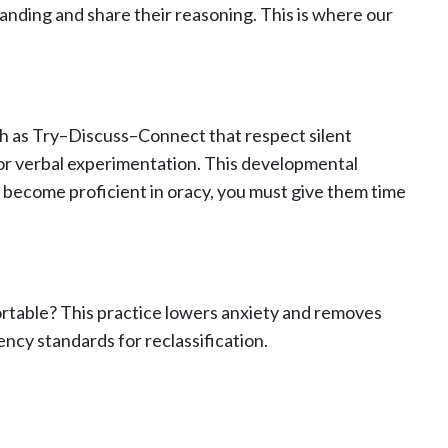
anding and share their reasoning. This is where our
ch as Try–Discuss–Connect that respect silent
or verbal experimentation. This developmental
 become proficient in oracy, you must give them time
rtable? This practice lowers anxiety and removes
ency standards for reclassification.