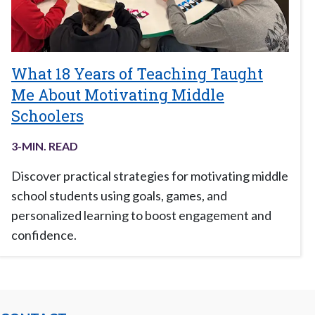
What 18 Years of Teaching Taught
Me About Motivating Middle
Schoolers
3
-MIN. READ
Discover practical strategies for motivating middle
school students using goals, games, and
personalized learning to boost engagement and
confidence.