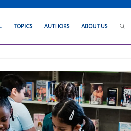
L
TOPICS
AUTHORS
ABOUT US