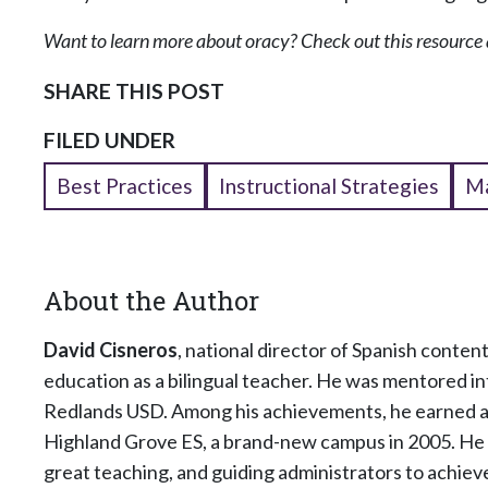
Want to learn more about oracy? Check out this resource 
SHARE THIS POST
FILED UNDER
Best Practices
Instructional Strategies
Ma
About the Author
David Cisneros
, national director of Spanish conte
education as a bilingual teacher. He was mentored in
Redlands USD. Among his achievements, he earned a 
Highland Grove ES, a brand-new campus in 2005. He i
great teaching, and guiding administrators to achiev