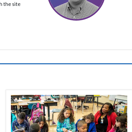
h the site