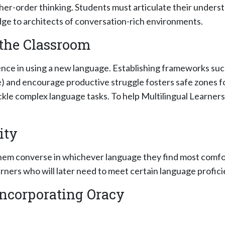
gher-order thinking. Students must articulate their underst
ge to architects of conversation-rich environments.
 the Classroom
ence in using a new language. Establishing frameworks su
 and encourage productive struggle fosters safe zones f
kle complex language tasks. To help Multilingual Learners
ity
them converse in whichever language they find most comfo
arners who will later need to meet certain language profici
 Incorporating Oracy