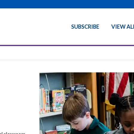
SUBSCRIBE
VIEW AL