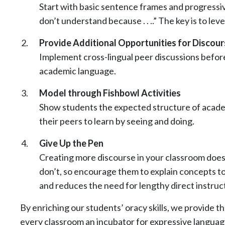
Start with basic sentence frames and progressivel
don’t understand because . . ..” The key is to l
Provide Additional Opportunities for Discou
Implement cross-lingual peer discussions before 
academic language.
Model through Fishbowl Activities
Show students the expected structure of academ
their peers to learn by seeing and doing.
Give Up the Pen
Creating more discourse in your classroom doesn’
don’t, so encourage them to explain concepts to
and reduces the need for lengthy direct instruc
By enriching our students’ oracy skills, we provide the
every classroom an incubator for expressive langua