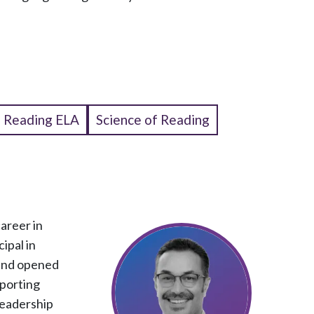
Reading ELA
Science of Reading
areer in
ipal in
 and opened
pporting
leadership