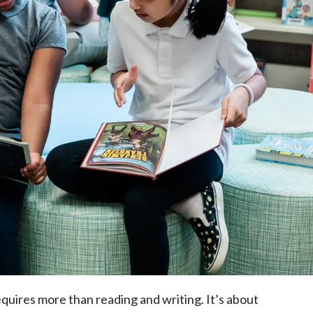
quires more than reading and writing. It’s about