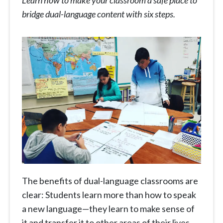
Learn how to make your classroom a safe place to
bridge dual-language content with six steps.
The benefits of dual-language classrooms are
clear: Students learn more than how to speak
a new language—they learn to make sense of
it and transfer it to other areas of their lives.