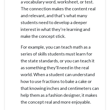
a vocabulary word, worksheet, or test.
The connection makes the content real
and relevant, and that’s what many
students need to develop a deeper
interest in what they’re learning and
make the concept stick.
For example, you can teach math as a
series of skills students must learn for
the state standards, or you can teach it
as something they’ll need in the real
world. When a student can understand
how to use fractions to bake a cake or
that knowing inches and centimeters can
help them as a fashion designer, it makes
the concept real and more enjoyable.