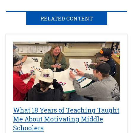
RELATED CONTENT
What 18 Years of Teaching Taught
Me About Motivating Middle
Schoolers