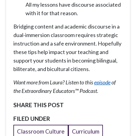
All my lessons have discourse associated
with it for that reason.
Bridging content and academic discourse in a
dual-immersion classroom requires strategic
instruction and a safe environment. Hopefully
these tips help impact your teaching and
support your students in becoming bilingual,
biliterate, and bicultural citizens.
Want more from Laura? Listen to this
episode
of
the Extraordinary Educators™ Podcast.
SHARE THIS POST
FILED UNDER
Classroom Culture
Curriculum