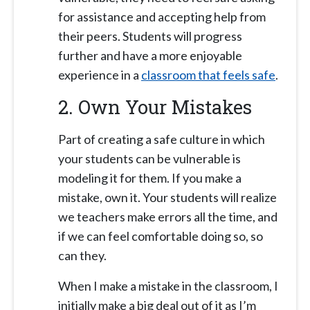
for assistance and accepting help from
their peers. Students will progress
further and have a more enjoyable
experience in a
classroom that feels safe
.
2. Own Your Mistakes
Part of creating a safe culture in which
your students can be vulnerable is
modeling it for them. If you make a
mistake, own it. Your students will realize
we teachers make errors all the time, and
if we can feel comfortable doing so, so
can they.
When I make a mistake in the classroom, I
initially make a big deal out of it as I’m