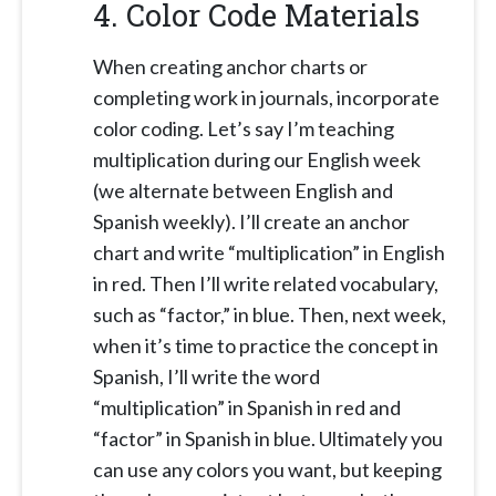
4. Color Code Materials
When creating anchor charts or
completing work in journals, incorporate
color coding. Let’s say I’m teaching
multiplication during our English week
(we alternate between English and
Spanish weekly). I’ll create an anchor
chart and write “multiplication” in English
in red. Then I’ll write related vocabulary,
such as “factor,” in blue. Then, next week,
when it’s time to practice the concept in
Spanish, I’ll write the word
“multiplication” in Spanish in red and
“factor” in Spanish in blue. Ultimately you
can use any colors you want, but keeping