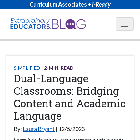
Curriculum Associates +
i-Ready
Blog N
SIMPLIFIED
2
-MIN. READ
Dual-Language
Classrooms: Bridging
Content and Academic
Language
By:
Laura Bryant
12/5/2023