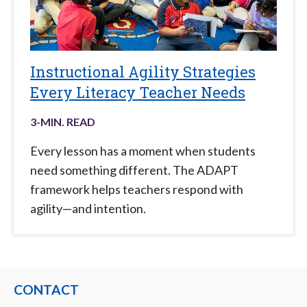
Instructional Agility Strategies
Every Literacy Teacher Needs
3
-MIN. READ
Every lesson has a moment when students
need something different. The ADAPT
framework helps teachers respond with
agility—and intention.
CONTACT