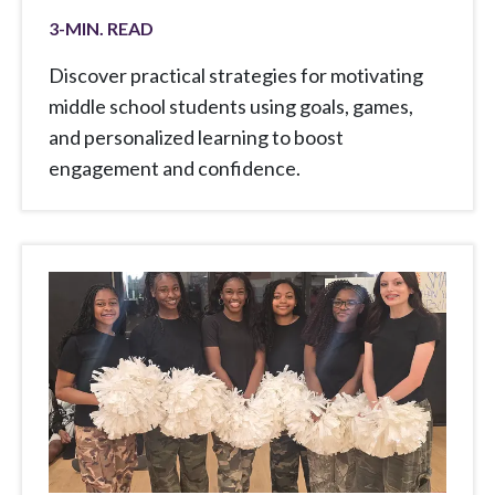
3
-MIN. READ
Discover practical strategies for motivating
middle school students using goals, games,
and personalized learning to boost
engagement and confidence.