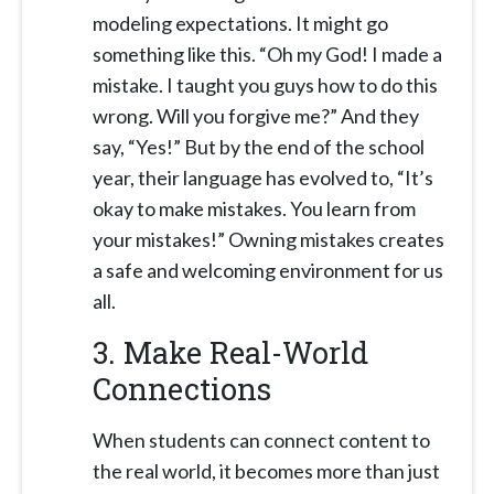
modeling expectations. It might go
something like this. “Oh my God! I made a
mistake. I taught you guys how to do this
wrong. Will you forgive me?” And they
say, “Yes!” But by the end of the school
year, their language has evolved to, “It’s
okay to make mistakes. You learn from
your mistakes!” Owning mistakes creates
a safe and welcoming environment for us
all.
3. Make Real-World
Connections
When students can connect content to
the real world, it becomes more than just