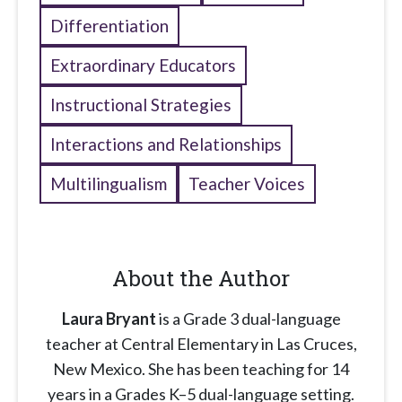
Differentiation
Extraordinary Educators
Instructional Strategies
Interactions and Relationships
Multilingualism
Teacher Voices
About the Author
Laura Bryant
is a Grade 3 dual-language
teacher at Central Elementary in Las Cruces,
New Mexico. She has been teaching for 14
years in a Grades K–5 dual-language setting.