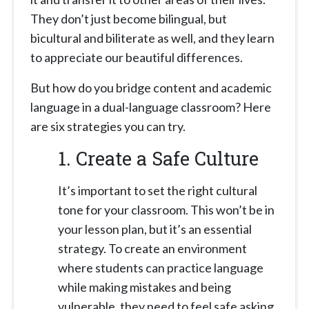
They don’t just become bilingual, but
bicultural and biliterate as well, and they learn
to appreciate our beautiful differences.
But how do you bridge content and academic
language in a dual-language classroom? Here
are six strategies you can try.
1.
Create a Safe Culture
It’s important to set the right cultural
tone for your classroom. This won’t be in
your lesson plan, but it’s an essential
strategy. To create an environment
where students can practice language
while making mistakes and being
vulnerable, they need to feel safe asking