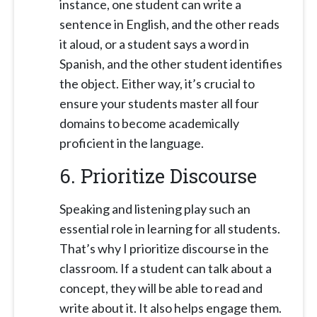
instance, one student can write a
sentence in English, and the other reads
it aloud, or a student says a word in
Spanish, and the other student identifies
the object. Either way, it’s crucial to
ensure your students master all four
domains to become academically
proficient in the language.
6. Prioritize Discourse
Speaking and listening play such an
essential role in learning for all students.
That’s why I prioritize discourse in the
classroom. If a student can talk about a
concept, they will be able to read and
write about it. It also helps engage them.