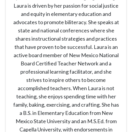
Laura is driven by her passion for social justice
and equity in elementary education and
advocates to promote biliteracy. She speaks at
state and national conferences where she
shares instructional strategies and practices
that have proven to be successful. Laura is an
active board member of New Mexico National
Board Certified Teacher Network and a
professional learning facilitator, and she
strives to inspire others to become
accomplished teachers. When Laura is not
teaching, she enjoys spending time with her
family, baking, exercising, and crafting. She has
a B.S. in Elementary Education from New
Mexico State University and an M.S.Ed. from
Capella University, with endorsements in