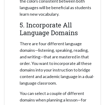
the colors consistent between both
languages will be beneficial as students
learn new vocabulary.
5. Incorporate All
Language Domains
There are four different language
domains—listening, speaking, reading,
and writing—that are mastered in that
order. You want to incorporate all these
domains into your instruction to bridge
content and academic language in a dual-
language classroom.
You can select a couple of different
domains when planning a lesson—for