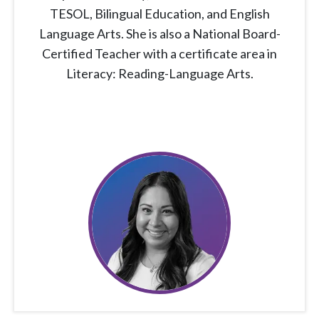
TESOL, Bilingual Education, and English
Language Arts. She is also a National Board-
Certified Teacher with a certificate area in
Literacy: Reading-Language Arts.