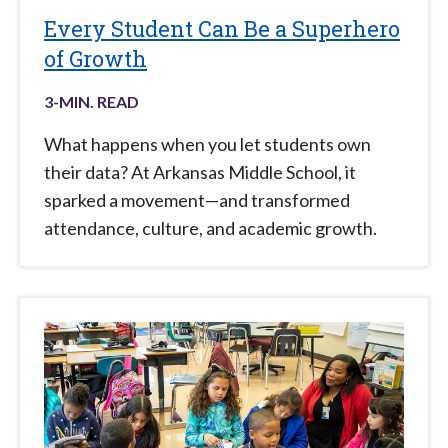
Every Student Can Be a Superhero
of Growth
3
-MIN. READ
What happens when you let students own
their data? At Arkansas Middle School, it
sparked a movement—and transformed
attendance, culture, and academic growth.