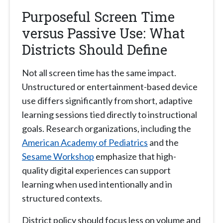
Purposeful Screen Time
versus Passive Use: What
Districts Should Define
Not all screen time has the same impact.
Unstructured or entertainment-based device
use differs significantly from short, adaptive
learning sessions tied directly to instructional
goals. Research organizations, including the
American Academy of Pediatrics
and the
Sesame Workshop
emphasize that high-
quality digital experiences can support
learning when used intentionally and in
structured contexts.
District policy should focus less on volume and