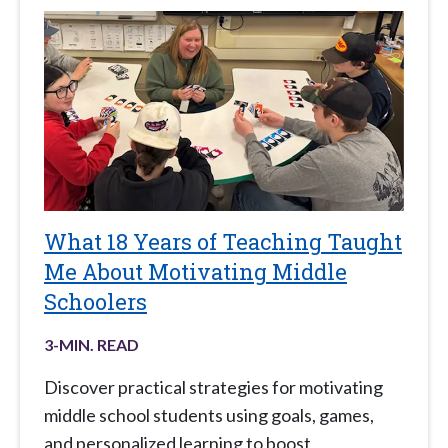
What 18 Years of Teaching Taught
Me About Motivating Middle
Schoolers
3
-MIN. READ
Discover practical strategies for motivating
middle school students using goals, games,
and personalized learning to boost