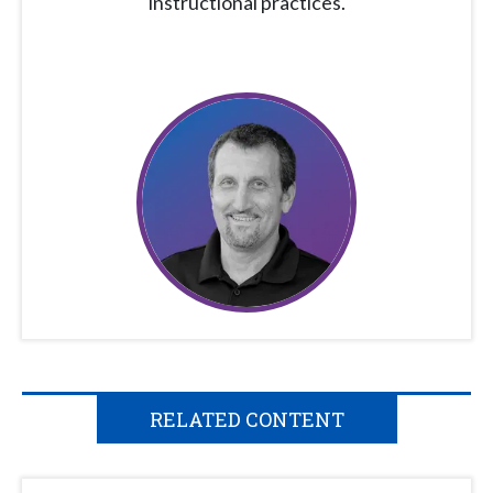
instructional practices.
RELATED CONTENT