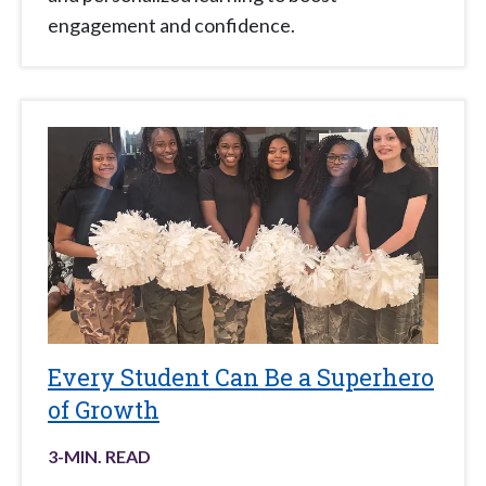
engagement and confidence.
Every Student Can Be a Superhero
of Growth
3
-MIN. READ