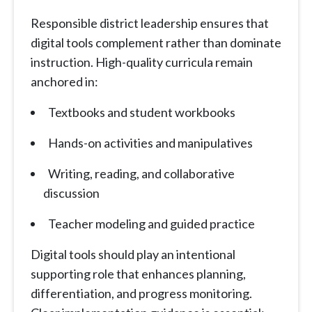
Responsible district leadership ensures that
digital tools complement rather than dominate
instruction. High-quality curricula remain
anchored in:
Textbooks and student workbooks
Hands-on activities and manipulatives
Writing, reading, and collaborative
discussion
Teacher modeling and guided practice
Digital tools should play an intentional
supporting role that enhances planning,
differentiation, and progress monitoring.