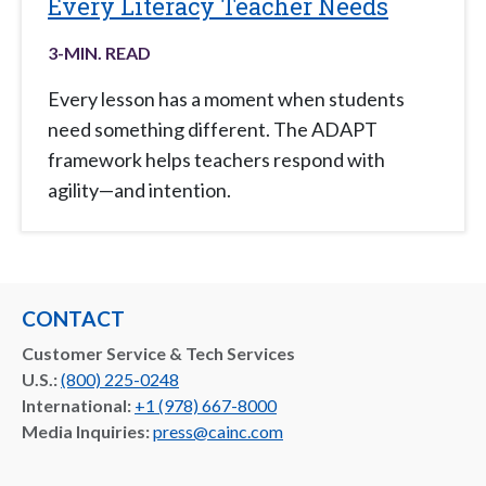
Every Literacy Teacher Needs
3
-MIN. READ
Every lesson has a moment when students
need something different. The ADAPT
framework helps teachers respond with
agility—and intention.
CONTACT
Customer Service & Tech Services
U.S.:
(800) 225-0248
International:
+1 (978) 667-8000
Media Inquiries:
press@cainc.com