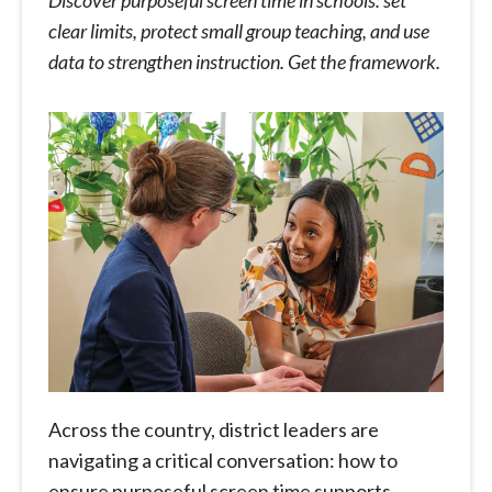
Discover purposeful screen time in schools: set
clear limits, protect small group teaching, and use
data to strengthen instruction. Get the framework.
Across the country, district leaders are
navigating a critical conversation: how to
ensure purposeful screen time supports