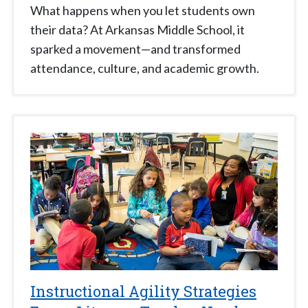
What happens when you let students own
their data? At Arkansas Middle School, it
sparked a movement—and transformed
attendance, culture, and academic growth.
Instructional Agility Strategies