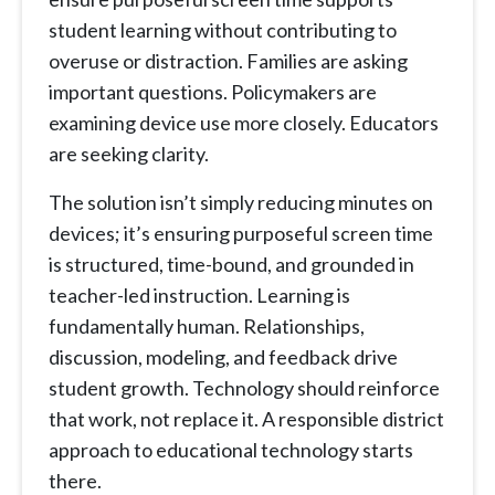
student learning without contributing to
overuse or distraction. Families are asking
important questions. Policymakers are
examining device use more closely. Educators
are seeking clarity.
The solution isn’t simply reducing minutes on
devices; it’s ensuring purposeful screen time
is structured, time-bound, and grounded in
teacher-led instruction. Learning is
fundamentally human. Relationships,
discussion, modeling, and feedback drive
student growth. Technology should reinforce
that work, not replace it. A responsible district
approach to educational technology starts
there.