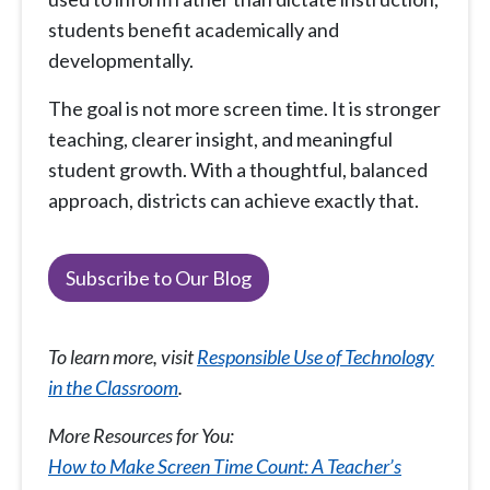
students benefit academically and
developmentally.
The goal is not more screen time. It is stronger
teaching, clearer insight, and meaningful
student growth. With a thoughtful, balanced
approach, districts can achieve exactly that.
Subscribe to Our Blog
To learn more, visit
Responsible Use of Technology
in the Classroom
.
More Resources for You:
How to Make Screen Time Count: A Teacher’s