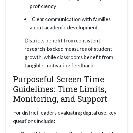
proficiency
Clear communication with families
about academic development
Districts benefit from consistent,
research-backed measures of student
growth, while classrooms benefit from
tangible, motivating feedback.
Purposeful Screen Time
Guidelines: Time Limits,
Monitoring, and Support
For district leaders evaluating digital use, key
questions include: