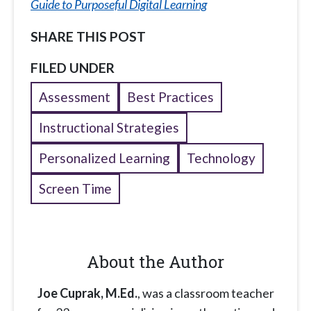
Guide to Purposeful Digital Learning
SHARE THIS POST
FILED UNDER
Assessment
Best Practices
Instructional Strategies
Personalized Learning
Technology
Screen Time
About the Author
Joe Cuprak, M.Ed.
, was a classroom teacher