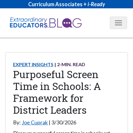
Curriculum Associates +
i-Ready
Blog N
EXPERT INSIGHTS
2
-MIN. READ
Purposeful Screen
Time in Schools: A
Framework for
District Leaders
By:
Joe Cuprak
3/30/2026