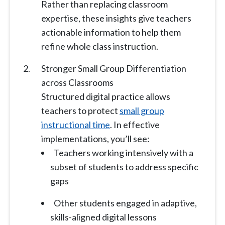
Rather than replacing classroom
expertise, these insights give teachers
actionable information to help them
refine whole class instruction.
Stronger Small Group Differentiation
across Classrooms
Structured digital practice allows
teachers to protect
small group
instructional time
. In effective
implementations, you’ll see:
Teachers working intensively with a
subset of students to address specific
gaps
Other students engaged in adaptive,
skills-aligned digital lessons