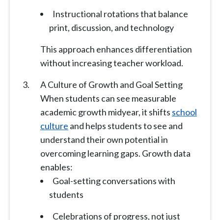
Instructional rotations that balance
print, discussion, and technology
This approach enhances differentiation
without increasing teacher workload.
A Culture of Growth and Goal Setting
When students can see measurable
academic growth midyear, it shifts
school
culture
and helps students to see and
understand their own potential in
overcoming learning gaps. Growth data
enables:
Goal-setting conversations with
students
Celebrations of progress, not just