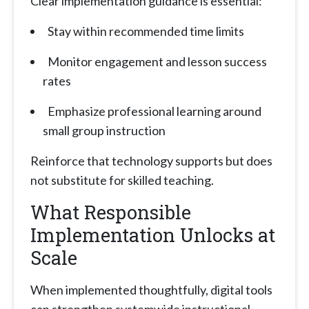
Clear implementation guidance is essential:
Stay within recommended time limits
Monitor engagement and lesson success
rates
Emphasize professional learning around
small group instruction
Reinforce that technology supports but does
not substitute for skilled teaching.
What Responsible
Implementation Unlocks at
Scale
When implemented thoughtfully, digital tools