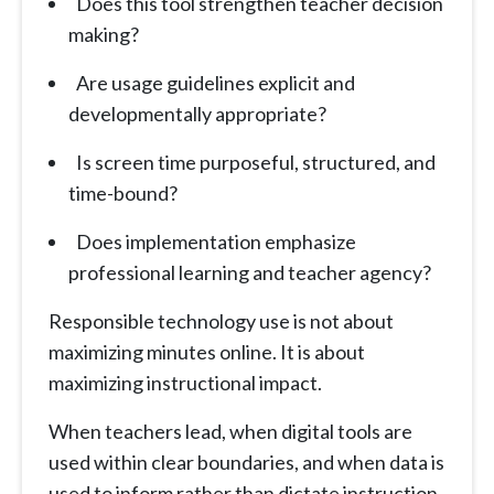
Does this tool strengthen teacher decision
making?
Are usage guidelines explicit and
developmentally appropriate?
Is screen time purposeful, structured, and
time-bound?
Does implementation emphasize
professional learning and teacher agency?
Responsible technology use is not about
maximizing minutes online. It is about
maximizing instructional impact.
When teachers lead, when digital tools are
used within clear boundaries, and when data is
used to inform rather than dictate instruction,