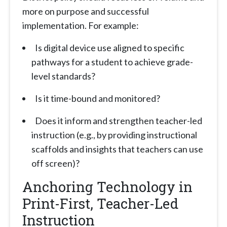
more on purpose and successful
implementation. For example:
Is digital device use aligned to specific
pathways for a student to achieve grade-
level standards?
Is it time-bound and monitored?
Does it inform and strengthen teacher-led
instruction (e.g., by providing instructional
scaffolds and insights that teachers can use
off screen)?
Anchoring Technology in
Print-First, Teacher-Led
Instruction