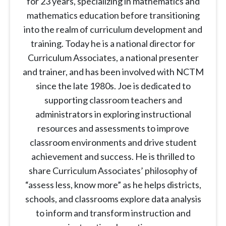
for 23 years, specializing in mathematics and
mathematics education before transitioning
into the realm of curriculum development and
training. Today he is a national director for
Curriculum Associates, a national presenter
and trainer, and has been involved with NCTM
since the late 1980s. Joe is dedicated to
supporting classroom teachers and
administrators in exploring instructional
resources and assessments to improve
classroom environments and drive student
achievement and success. He is thrilled to
share Curriculum Associates’ philosophy of
“assess less, know more” as he helps districts,
schools, and classrooms explore data analysis
to inform and transform instruction and