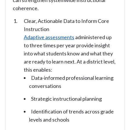
can strengthen systemwide instructional
coherence.
Clear, Actionable Data to Inform Core
Instruction
Adaptive assessments
administered up
to three times per year provide insight
into what students know and what they
are ready to learn next. At a district level,
this enables:
Data-informed professional learning
conversations
Strategic instructional planning
Identification of trends across grade
levels and schools