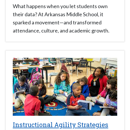
What happens when you let students own
their data? At Arkansas Middle School, it
sparked a movement—and transformed
attendance, culture, and academic growth.
Instructional Agility Strategies