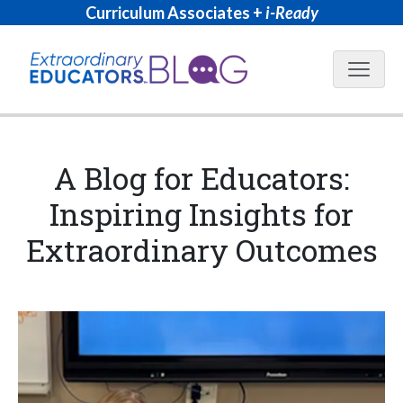
Curriculum Associates +
i-Ready
Blog N
A Blog for Educators:
Inspiring Insights for
Extraordinary Outcomes