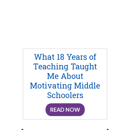
What 18 Years of
Teaching Taught
Me About
Motivating Middle
Schoolers
READ NOW