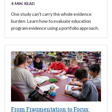
4
-MIN. READ
One study can't carry the whole evidence
burden. Learn how to evaluate education
program evidence using a portfolio approach.
From Fragmentation to Focus: