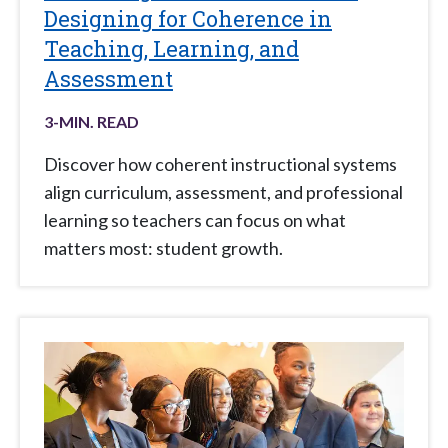
Designing for Coherence in
Teaching, Learning, and
Assessment
3
-MIN. READ
Discover how coherent instructional systems
align curriculum, assessment, and professional
learning so teachers can focus on what
matters most: student growth.