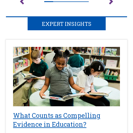
EXPERT INSIGHTS
What Counts as Compelling
Evidence in Education?