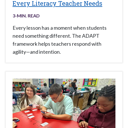
Every Literacy Teacher Needs
3
-MIN. READ
Every lesson has a moment when students
need something different. The ADAPT
framework helps teachers respond with
agility—and intention.