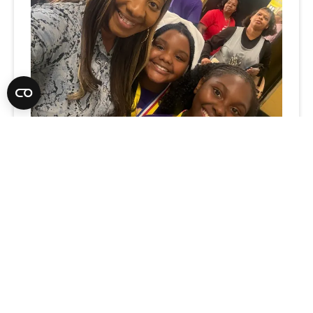
What Rural Schools Taught Me
about Leadership, Relationships,
and Possibility
3
-MIN. READ
Think rural schools are defined by their
challenges? One Extraordinary Educator sees
something different: endless potential,
hidden talent, and the transformative power