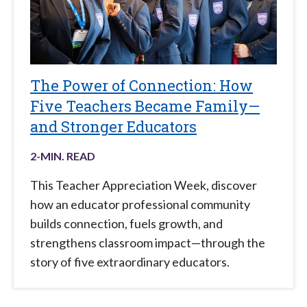
The Power of Connection: How
Five Teachers Became Family—
and Stronger Educators
2
-MIN. READ
This Teacher Appreciation Week, discover
how an educator professional community
builds connection, fuels growth, and
strengthens classroom impact—through the
story of five extraordinary educators.