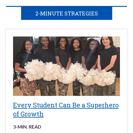
2-MINUTE STRATEGIES
Every Student Can Be a Superhero
of Growth
3
-MIN. READ