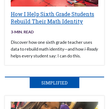
How I Help Sixth Grade Students
Rebuild Their Math Identity
3
-MIN. READ
Discover how one sixth grade teacher uses
data to rebuild math identity—and how
i-Ready
helps every student say: I can do this.
SIMPLIFIED