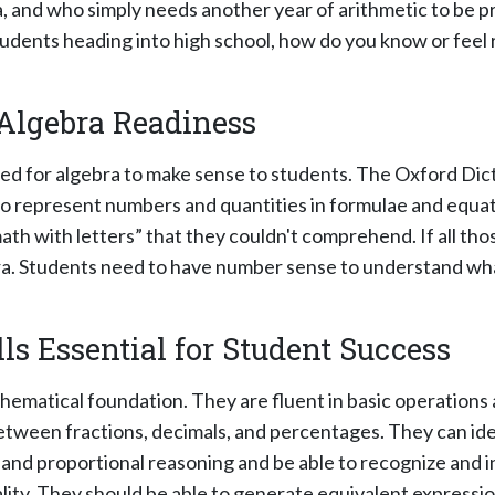
, and who simply needs another year of arithmetic to be p
dents heading into high school, how do you know or feel r
Algebra Readiness
red for algebra to make sense to students. The Oxford Dic
to represent numbers and quantities in formulae and equatio
h with letters” that they couldn't comprehend. If all tho
ebra. Students need to have number sense to understand w
ls Essential for Student Success
thematical foundation. They are fluent in basic operations
etween fractions, decimals, and percentages. They can ide
 and proportional reasoning and be able to recognize and i
ality. They should be able to generate equivalent express