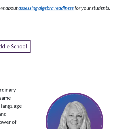
more about
assessing algebra readiness
for your students.
ddle School
rdinary
 same
h language
 and
power of