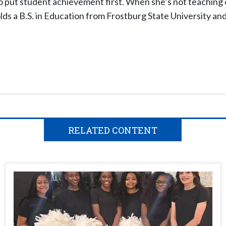
o put student achievement first. When she’s not teaching 
ds a B.S. in Education from Frostburg State University an
RELATED CONTENT