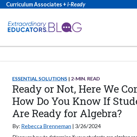
Curriculum Associates +
i-Ready
ESSENTIAL SOLUTIONS
2
-MIN. READ
Ready or Not, Here We Co
How Do You Know If Stud
Are Ready for Algebra?
By:
Rebecca Brenneman
3/26/2024