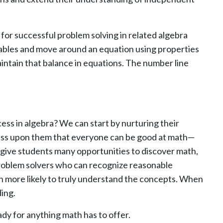
or successful problem solving in related algebra
ariables and move around an equation using properties
intain that balance in equations. The number line
ss in algebra? We can start by nurturing their
press upon them that everyone can be good at math—
 give students many opportunities to discover math,
 problem solvers who can recognize reasonable
ch more likely to truly understand the concepts. When
ing.
ady for anything math has to offer.