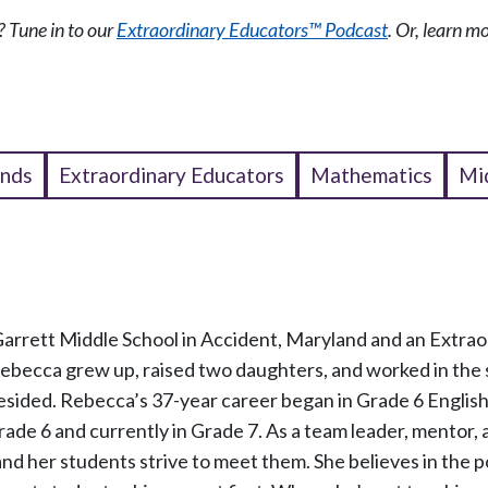
 Tune in to our
Extraordinary Educators™ Podcast
. Or, learn 
ends
Extraordinary Educators
Mathematics
Mi
Garrett Middle School in Accident, Maryland and an Extrao
Rebecca grew up, raised two daughters, and worked in the
esided. Rebecca’s 37-year career began in Grade 6 Englis
Grade 6 and currently in Grade 7. As a team leader, mentor,
nd her students strive to meet them. She believes in the 