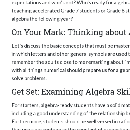
expectations and who’s not? Who’s ready for algebra
teaching accelerated Grade 7 students or Grade 8 stu
algebra the following year?
On Your Mark: Thinking about 
Let’s discuss the basic concepts that must be maste
in which letters and other general symbols are used 
remember the adults close to me remarking about “mat
with all things numerical should prepare us for alg
solve problems.
Get Set: Examining Algebra Skil
For starters, algebra-ready students have a solid ma
including a good understanding of the relationship b
Furthermore, students should be well versed in ratio
that use a percentage as the constant of proportion