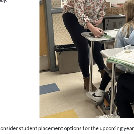
ady.
consider student placement options for the upcoming year