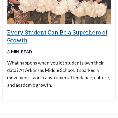
Every Student Can Be a Superhero of
Growth
3
-MIN. READ
What happens when you let students own their
data? At Arkansas Middle School, it sparked a
movement—and transformed attendance, culture,
and academic growth.