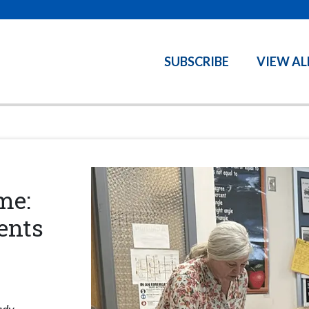
SUBSCRIBE
VIEW AL
me:
ents