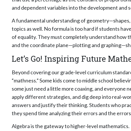
and dependent variables into the development and s
A fundamental understanding of geometry—shapes, sol
topics as well. No formula is too hard if students ha
of equality. They must completely understand how the
and the coordinate plane—plotting and graphing—sho
Let’s Go! Inspiring Future Mat
Beyond covering our grade-level curriculum standards
“mathness.” Some kids come to middle school believi
some just need a little more coaxing, and everyone n
apply different strategies, and dig deep into real-
answers and justify their thinking. Students who pra
they spend time analyzing their errors and the error
Algebra is the gateway to higher-level mathematics. I