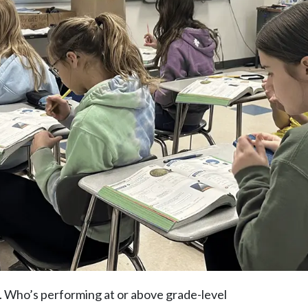
. Who’s performing at or above grade-level