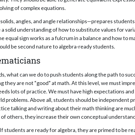
olving of complex equations.
ids, angles, and angle relationships—prepares students f
ve a solid understanding of how to substitute values for v
 equal sign works as a fulcrum in a balance and how to ma
uld be second nature to algebra-ready students.
hematicians
, what can we do to push students along the path to succe
ng they are not “good” at math. At this level, we must im
eeds lots of practice. We must have high expectations and
world problems. Above all, students should be independent
ctice talking and writing about their math thinking are mu
s of others, they increase their own conceptual understand
f students are ready for algebra, they are primed to be re