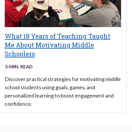
What 18 Years of Teaching Taught
Me About Motivating Middle
Schoolers
3
-MIN. READ
Discover practical strategies for motivating middle
school students using goals, games, and
personalized learning to boost engagement and
confidence.