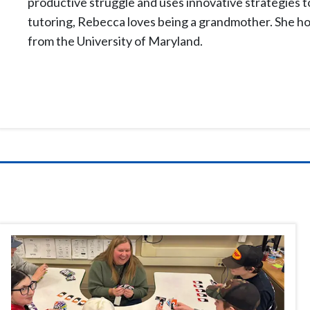
productive struggle and uses innovative strategies t
tutoring, Rebecca loves being a grandmother. She hol
from the University of Maryland.