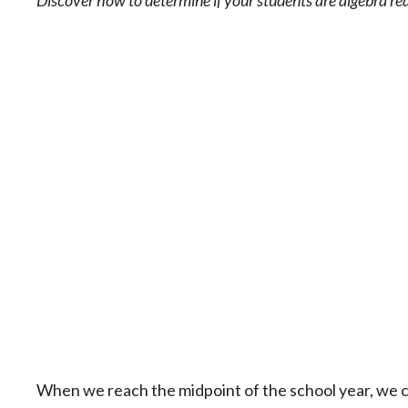
Discover how to determine if your students are algebra re
When we reach the midpoint of the school year, we 