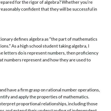
repared for the rigor of algebra? Whether you're
easonably confident that they will be successful in
tionary defines algebra as “the part of mathematics
ns.” As a high school student taking algebra, I
se letters do is represent numbers, then proficiency
hat numbers represent and how they are used to
 and have a firm grasp on rational number operations,
ntify and apply the properties of mathematics.
nterpret proportional relationships, including those
ions and extend their understanding of independent