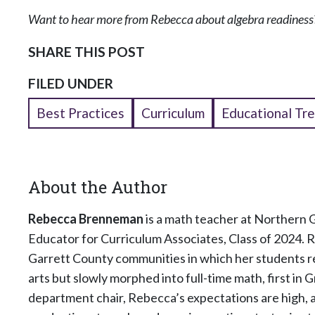
Want to hear more from Rebecca about algebra readiness?
SHARE THIS POST
FILED UNDER
Best Practices
Curriculum
Educational Tr
About the Author
Rebecca Brenneman
is a math teacher at Northern 
Educator for Curriculum Associates, Class of 2024. 
Garrett County communities in which her students r
arts but slowly morphed into full-time math, first in 
department chair, Rebecca’s expectations are high, a