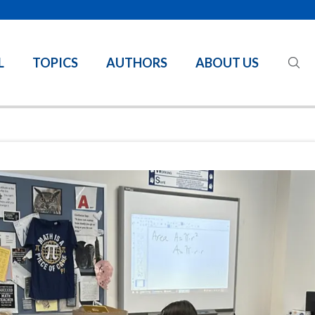
L
TOPICS
AUTHORS
ABOUT US