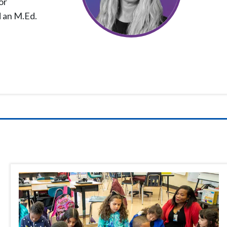
or
d an M.Ed.