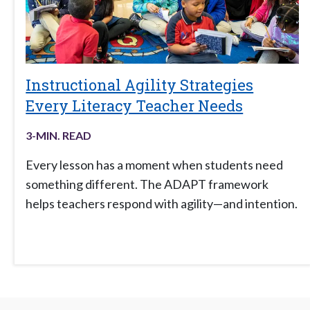
Instructional Agility Strategies
Every Literacy Teacher Needs
3
-MIN. READ
Every lesson has a moment when students need
something different. The ADAPT framework
helps teachers respond with agility—and intention.