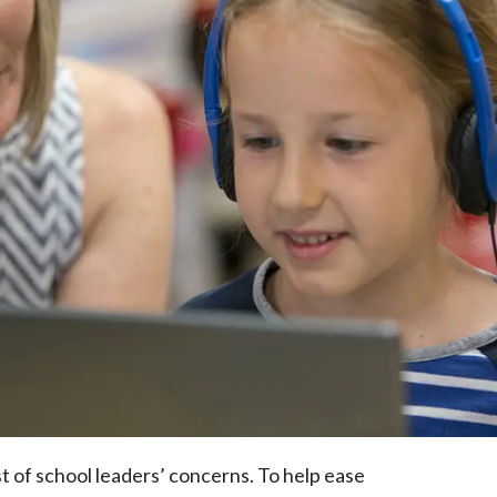
t of school leaders’ concerns. To help ease