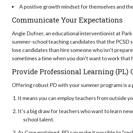
A positive growth mindset for themselves and the
Communicate Your Expectations
Angie Dufner, an educational interventionist at Park C
summer-school teaching candidates that the PCSD su
lose candidates than hire someone who isn’t prepared fo
sometimes a time when you don't want to work that h
Provide Professional Learning (PL) 
Offering robust PD with your summer programs is a 
It means you can employ teachers from outside you
It’s a big draw for teachers who want to learn new
school talent.
As Core explained, PD can make it possible to “rec