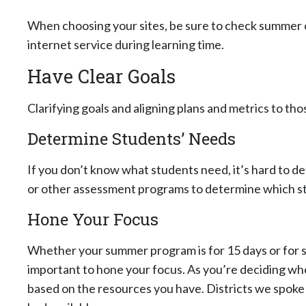
When choosing your sites, be sure to check summer 
internet service during learning time.
Have Clear Goals
Clarifying goals and aligning plans and metrics to thos
Determine Students’ Needs
If you don’t know what students need, it’s hard to 
or other assessment programs to determine which stu
Hone Your Focus
Whether your summer program is for 15 days or for si
important to hone your focus. As you’re deciding wher
based on the resources you have. Districts we spoke 