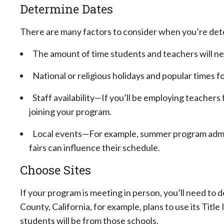
Determine Dates
There are many factors to consider when you’re dete
The amount of time students and teachers will ne
National or religious holidays and popular times fo
Staff availability—If you’ll be employing teachers
joining your program.
Local events—For example, summer program admini
fairs can influence their schedule.
Choose Sites
If your program is meeting in person, you’ll need to
County, California, for example, plans to use its Ti
students will be from those schools.