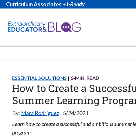
Curriculum Associates +
i-Ready
ESSENTIAL SOLUTIONS
6
-MIN. READ
How to Create a Successfu
Summer Learning Progr
By:
Mara Rodríguez
5/24/2021
Learn how to create a successful and ambitious summer l
program.