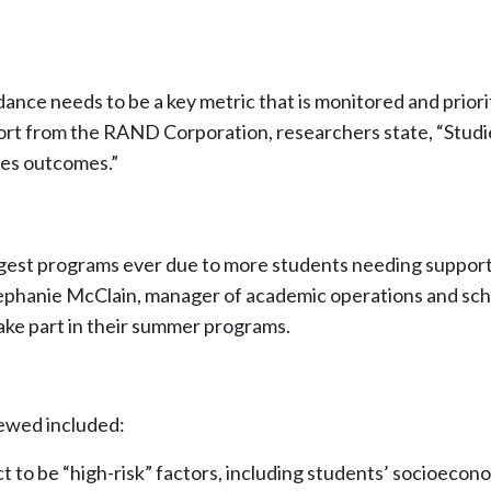
nce needs to be a key metric that is monitored and priori
port from the RAND Corporation, researchers state, “Stud
es outcomes.”
largest programs ever due to more students needing suppo
ephanie McClain, manager of academic operations and sch
 take part in their summer programs.
viewed included:
ict to be “high-risk” factors, including students’ socioec