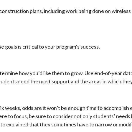
construction plans, including work being done on wirele
e goals is critical to your program’s success.
determine how you’d like them to grow. Use end-of-year dat
dents need the most support and the areas in which they 
x weeks, odds are it won’t be enough time to accomplish e
e to focus, be sure to consider not only students’ needs b
to explained that they sometimes have to narrow or modify