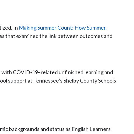
tized. In
Making Summer Count: How Summer
ies that examined the link between outcomes and
rt with COVID-19–related unfinished learning and
ool support at Tennessee’s Shelby County Schools
onomic backgrounds and status as English Learners