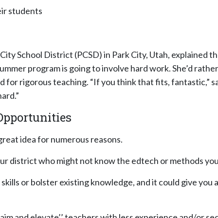
ir students
ity School District (PCSD) in Park City, Utah, explained tha
mmer program is going to involve hard work. She’d rather
r rigorous teaching. “If you think that fits, fantastic,” sa
ard.”
Opportunities
great idea for numerous reasons.
r district who might not know the edtech or methods your
 skills or bolster existing knowledge, and it could give yo
laim and elevate’’ teachers with less experience and/or s