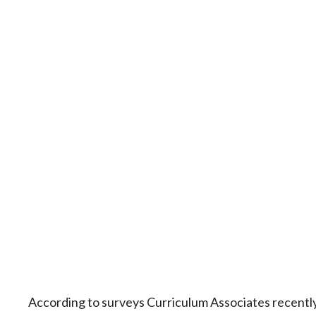
According to surveys Curriculum Associates recently 