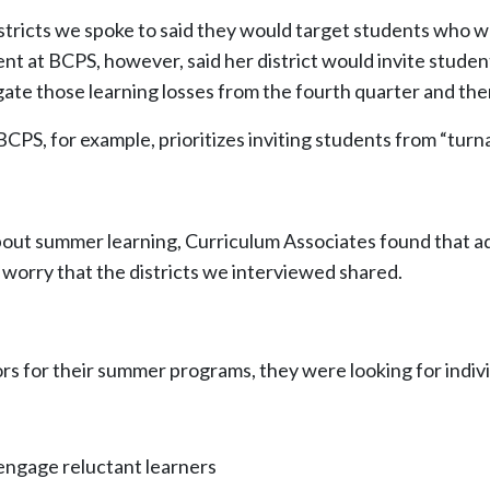
ricts we spoke to said they would target students who we
 at BCPS, however, said her district would invite students
ate those learning losses from the fourth quarter and then
CPS, for example, prioritizes inviting students from “tur
bout summer learning, Curriculum Associates found that a
worry that the districts we interviewed shared.
tors for their summer programs, they were looking for indi
 engage reluctant learners