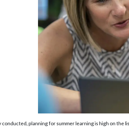
conducted, planning for summer learning is high on the lis