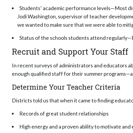
Students’ academic performance levels—Most dist
Jodi Washington, supervisor of teacher development
we wanted to make sure that we were able to mitig
Status of the schools students attend regularly—B
Recruit and Support Your Staff
In recent surveys of administrators and educators a
enough qualified staff for their summer programs—a 
Determine Your Teacher Criteria
Districts told us that when it came to finding educa
Records of great student relationships
High energy and a proven ability to motivate and