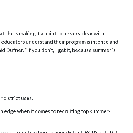
t she is making it a point to be very clear with
 educators understand their program is intense and
id Dufner. “If you don't, I get it, because summer is
 district uses.
u an edge when it comes to recruiting top summer-
econd-career teachers in your district. BCPS puts PD