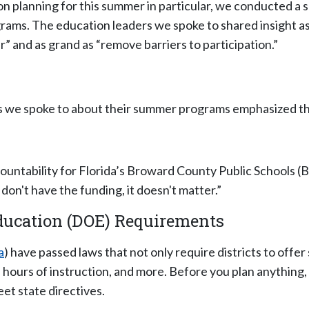
 planning for this summer in particular, we conducted a se
ams. The education leaders we spoke to shared insight as
 and as grand as “remove barriers to participation.”
s we spoke to about their summer programs emphasized the 
ountability for Florida’s Broward County Public Schools (
on't have the funding, it doesn't matter.”
Education (DOE) Requirements
a
) have passed laws that not only require districts to of
 hours of instruction, and more. Before you plan anything
t state directives.