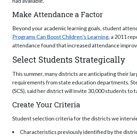
had available.
Make Attendance a Factor
Beyond your academic learning goals, student attenda
Programs Can Boost Children’s Learning
, a 2011 re
attendance found that increased attendance improv
Select Students Strategically
This summer, many districts are anticipating their 
requirements from state education departments. St
(SCS), said her district will invite 30,000 students to
Create Your Criteria
Student selection criteria for the districts we inter
Characteristics previously identified by the distr