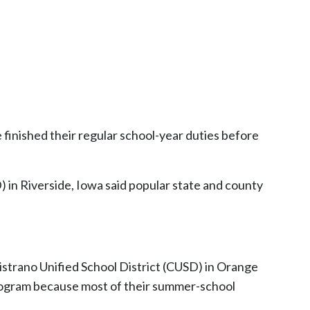
e finished their regular school-year duties before
in Riverside, Iowa said popular state and county
pistrano Unified School District (CUSD) in Orange
 program because most of their summer-school