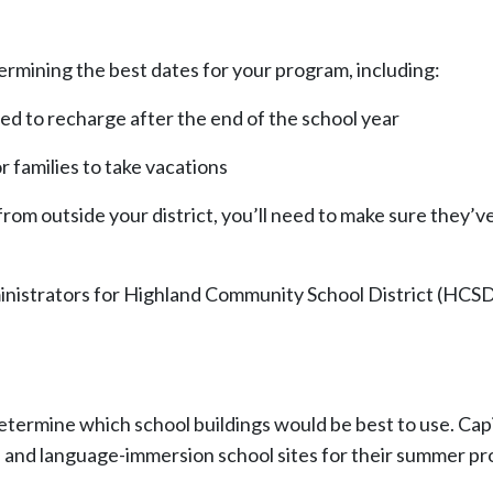
rmining the best dates for your program, including:
ed to recharge after the end of the school year
r families to take vacations
 from outside your district, you’ll need to make sure they’v
strators for Highland Community School District (HCSD) 
 determine which school buildings would be best to use. Ca
tle I and language-immersion school sites for their summer