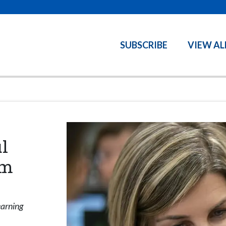
SUBSCRIBE
VIEW AL
l
am
earning