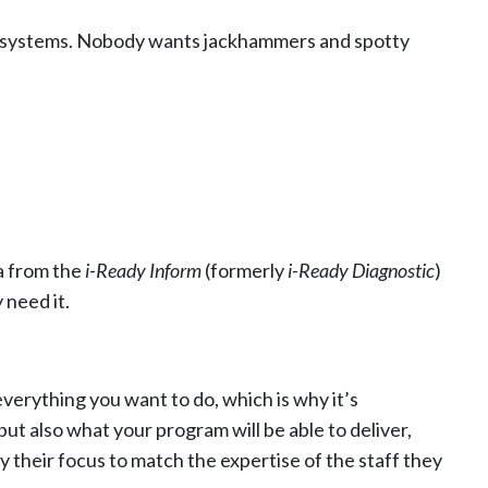
ss systems. Nobody wants jackhammers and spotty
a from the
i-Ready Inform
(formerly
i-Ready Diagnostic
)
need it.
verything you want to do, which is why it’s
ut also what your program will be able to deliver,
 their focus to match the expertise of the staff they