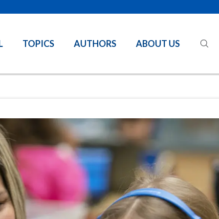
L
TOPICS
AUTHORS
ABOUT US