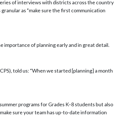
ries of interviews with districts across the country
 granular as “make sure the first communication
importance of planning early and in great detail.
BCPS), told us: “When we started [planning] a month
fer summer programs for Grades K–8 students but also
, make sure your team has up-to-date information