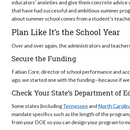
educators’ anxieties and give them concrete advice on
that have had successful and ambitious summer progr
about summer school comes from a student’s teacher”
Plan Like It’s the School Year
Over and over again, the administrators and teacher
Secure the Funding
Fabian Core, director of school performance and acc
ago, we started one with the funding—because if we d
Check Your State’s Department of 
Some states (including
Tennessee
and
North Carolin
mandate specifics such as the length of the program,
from your DOE so you can design your program to mee