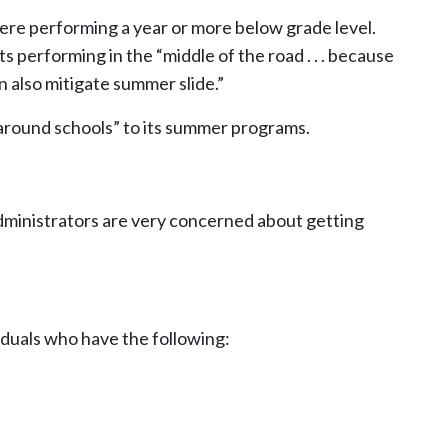
re performing a year or more below grade level.
 performing in the “middle of the road . . . because
 also mitigate summer slide.”
naround schools” to its summer programs.
dministrators are very concerned about getting
viduals who have the following: