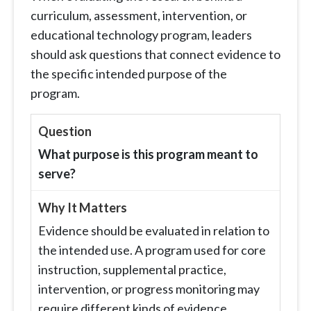
curriculum, assessment, intervention, or
educational technology program, leaders
should ask questions that connect evidence to
the specific intended purpose of the
program.
What purpose is this program meant to
serve?
Evidence should be evaluated in relation to
the intended use. A program used for core
instruction, supplemental practice,
intervention, or progress monitoring may
require different kinds of evidence.