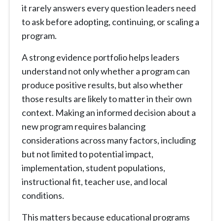
it rarely answers every question leaders need
to ask before adopting, continuing, or scaling a
program.
A strong evidence portfolio helps leaders
understand not only whether a program can
produce positive results, but also whether
those results are likely to matter in their own
context. Making an informed decision about a
new program requires balancing
considerations across many factors, including
but not limited to potential impact,
implementation, student populations,
instructional fit, teacher use, and local
conditions.
This matters because educational programs