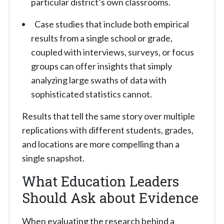
particular district’s own classrooms.
Case studies that include both empirical
results from a single school or grade,
coupled with interviews, surveys, or focus
groups can offer insights that simply
analyzing large swaths of data with
sophisticated statistics cannot.
Results that tell the same story over multiple
replications with different students, grades,
and locations are more compelling than a
single snapshot.
What Education Leaders
Should Ask about Evidence
When evaluating the research behind a