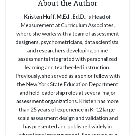
About the Author
Kristen Huff, M.Ed., Ed.D.
, is Head of
Measurement at Curriculum Associates,
where she works with a team of assessment
designers, psychometricians, data scientists,
and researchers developing online
assessments integrated with personalized
learning and teacher-led instruction.
Previously, she served as a senior fellow with
the New York State Education Department
and held leadership roles at several major
assessment organizations. Kristen has more
than 25 years of experience in K–12 large-
scale assessment design and validation and
has presented and published widely in
educational measurement. She served as a