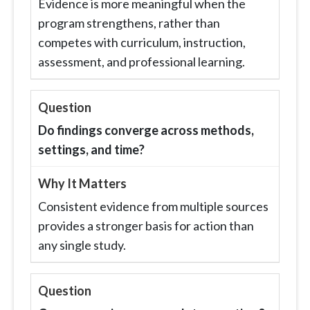
Evidence is more meaningful when the
program strengthens, rather than
competes with curriculum, instruction,
assessment, and professional learning.
Do findings converge across methods,
settings, and time?
Consistent evidence from multiple sources
provides a stronger basis for action than
any single study.