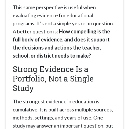
This same perspective is useful when
evaluating evidence for educational
programs. It’s not a simple yes or no question.
A better question is:
How compelling is the
full body of evidence, and does it support
the decisions and actions the teacher,
school, or district needs to make?
Strong Evidence Is a
Portfolio, Not a Single
Study
The strongest evidence in education is
cumulative. It is built across multiple sources,
methods, settings, and years of use. One
study may answer an important question, but