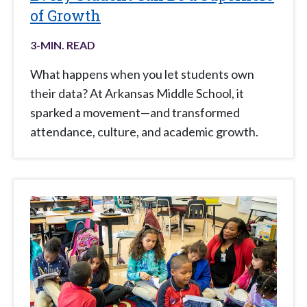
of Growth
3
-MIN. READ
What happens when you let students own
their data? At Arkansas Middle School, it
sparked a movement—and transformed
attendance, culture, and academic growth.