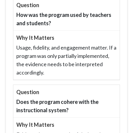
How was the program used by teachers
and students?
Usage, fidelity, and engagement matter. If a
program was only partially implemented,
the evidence needs to be interpreted
accordingly.
Does the program cohere with the
instructional system?