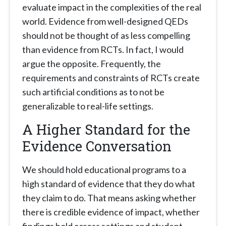
evaluate impact in the complexities of the real
world. Evidence from well-designed QEDs
should not be thought of as less compelling
than evidence from RCTs. In fact, I would
argue the opposite. Frequently, the
requirements and constraints of RCTs create
such artificial conditions as to not be
generalizable to real-life settings.
A Higher Standard for the
Evidence Conversation
We should hold educational programs to a
high standard of evidence that they do what
they claim to do. That means asking whether
there is credible evidence of impact, whether
findings hold across settings and student