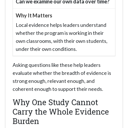
Can we examine our own data over time?
Local evidence helps leaders understand
whether the program is working in their
own classrooms, with their own students,
under their own conditions.
Asking questions like these help leaders
evaluate whether the breadth of evidence is
strong enough, relevant enough, and
coherent enough to support their needs.
Why One Study Cannot
Carry the Whole Evidence
Burden