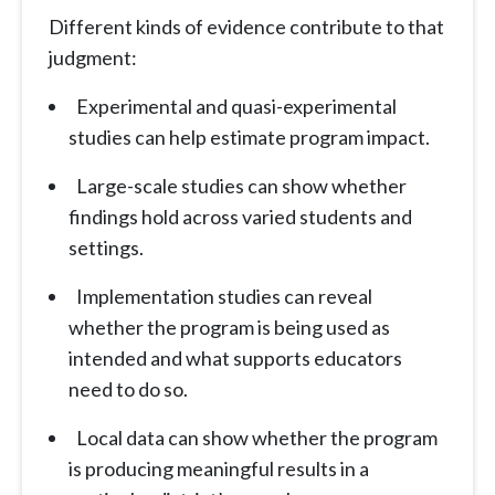
Different kinds of evidence contribute to that
judgment:
Experimental and quasi-experimental
studies can help estimate program impact.
Large-scale studies can show whether
findings hold across varied students and
settings.
Implementation studies can reveal
whether the program is being used as
intended and what supports educators
need to do so.
Local data can show whether the program
is producing meaningful results in a