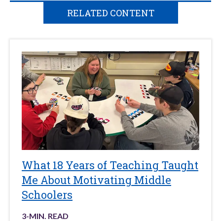
RELATED CONTENT
What 18 Years of Teaching Taught
Me About Motivating Middle
Schoolers
3
-MIN. READ