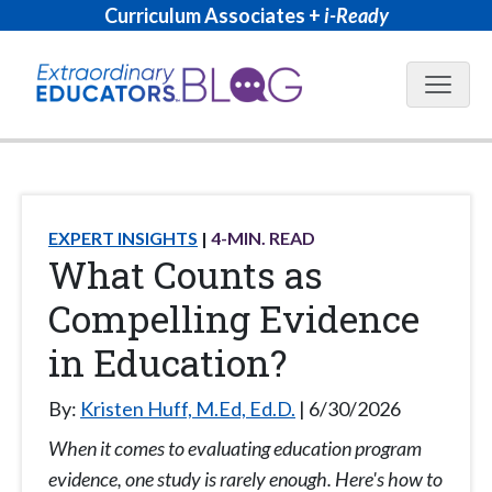
Curriculum Associates +
i-Ready
Blog N
EXPERT INSIGHTS
4
-MIN. READ
What Counts as
Compelling Evidence
in Education?
By:
Kristen Huff, M.Ed, Ed.D.
6/30/2026
When it comes to evaluating education program
evidence, one study is rarely enough. Here's how to