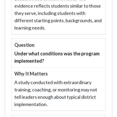
evidence reflects students similar to those
they serve, including students with
different starting points, backgrounds, and
learning needs.
Under what conditions was the program
implemented?
A study conducted with extraordinary
training, coaching, or monitoring may not
tell leaders enough about typical district
implementation.