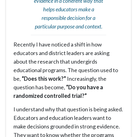
evidence in a coherent way that
helps educators make a
responsible decision for a
particular purpose and context.
Recently I have noticed a shift in how
educators and district leaders are asking
about the research that undergirds
educational programs. The question used to
be,
“Does this work?”
Increasingly, the
question has become,
“Do you have a
randomized controlled trial?”
I understand why that question is being asked.
Educators and education leaders want to
make decisions grounded in strong evidence.
They want to know whether the programs