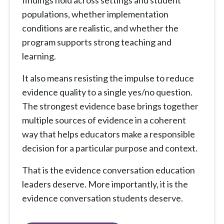
populations, whether implementation
conditions are realistic, and whether the
program supports strong teaching and
learning.
It also means resisting the impulse to reduce
evidence quality to a single yes/no question.
The strongest evidence base brings together
multiple sources of evidence in a coherent
way that helps educators make a responsible
decision for a particular purpose and context.
That is the evidence conversation education
leaders deserve. More importantly, it is the
evidence conversation students deserve.