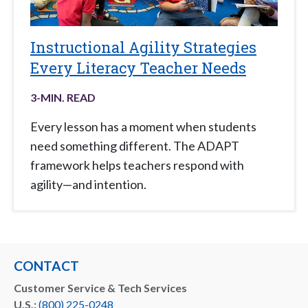
Instructional Agility Strategies
Every Literacy Teacher Needs
3
-MIN. READ
Every lesson has a moment when students
need something different. The ADAPT
framework helps teachers respond with
agility—and intention.
CONTACT
Customer Service & Tech Services
U.S.:
(800) 225-0248