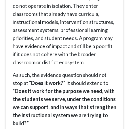
do not operate in isolation. They enter
classrooms that already have curricula,
instructional models, intervention structures,
assessment systems, professional learning
priorities, and student needs. A program may
have evidence of impact and still be a poor fit
if it does not cohere with the broader
classroom or district ecosystem.
As such, the evidence question should not
stop at
“Does it work?”
It should extend to
“Does it work for the purpose we need, with
the students we serve, under the conditions
we can support, and in ways that strengthen
the instructional system we are trying to
build?”