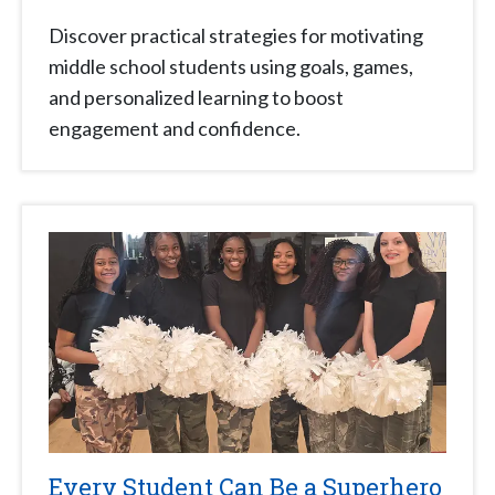
Discover practical strategies for motivating
middle school students using goals, games,
and personalized learning to boost
engagement and confidence.
Every Student Can Be a Superhero