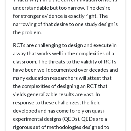
understandable but too narrow. The desire
for stronger evidence is exactly right. The
narrowing of that desire to one study design is
the problem.
RCTs are challenging to design and execute in
a way that works well in the complexities of a
classroom. The threats to the validity of RCTs
have been well documented over decades and
many education researchers will attest that
the complexities of designing an RCT that
yields generalizable results are vast. In
response to these challenges, the field
developed and has come to rely on quasi-
experimental designs (QEDs). QEDs are a
rigorous set of methodologies designed to