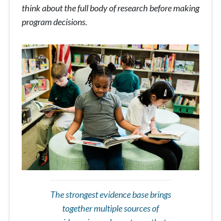
think about the full body of research before making
program decisions.
The strongest evidence base brings
together multiple sources of