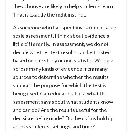
they choose are likely to help students learn.
That is exactly the right instinct.
As someone who has spent my career in large-
scale assessment, I think about evidence a
little differently. In assessment, we do not
decide whether test results can be trusted
based on one study or one statistic. We look
across many kinds of evidence from many
sources to determine whether the results
support the purpose for which the test is
being used. Can educators trust what the
assessment says about what students know
and can do? Are the results useful for the
decisions being made? Do the claims hold up
across students, settings, and time?