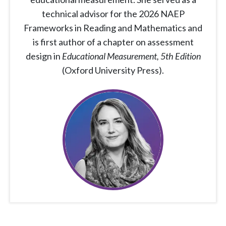
technical advisor for the 2026 NAEP
Frameworks in Reading and Mathematics and
is first author of a chapter on assessment
design in
Educational Measurement, 5th Edition
(Oxford University Press).