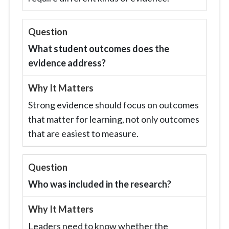
What student outcomes does the
evidence address?
Strong evidence should focus on outcomes
that matter for learning, not only outcomes
that are easiest to measure.
Who was included in the research?
Leaders need to know whether the