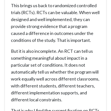
This brings us back to randomized controlled
trials (RCTs). RCTs can be valuable. When well
designed and well implemented, they can
provide strong evidence that a program
caused a difference in outcomes under the
conditions of the study. That is important.
But it is also incomplete. An RCT can tell us
something meaningful about impact in a
particular set of conditions. It does not
automatically tell us whether the program will
work equally well across different classrooms,
with different students, different teachers,
different implementation supports, and
different local constraints.
That is why I find the current fixation on RCTs