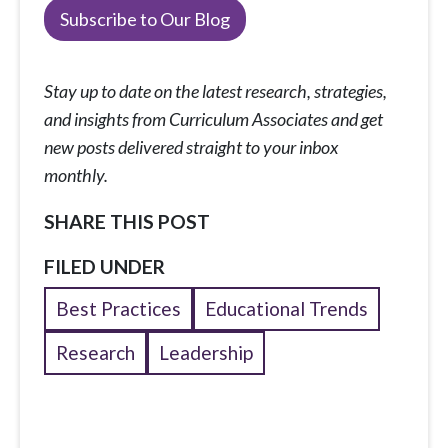
Subscribe to Our Blog
Stay up to date on the latest research, strategies,
and insights from Curriculum Associates and get
new posts delivered straight to your inbox
monthly.
SHARE THIS POST
FILED UNDER
Best Practices
Educational Trends
Research
Leadership