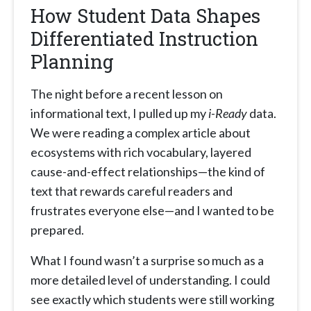
How Student Data Shapes
Differentiated Instruction
Planning
The night before a recent lesson on
informational text, I pulled up my
i-Ready
data.
We were reading a complex article about
ecosystems with rich vocabulary, layered
cause-and-effect relationships—the kind of
text that rewards careful readers and
frustrates everyone else—and I wanted to be
prepared.
What I found wasn’t a surprise so much as a
more detailed level of understanding. I could
see exactly which students were still working