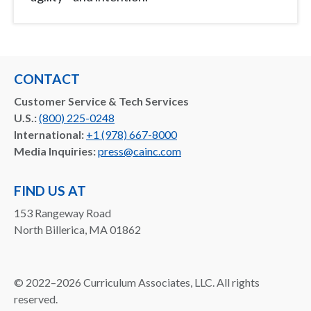
CONTACT
Customer Service & Tech Services
U.S.:
(800) 225-0248
International:
+1 (978) 667-8000
Media Inquiries:
press@cainc.com
FIND US AT
153 Rangeway Road
North Billerica, MA 01862
©
2022–2026
Curriculum Associates, LLC. All rights
reserved.