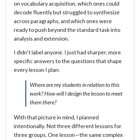
on vocabulary acquisition, which ones could
decode fluently but struggled to synthesize
across paragraphs, and which ones were
ready to push beyond the standard task into
analysis and extension.
I didn’t label anyone. I just had sharper, more
specific answers to the questions that shape
every lesson I plan:
Where are my students in relation to this
work? How will I design the lesson to meet
them there?
With that picture in mind, I planned
intentionally. Not three different lessons for
three groups. One lesson—the same complex