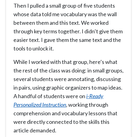
Then I pulled a small group of five students
whose data told me vocabulary was the wall
between them and this text. We worked
through key terms together. I didn’t give them
easier text. I gave them the same text and the
tools to unlock it.
While I worked with that group, here’s what
the rest of the class was doing: in small groups,
several students were annotating, discussing
in pairs, using graphic organizers to map ideas.
A handful of students were on
i-Ready
Personalized Instruction
, working through
comprehension and vocabulary lessons that
were directly connected to the skills this
article demanded.