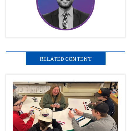
RELATED CONTENT