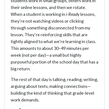
students work in small groups, others work in
their online lessons, and then we rotate.
When a student is working in
i-Ready
lessons,
they’re not watching videos or clicking
through something disconnected from my
lesson. They’re reinforcing skills that are
tightly aligned to what we’re learning in class.
This amounts to about 30–49 minutes per
week (not per day)—a small but highly
purposeful portion of the school day that has a
big return.
The rest of that day is talking, reading, writing,
arguing about texts, making connections—
building the kind of thinking that grade-level
work demands.