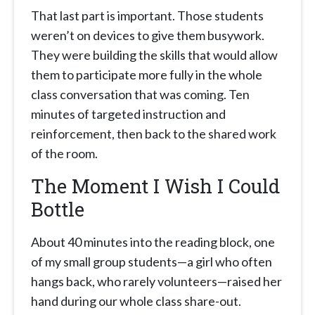
That last part is important. Those students
weren’t on devices to give them busywork.
They were building the skills that would allow
them to participate more fully in the whole
class conversation that was coming. Ten
minutes of targeted instruction and
reinforcement, then back to the shared work
of the room.
The Moment I Wish I Could
Bottle
About 40 minutes into the reading block, one
of my small group students—a girl who often
hangs back, who rarely volunteers—raised her
hand during our whole class share-out.