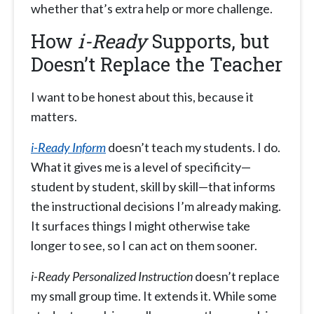
whether that’s extra help or more challenge.
How
i-Ready
Supports, but
Doesn’t Replace the Teacher
I want to be honest about this, because it
matters.
i-Ready Inform
doesn’t teach my students. I do.
What it gives me is a level of specificity—
student by student, skill by skill—that informs
the instructional decisions I’m already making.
It surfaces things I might otherwise take
longer to see, so I can act on them sooner.
i-Ready Personalized Instruction
doesn’t replace
my small group time. It extends it. While some