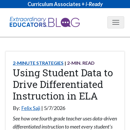
Curriculum Associates +
i-Ready
Blog N
2-MINUTE STRATEGIES
2
-MIN. READ
Using Student Data to
Drive Differentiated
Instruction in ELA
By:
Felix Saji
5/7/2026
See how one fourth grade teacher uses data-driven
differentiated instruction to meet every student's