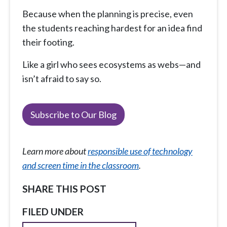
Because when the planning is precise, even
the students reaching hardest for an idea find
their footing.
Like a girl who sees ecosystems as webs—and
isn’t afraid to say so.
Subscribe to Our Blog
Learn more about
responsible use of technology
and screen time in the classroom
.
SHARE THIS POST
FILED UNDER