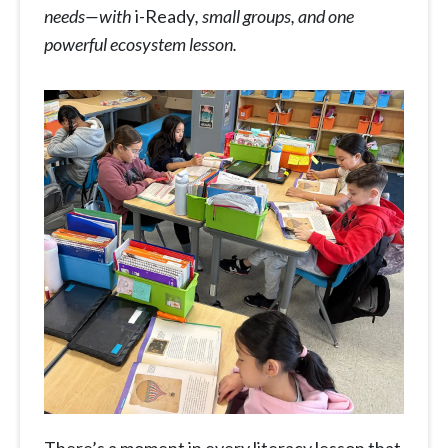
needs—with
i-Ready
, small groups, and one
powerful ecosystem lesson.