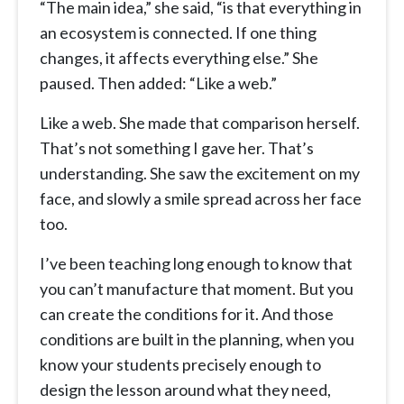
“The main idea,” she said, “is that everything in
an ecosystem is connected. If one thing
changes, it affects everything else.” She
paused. Then added: “Like a web.”
Like a web. She made that comparison herself.
That’s not something I gave her. That’s
understanding. She saw the excitement on my
face, and slowly a smile spread across her face
too.
I’ve been teaching long enough to know that
you can’t manufacture that moment. But you
can create the conditions for it. And those
conditions are built in the planning, when you
know your students precisely enough to
design the lesson around what they need,