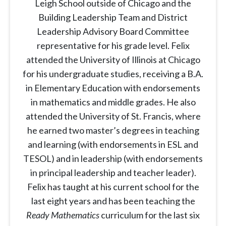
Leigh School outside of Chicago and the
Building Leadership Team and District
Leadership Advisory Board Committee
representative for his grade level. Felix
attended the University of Illinois at Chicago
for his undergraduate studies, receiving a B.A.
in Elementary Education with endorsements
in mathematics and middle grades. He also
attended the University of St. Francis, where
he earned two master’s degrees in teaching
and learning (with endorsements in ESL and
TESOL) and in leadership (with endorsements
in principal leadership and teacher leader).
Felix has taught at his current school for the
last eight years and has been teaching the
Ready Mathematics
curriculum for the last six