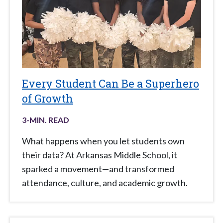
Every Student Can Be a Superhero
of Growth
3
-MIN. READ
What happens when you let students own
their data? At Arkansas Middle School, it
sparked a movement—and transformed
attendance, culture, and academic growth.