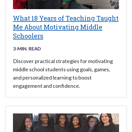
What 18 Years of Teaching Taught
Me About Motivating Middle
Schoolers
3
-MIN. READ
Discover practical strategies for motivating
middle school students using goals, games,
and personalized learning to boost
engagement and confidence.