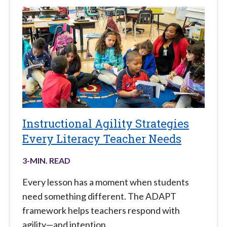
Instructional Agility Strategies
Every Literacy Teacher Needs
3
-MIN. READ
Every lesson has a moment when students
need something different. The ADAPT
framework helps teachers respond with
agility—and intention.