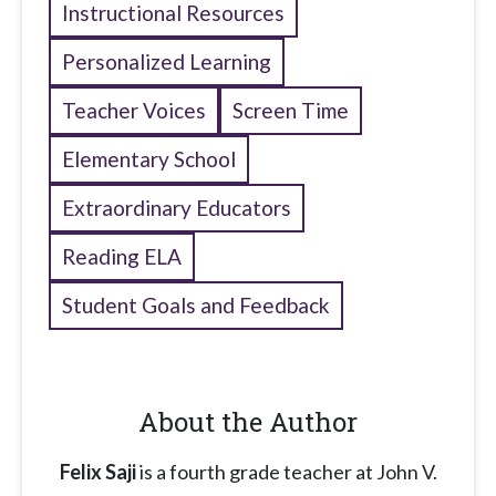
Instructional Resources
Personalized Learning
Teacher Voices
Screen Time
Elementary School
Extraordinary Educators
Reading ELA
Student Goals and Feedback
About the Author
Felix Saji
is a fourth grade teacher at John V.