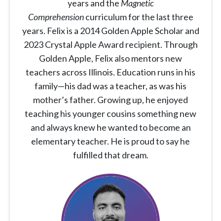
years and the
Magnetic
Comprehension
curriculum for the last three
years. Felix is a 2014 Golden Apple Scholar and
2023 Crystal Apple Award recipient. Through
Golden Apple, Felix also mentors new
teachers across Illinois. Education runs in his
family—his dad was a teacher, as was his
mother’s father. Growing up, he enjoyed
teaching his younger cousins something new
and always knew he wanted to become an
elementary teacher. He is proud to say he
fulfilled that dream.