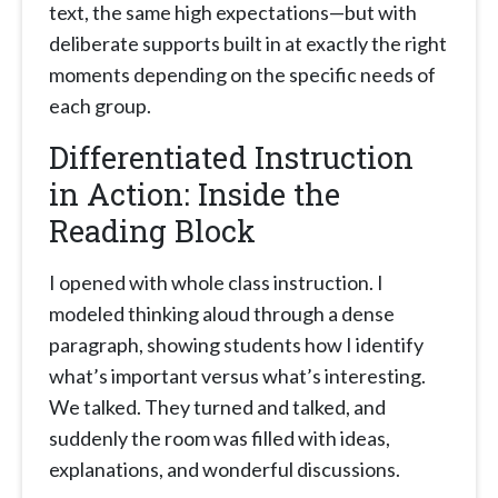
text, the same high expectations—but with
deliberate supports built in at exactly the right
moments depending on the specific needs of
each group.
Differentiated Instruction
in Action: Inside the
Reading Block
I opened with whole class instruction. I
modeled thinking aloud through a dense
paragraph, showing students how I identify
what’s important versus what’s interesting.
We talked. They turned and talked, and
suddenly the room was filled with ideas,
explanations, and wonderful discussions.