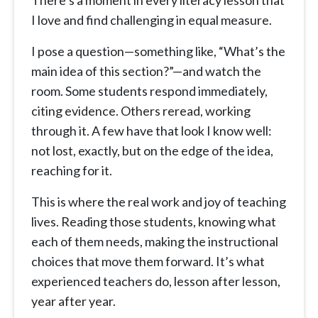
There’s a moment in every literacy lesson that
I love and find challenging in equal measure.
I pose a question—something like, “What’s the
main idea of this section?”—and watch the
room. Some students respond immediately,
citing evidence. Others reread, working
through it. A few have that look I know well:
not lost, exactly, but on the edge of the idea,
reaching for it.
This is where the real work and joy of teaching
lives. Reading those students, knowing what
each of them needs, making the instructional
choices that move them forward. It’s what
experienced teachers do, lesson after lesson,
year after year.