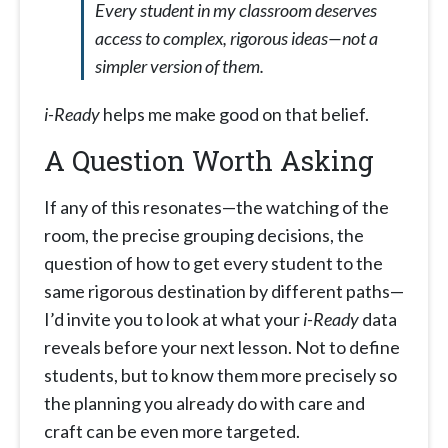
Every student in my classroom deserves
access to complex, rigorous ideas—not a
simpler version of them.
i-Ready
helps me make good on that belief.
A Question Worth Asking
If any of this resonates—the watching of the
room, the precise grouping decisions, the
question of how to get every student to the
same rigorous destination by different paths—
I’d invite you to look at what your
i-Ready
data
reveals before your next lesson. Not to define
students, but to know them more precisely so
the planning you already do with care and
craft can be even more targeted.