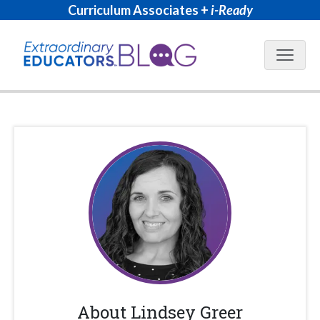
Curriculum Associates +
i-Ready
Blog N
About
Lindsey Greer