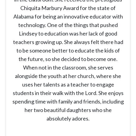
Chiquita Marbury Award for the state of
Alabama for being an innovative educator with
technology. One of the things that pushed
Lindsey to education was her lack of good
teachers growing up. She always felt there had
to be someone better to educate the kids of
the future, so she decided to become one.
When not in the classroom, she serves
alongside the youth at her church, where she
uses her talents as a teacher to engage
students in their walk with the Lord. She enjoys
spending time with family and friends, including
her two beautiful daughters who she
absolutely adores.