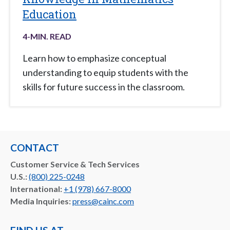
Education
4
-MIN. READ
Learn how to emphasize conceptual
understanding to equip students with the
skills for future success in the classroom.
CONTACT
Customer Service & Tech Services
U.S.:
(800) 225-0248
International:
+1 (978) 667-8000
Media Inquiries:
press@cainc.com