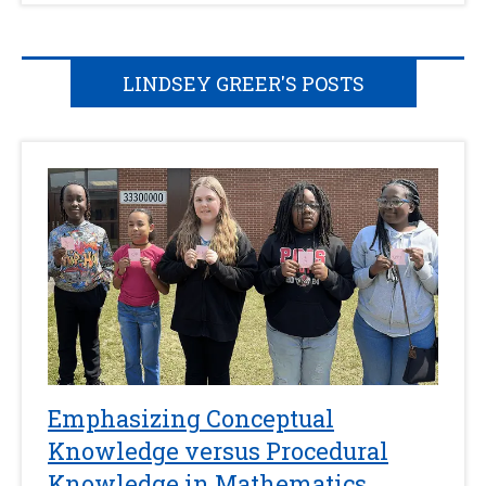
LINDSEY GREER'S POSTS
Emphasizing Conceptual
Knowledge versus Procedural
Knowledge in Mathematics