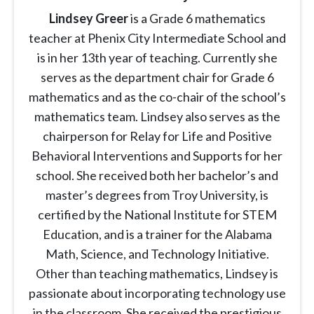
Lindsey Greer
is a Grade 6 mathematics
teacher at Phenix City Intermediate School and
is in her 13th year of teaching. Currently she
serves as the department chair for Grade 6
mathematics and as the co-chair of the school’s
mathematics team. Lindsey also serves as the
chairperson for Relay for Life and Positive
Behavioral Interventions and Supports for her
school. She received both her bachelor’s and
master’s degrees from Troy University, is
certified by the National Institute for STEM
Education, and is a trainer for the Alabama
Math, Science, and Technology Initiative.
Other than teaching mathematics, Lindsey is
passionate about incorporating technology use
in the classroom. She received the prestigious