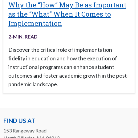
Why the “How” May Be as Important
as the “What” When It Comes to
Implementation
2
-MIN. READ
Discover the critical role of implementation
fidelity in education and how the execution of
instructional programs can enhance student
outcomes and foster academic growth in the post-
pandemic landscape.
FIND US AT
153 Rangeway Road
North Billerica, MA 01862