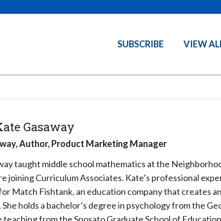
SUBSCRIBE
VIEW AL
Kate Gasaway
way, Author, Product Marketing Manager
away
taught middle school mathematics at the Neighborhoo
e joining Curriculum Associates. Kate’s professional expe
 for Match Fishtank, an education company that creates a
. She holds a bachelor’s degree in psychology from the Ge
ve teaching from the Sposato Graduate School of Education