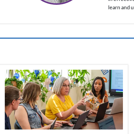
learn and 