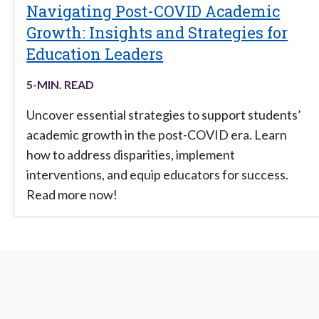
Navigating Post-COVID Academic
Growth: Insights and Strategies for
Education Leaders
5
-MIN. READ
Uncover essential strategies to support students’
academic growth in the post-COVID era. Learn
how to address disparities, implement
interventions, and equip educators for success.
Read more now!