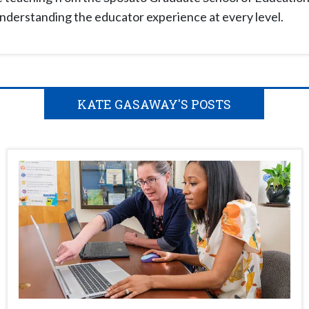
understanding the educator experience at every level.
KATE GASAWAY'S POSTS