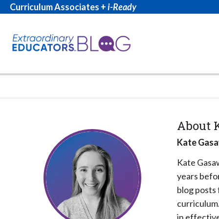
Curriculum Associates +
i-Ready
About
Kate Gasa
Kate Gas
years befor
blog posts
curriculum
in effecti