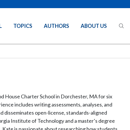
L
TOPICS
AUTHORS
ABOUT US
d House Charter School in Dorchester, MA for six
rience includes writing assessments, analyses, and
nd disseminates open-license, standards-aligned
orgia Institute of Technology and a master’s degree
. Kate is passionate about researching how students