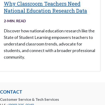
Why Classroom Teachers Need
National Education Research Data
2
-MIN. READ
Discover how national education research like the
State of Student Learning empowers teachers to
understand classroom trends, advocate for
students, and connect with a broader professional
community.
CONTACT
Customer Service & Tech Services
U.S.:
(800) 225-0248