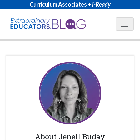
Curriculum Associates +
i-Ready
Blog N
About
Jenell Buday