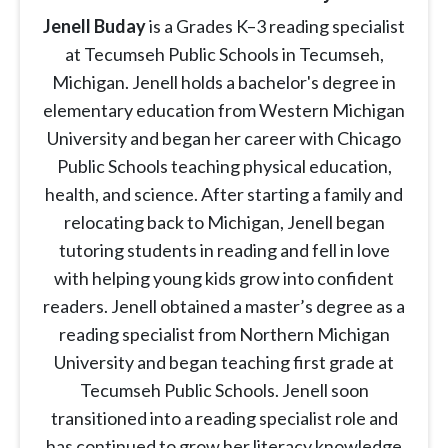
Jenell Buday
is a Grades K–3 reading specialist
at Tecumseh Public Schools in Tecumseh,
Michigan. Jenell holds a bachelor's degree in
elementary education from Western Michigan
University and began her career with Chicago
Public Schools teaching physical education,
health, and science. After starting a family and
relocating back to Michigan, Jenell began
tutoring students in reading and fell in love
with helping young kids grow into confident
readers. Jenell obtained a master’s degree as a
reading specialist from Northern Michigan
University and began teaching first grade at
Tecumseh Public Schools. Jenell soon
transitioned into a reading specialist role and
has continued to grow her literacy knowledge