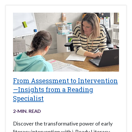
From Assessment to Intervention
—Insights from a Reading
Specialist
2
-MIN. READ
Discover the transformative power of early
literacy intervention with i-Ready Literacy