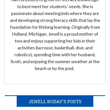
to best meet her students’ needs. She is
passionate about meeting kids where they are
and developing strong literacy skills that lay the
foundation for lifelong learning. Originally from
Holland, Michigan, Jenell is a proud mother of
two and enjoys supporting her kids in their
activities (lacrosse, basketball, dive, and
robotics), spending time with her husband,
Scott, and enjoying the summer weather at the
beach or by the pool.
JENELL BUDAY'S POSTS