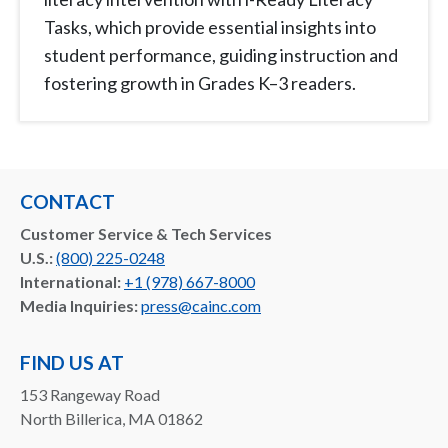
Tasks, which provide essential insights into
student performance, guiding instruction and
fostering growth in Grades K–3 readers.
CONTACT
Customer Service & Tech Services
U.S.:
(800) 225-0248
International:
+1 (978) 667-8000
Media Inquiries:
press@cainc.com
FIND US AT
153 Rangeway Road
North Billerica, MA 01862