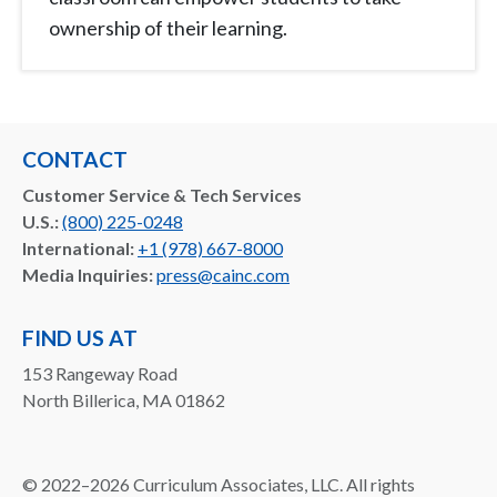
ownership of their learning.
CONTACT
Customer Service & Tech Services
U.S.:
(800) 225-0248
International:
+1 (978) 667-8000
Media Inquiries:
press@cainc.com
FIND US AT
153 Rangeway Road
North Billerica, MA 01862
©
2022–2026
Curriculum Associates, LLC. All rights