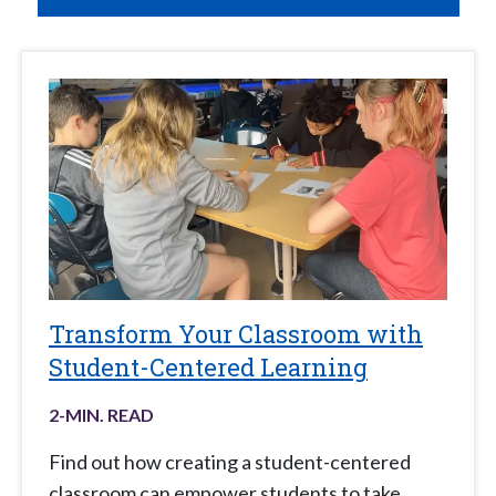
Transform Your Classroom with
Student-Centered Learning
2
-MIN. READ
Find out how creating a student-centered
classroom can empower students to take