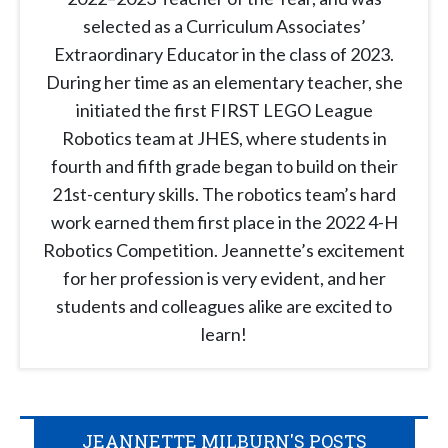
selected as a Curriculum Associates’
Extraordinary Educator in the class of 2023.
During her time as an elementary teacher, she
initiated the first FIRST LEGO League
Robotics team at JHES, where students in
fourth and fifth grade began to build on their
21st-century skills. The robotics team’s hard
work earned them first place in the 2022 4-H
Robotics Competition. Jeannette’s excitement
for her profession is very evident, and her
students and colleagues alike are excited to
learn!
JEANNETTE MILBURN'S POSTS