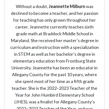
Without a doubt,
Jeannette Milburn
was
destined to become a teacher, and her passion
for teaching has only grown throughout her
career. Jeannette currently teaches sixth
grade math at Braddock Middle School in
Maryland. She received her master’s degree in
curriculum and instruction with a specialization
in STEM as well as her bachelor’s degree in
elementary education from Frostburg State
University. Jeannette has been an educator in
Allegany County for the past 10 years, where
she spent most of her time as a fifth grade
teacher. She is the 2022–2023 Teacher of the
Year for John Humbird Elementary School
(JHES), was a finalist for Allegany County’s
2022–2023 Teacher of the Year, and was