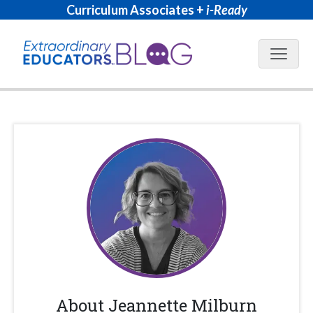
Curriculum Associates +
i-Ready
Blog N
About
Jeannette Milburn