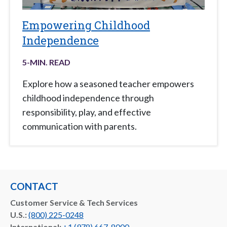
Empowering Childhood
Independence
5
-MIN. READ
Explore how a seasoned teacher empowers
childhood independence through
responsibility, play, and effective
communication with parents.
CONTACT
Customer Service & Tech Services
U.S.:
(800) 225-0248
International:
+1 (978) 667-8000