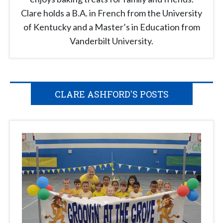
Clare holds a B.A. in French from the University
of Kentucky and a Master’s in Education from
Vanderbilt University.
CLARE ASHFORD'S POSTS