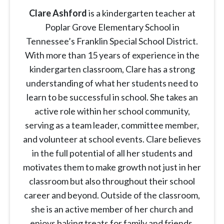
Clare Ashford
is a kindergarten teacher at
Poplar Grove Elementary School in
Tennessee’s Franklin Special School District.
With more than 15 years of experience in the
kindergarten classroom, Clare has a strong
understanding of what her students need to
learn to be successful in school. She takes an
active role within her school community,
serving as a team leader, committee member,
and volunteer at school events. Clare believes
in the full potential of all her students and
motivates them to make growth not just in her
classroom but also throughout their school
career and beyond. Outside of the classroom,
she is an active member of her church and
enjoys baking treats for family and friends.