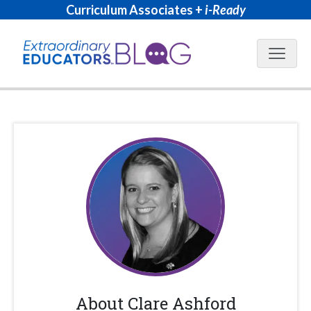
Curriculum Associates +
i-Ready
Blog N
About
Clare Ashford