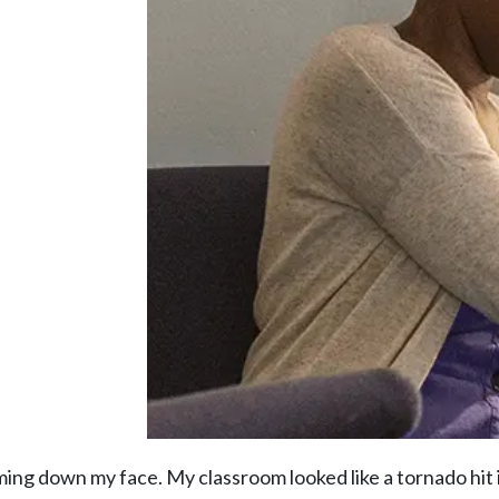
aming down my face. My classroom looked like a tornado hit