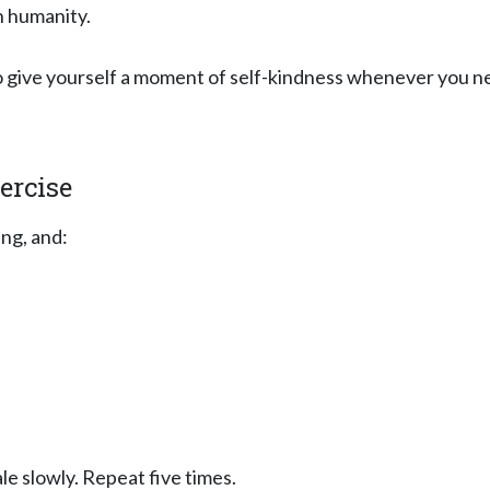
n humanity.
to give yourself a moment of self-kindness whenever you ne
ercise
ng, and:
le slowly. Repeat five times.