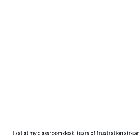
I sat at my classroom desk, tears of frustration stre