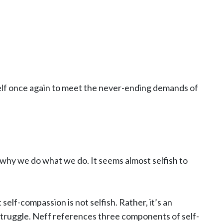
ourself once again to meet the never-ending demands of
 why we do what we do. It seems almost selfish to
 self-compassion is not selfish. Rather, it’s an
struggle. Neff references three components of self-