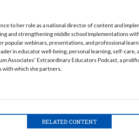
nce to her role as a national director of content and impl
shing and strengthening middle school implementations wit
 popular webinars, presentations, and professional learn
eader in educator well-being, personal learning, self-care, 
lum Associates’ Extraordinary Educators Podcast, a prolific
s with which she partners.
RELATED CONTENT