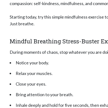
compassion: self-kindness, mindfulness, and commo
Starting today, try this simple mindfulness exercise 
Just breathe.
Mindful Breathing Stress-Buster Ex
During moments of chaos, stop whatever you are doi
Notice your body.
Relax your muscles.
Close your eyes.
Bring attention to your breath.
Inhale deeply and hold for five seconds, then exha