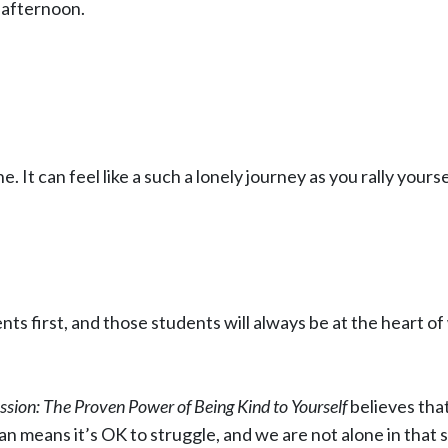
 afternoon.
ne. It can feel like a such a lonely journey as you rally y
ts first, and those students will always be at the heart of
sion: The Proven Power of Being Kind to Yourself
believes that
 means it’s OK to struggle, and we are not alone in that 