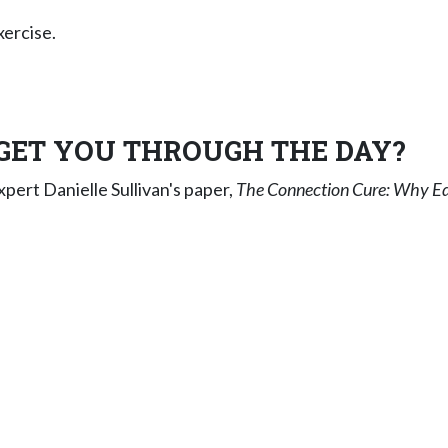
xercise.
GET YOU THROUGH THE DAY?
ert Danielle Sullivan's paper,
The Connection Cure: Why E