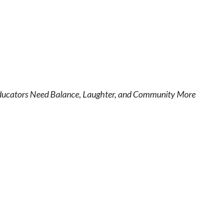
ducators Need Balance, Laughter, and Community More