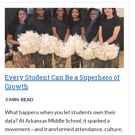
Every Student Can Be a Superhero of
Growth
3
-MIN. READ
What happens when you let students own their
data? At Arkansas Middle School, it sparked a
movement—and transformed attendance, culture,