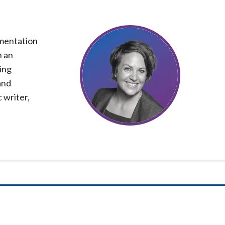
ementation
h an
ing
and
 writer,