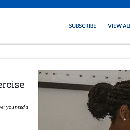
SUBSCRIBE
VIEW AL
ercise
ver you need a