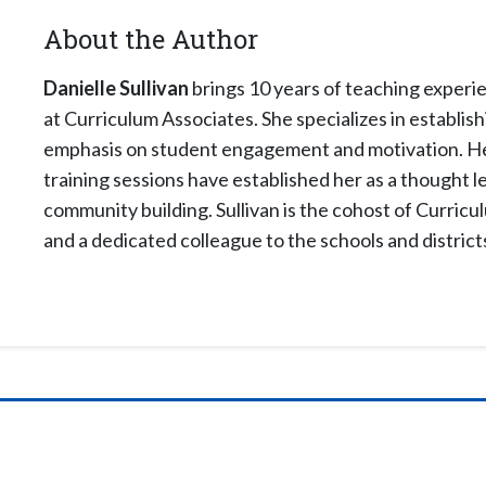
About the Author
Danielle Sullivan
brings 10 years of teaching experie
at Curriculum Associates. She specializes in establi
emphasis on student engagement and motivation. Her
training sessions have established her as a thought l
community building. Sullivan is the cohost of Curricu
and a dedicated colleague to the schools and district