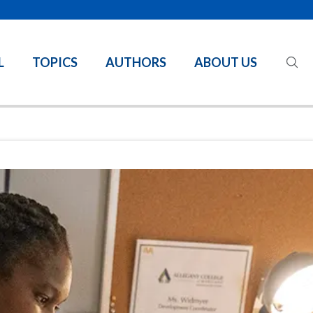
L
TOPICS
AUTHORS
ABOUT US