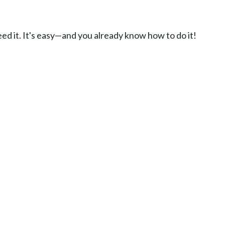
ed it. It's easy—and you already know how to do it!