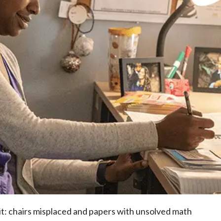
 it: chairs misplaced and papers with unsolved math