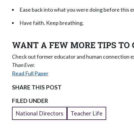
Ease back into what you were doing before this e
Have faith. Keep breathing.
WANT A FEW MORE TIPS TO 
Check out former educator and human connection exp
Than Ever.
Read Full Paper
SHARE THIS POST
FILED UNDER
National Directors
Teacher Life