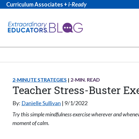
Curriculum Associates +
i-Ready
2-MINUTE STRATEGIES
2
-MIN. READ
Teacher Stress-Buster Ex
By:
Danielle Sullivan
9/1/2022
Try this simple mindfulness exercise wherever and whene
moment of calm.