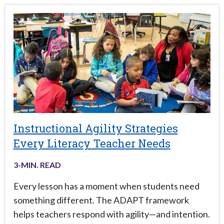
Instructional Agility Strategies
Every Literacy Teacher Needs
3
-MIN. READ
Every lesson has a moment when students need
something different. The ADAPT framework
helps teachers respond with agility—and intention.