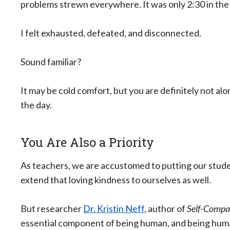
problems strewn everywhere. It was only 2:30 in the
I felt exhausted, defeated, and disconnected.
Sound familiar?
It may be cold comfort, but you are definitely not alo
the day.
You Are Also a Priority
As teachers, we are accustomed to putting our studen
extend that loving kindness to ourselves as well.
But researcher
Dr. Kristin Neff
, author of
Self-Compas
essential component of being human, and being human