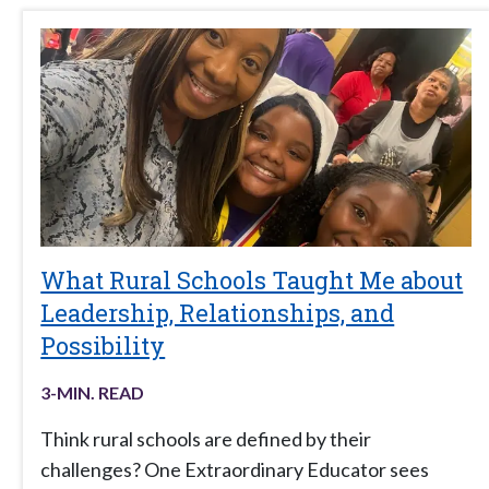
What Rural Schools Taught Me about
Leadership, Relationships, and
Possibility
3
-MIN. READ
Think rural schools are defined by their
challenges? One Extraordinary Educator sees