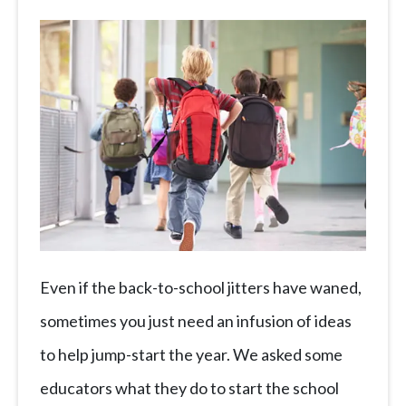
Even if the back-to-school jitters have waned,
sometimes you just need an infusion of ideas
to help jump-start the year. We asked some
educators what they do to start the school