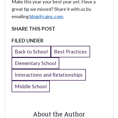
Make this year your best year yet. Have a
great tip we missed? Share it with us by
emailing
blog@cainc.com
.
SHARE THIS POST
FILED UNDER
Back to School
Best Practices
Elementary School
Interactions and Relationships
Middle School
About the Author