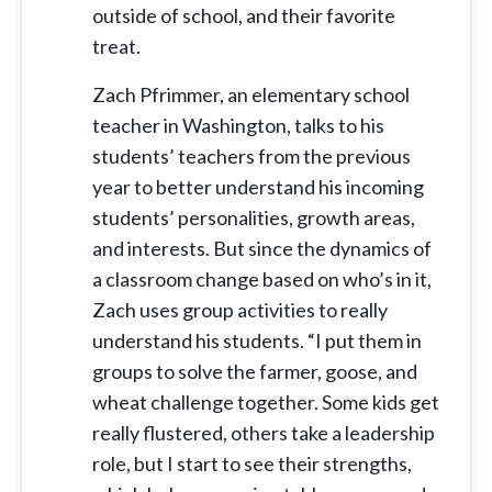
outside of school, and their favorite
treat.
Zach Pfrimmer, an elementary school
teacher in Washington, talks to his
students’ teachers from the previous
year to better understand his incoming
students’ personalities, growth areas,
and interests. But since the dynamics of
a classroom change based on who’s in it,
Zach uses group activities to really
understand his students. “I put them in
groups to solve the farmer, goose, and
wheat challenge together. Some kids get
really flustered, others take a leadership
role, but I start to see their strengths,