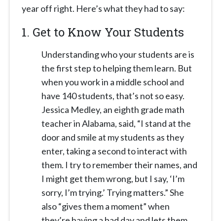
year off right. Here’s what they had to say:
1.
Get to Know Your Students
Understanding who your students are is
the first step to helping them learn. But
when you work in a middle school and
have 140 students, that’s not so easy.
Jessica Medley, an eighth grade math
teacher in Alabama, said, “I stand at the
door and smile at my students as they
enter, taking a second to interact with
them. I try to remember their names, and
I might get them wrong, but I say, ‘I’m
sorry, I’m trying.’ Trying matters.” She
also “gives them a moment” when
they’re having a bad day and lets them