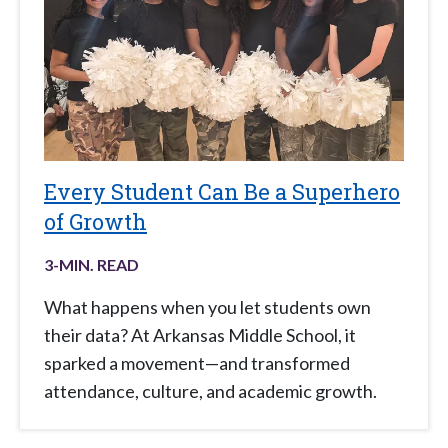
Every Student Can Be a Superhero
of Growth
3
-MIN. READ
What happens when you let students own
their data? At Arkansas Middle School, it
sparked a movement—and transformed
attendance, culture, and academic growth.