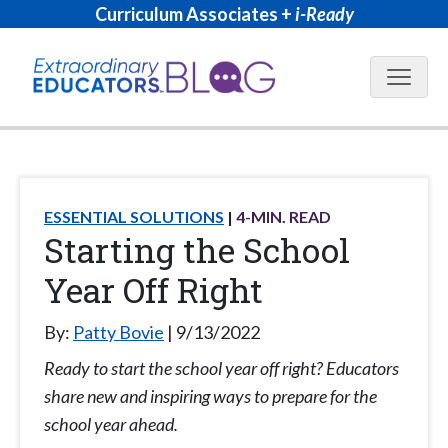
Curriculum Associates +
i-Ready
Blog N
ESSENTIAL SOLUTIONS
4
-MIN. READ
Starting the School
Year Off Right
By:
Patty Bovie
9/13/2022
Ready to start the school year off right? Educators
share new and inspiring ways to prepare for the
school year ahead.