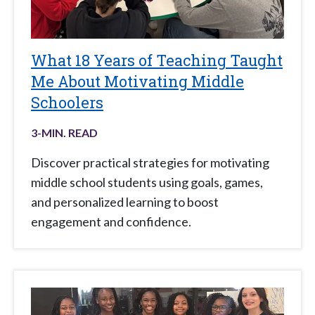
What 18 Years of Teaching Taught
Me About Motivating Middle
Schoolers
3
-MIN. READ
Discover practical strategies for motivating
middle school students using goals, games,
and personalized learning to boost
engagement and confidence.