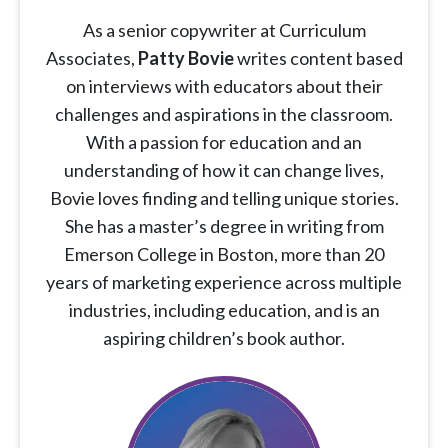
As a senior copywriter at Curriculum
Associates,
Patty Bovie
writes content based
on interviews with educators about their
challenges and aspirations in the classroom.
With a passion for education and an
understanding of how it can change lives,
Bovie loves finding and telling unique stories.
She has a master’s degree in writing from
Emerson College in Boston, more than 20
years of marketing experience across multiple
industries, including education, and is an
aspiring children’s book author.