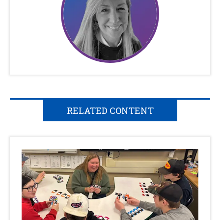
RELATED CONTENT