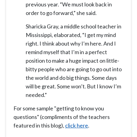
previous year. “We must look back in
order to go forward,” she said.
Sharicka Gray, a middle school teacher in
Mississippi, elaborated, “I get my mind
right. I think about why I’m here. And I
remind myself that I’m in a perfect
position to make a huge impact on little-
bitty people who are going to go out into
the world and do big things. Some days
will be great. Some won’t. But I know I’m
needed.”
For some sample "getting to know you
questions" (compliments of the teachers
featured in this blog),
click here
.