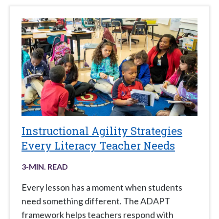
Instructional Agility Strategies
Every Literacy Teacher Needs
3
-MIN. READ
Every lesson has a moment when students
need something different. The ADAPT
framework helps teachers respond with