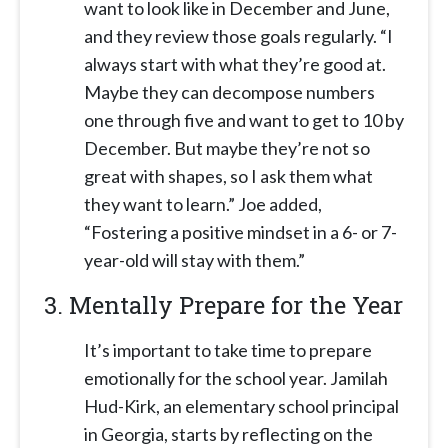
want to look like in December and June,
and they review those goals regularly. “I
always start with what they’re good at.
Maybe they can decompose numbers
one through five and want to get to 10 by
December. But maybe they’re not so
great with shapes, so I ask them what
they want to learn.” Joe added,
“Fostering a positive mindset in a 6- or 7-
year-old will stay with them.”
3.
Mentally Prepare for the Year
It’s important to take time to prepare
emotionally for the school year. Jamilah
Hud-Kirk, an elementary school principal
in Georgia, starts by reflecting on the