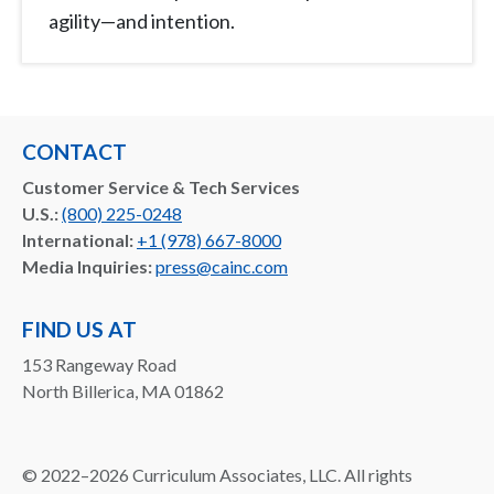
agility—and intention.
CONTACT
Customer Service & Tech Services
U.S.:
(800) 225-0248
International:
+1 (978) 667-8000
Media Inquiries:
press@cainc.com
FIND US AT
153 Rangeway Road
North Billerica, MA 01862
©
2022–2026
Curriculum Associates, LLC. All rights