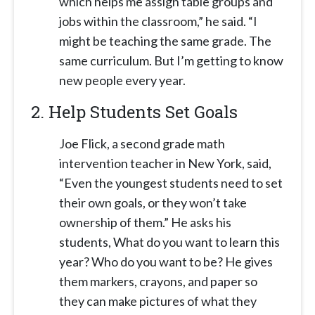
which helps me assign table groups and
jobs within the classroom,” he said. “I
might be teaching the same grade. The
same curriculum. But I’m getting to know
new people every year.
2.
Help Students Set Goals
Joe Flick, a second grade math
intervention teacher in New York, said,
“Even the youngest students need to set
their own goals, or they won’t take
ownership of them.” He asks his
students, What do you want to learn this
year? Who do you want to be? He gives
them markers, crayons, and paper so
they can make pictures of what they