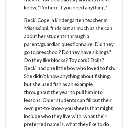
know, “I’m here if you need anything.”
Becki Cope, a kindergarten teacher in
Mississippi, finds out as much as she can
about her students through a
parent/guardian questionnaire. Did they
go to preschool? Do they have siblings?
Do they like blocks? Toy cars? Dolls?
Becki had one little boy who loved to fish.
She didn’t know anything about fishing,
but she used fish as an example
throughout the year to pull him into
lessons. Older students can fill out their
own get-to-know-you sheets that might
include who they live with, what their
preferred name is, what they like to do