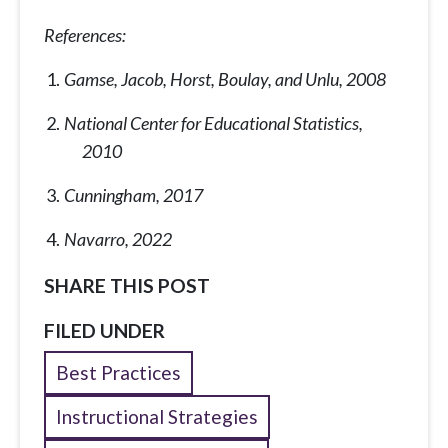
References:
Gamse, Jacob, Horst, Boulay, and Unlu, 2008
National Center for Educational Statistics,
2010
Cunningham, 2017
Navarro, 2022
SHARE THIS POST
FILED UNDER
Best Practices
Instructional Strategies