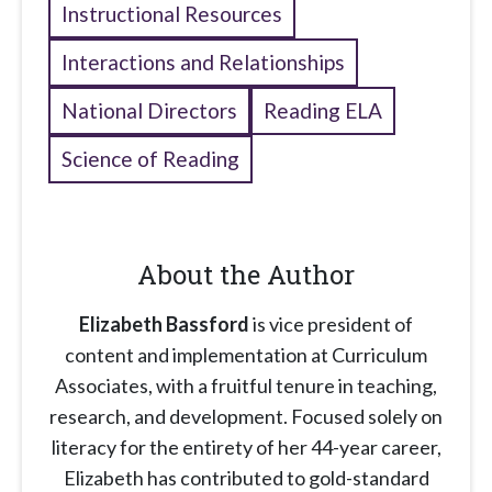
Instructional Resources
Interactions and Relationships
National Directors
Reading ELA
Science of Reading
About the Author
Elizabeth Bassford
is vice president of
content and implementation at Curriculum
Associates, with a fruitful tenure in teaching,
research, and development. Focused solely on
literacy for the entirety of her 44-year career,
Elizabeth has contributed to gold-standard