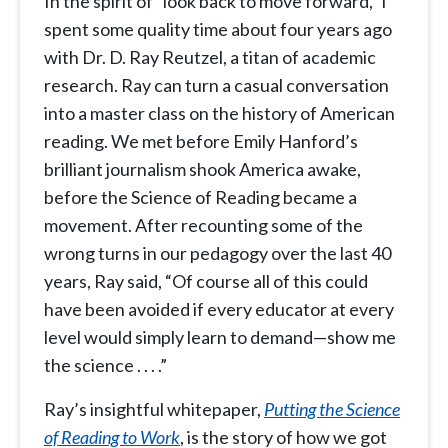
In the spirit of “look back to move forward,” I
spent some quality time about four years ago
with Dr. D. Ray Reutzel, a titan of academic
research. Ray can turn a casual conversation
into a master class on the history of American
reading. We met before Emily Hanford’s
brilliant journalism shook America awake,
before the Science of Reading became a
movement. After recounting some of the
wrong turns in our pedagogy over the last 40
years, Ray said, “Of course all of this could
have been avoided if every educator at every
level would simply learn to demand—show me
the science . . . .”
Ray’s insightful whitepaper,
Putting the Science
of Reading to Work
, is the story of how we got