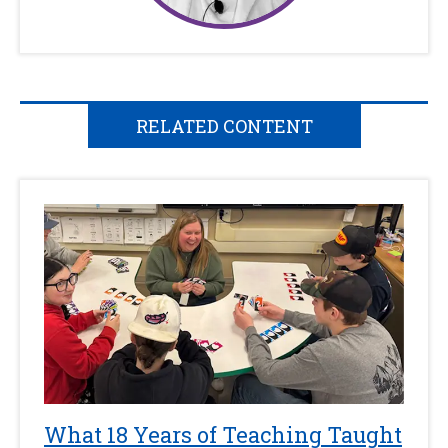
RELATED CONTENT
What 18 Years of Teaching Taught