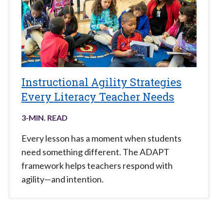
Instructional Agility Strategies
Every Literacy Teacher Needs
3
-MIN. READ
Every lesson has a moment when students
need something different. The ADAPT
framework helps teachers respond with
agility—and intention.