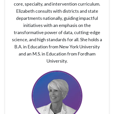
core, specialty, and intervention curriculum.
Elizabeth consults with districts and state
departments nationally, guiding impactful
initiatives with an emphasis on the
transformative power of data, cutting-edge
science, and high standards for all. She holds a
B.A. in Education from New York University
and an M.S. in Education from Fordham
University.