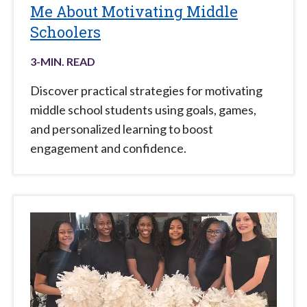
Me About Motivating Middle
Schoolers
3
-MIN. READ
Discover practical strategies for motivating
middle school students using goals, games,
and personalized learning to boost
engagement and confidence.