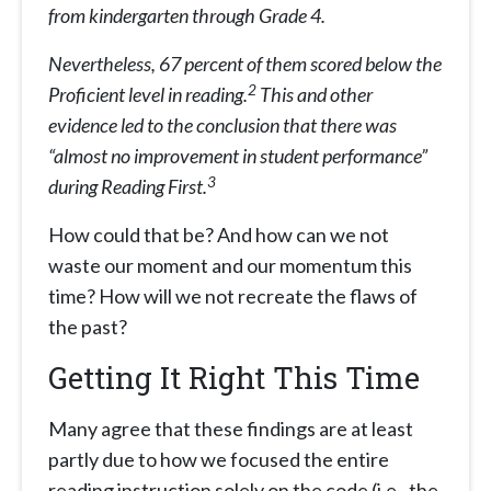
from kindergarten through Grade 4.
Nevertheless, 67 percent of them scored below the
2
Proficient level in reading.
This and other
evidence led to the conclusion that there was
“almost no improvement in student performance”
3
during Reading First.
How could that be? And how can we not
waste our moment and our momentum this
time? How will we not recreate the flaws of
the past?
Getting It Right This Time
Many agree that these findings are at least
partly due to how we focused the entire
reading instruction solely on the code (i.e., the