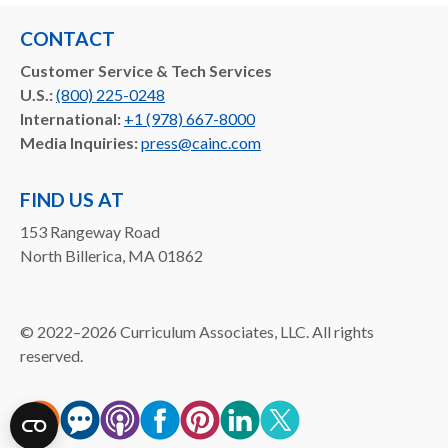
CONTACT
Customer Service & Tech Services
U.S.:
(800) 225-0248
International:
+1 (978) 667-8000
Media Inquiries:
press@cainc.com
FIND US AT
153 Rangeway Road
North Billerica, MA 01862
©
2022–2026
Curriculum Associates, LLC. All rights
reserved.