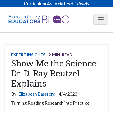
Curriculum Associates +
i-Ready
Blog N
EXPERT INSIGHTS
2
-MIN. READ
Show Me the Science:
Dr. D. Ray Reutzel
Explains
By:
Elizabeth Bassford
4/4/2023
Turning Reading Research into Practice