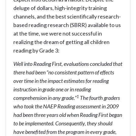
deluge of dollars, high-integrity training
channels, and the best scientifically research-
based reading research (SBRR) available to us
at the time, we were not successful in
realizing the dream of getting all children
reading by Grade 3:
Well into Reading First, evaluations concluded that
there had been “no consistent pattern of effects
over time in the impact estimates for reading
instruction in grade one or in reading
1
comprehension in any grade.”
The fourth graders
who took the NAEP Reading assessment in 2009
had been three years old when Reading First began
to be implemented. Consequently, they should
have benefited from the program in every grade,