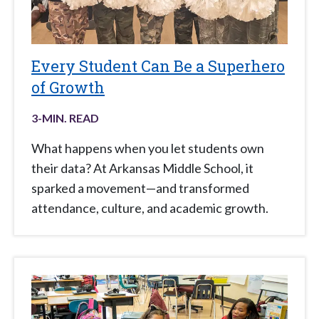
Every Student Can Be a Superhero
of Growth
3
-MIN. READ
What happens when you let students own
their data? At Arkansas Middle School, it
sparked a movement—and transformed
attendance, culture, and academic growth.