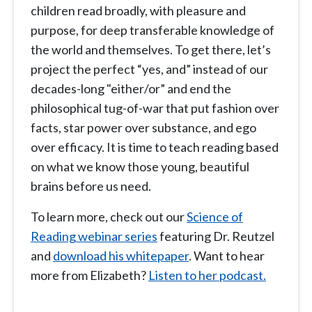
children read broadly, with pleasure and
purpose, for deep transferable knowledge of
the world and themselves. To get there, let’s
project the perfect “yes, and” instead of our
decades-long "either/or” and end the
philosophical tug-of-war that put fashion over
facts, star power over substance, and ego
over efficacy. It is time to teach reading based
on what we know those young, beautiful
brains before us need.
To learn more, check out our
Science of
Reading webinar series
featuring Dr. Reutzel
and
download his whitepaper
. Want to hear
more from Elizabeth?
Listen to her podcast.