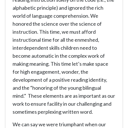
alphabetic principle) and ignored the rich
world of language comprehension. We
honored the science over the science of
instruction. This time, we must afford
instructional time for all the enmeshed,
interdependent skills children need to
become automatic in the complex work of
making meaning. This time let’s make space
for high engagement, wonder, the
development of a positive reading identity,
and the “honoring of the young bilingual
mind.” These elements are as important as our
work to ensure facility in our challenging and
sometimes perplexing written word.
We can say we were triumphant when our