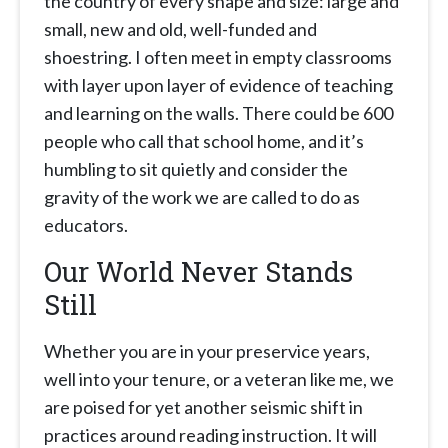
the country of every shape and size: large and
small, new and old, well-funded and
shoestring. I often meet in empty classrooms
with layer upon layer of evidence of teaching
and learning on the walls. There could be 600
people who call that school home, and it’s
humbling to sit quietly and consider the
gravity of the work we are called to do as
educators.
Our World Never Stands
Still
Whether you are in your preservice years,
well into your tenure, or a veteran like me, we
are poised for yet another seismic shift in
practices around reading instruction. It will