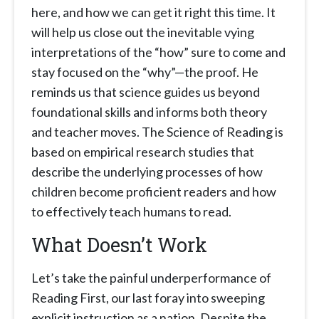
here, and how we can get it right this time. It
will help us close out the inevitable vying
interpretations of the “how” sure to come and
stay focused on the “why”—the proof. He
reminds us that science guides us beyond
foundational skills and informs both theory
and teacher moves. The Science of Reading is
based on empirical research studies that
describe the underlying processes of how
children become proficient readers and how
to effectively teach humans to read.
What Doesn’t Work
Let’s take the painful underperformance of
Reading First, our last foray into sweeping
explicit instruction as a nation. Despite the