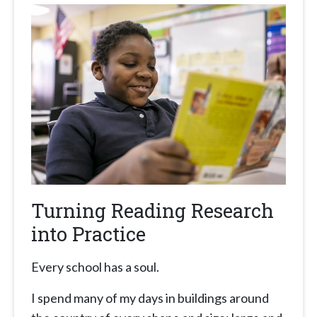
Turning Reading Research
into Practice
Every school has a soul.
I spend many of my days in buildings around