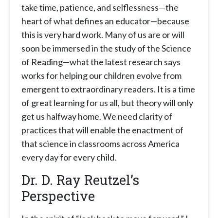
take time, patience, and selflessness—the
heart of what defines an educator—because
this is very hard work. Many of us are or will
soon be immersed in the study of the Science
of Reading—what the latest research says
works for helping our children evolve from
emergent to extraordinary readers. It is a time
of great learning for us all, but theory will only
get us halfway home. We need clarity of
practices that will enable the enactment of
that science in classrooms across America
every day for every child.
Dr. D. Ray Reutzel’s
Perspective