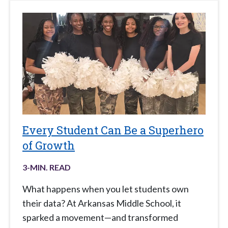
Every Student Can Be a Superhero
of Growth
3
-MIN. READ
What happens when you let students own
their data? At Arkansas Middle School, it
sparked a movement—and transformed