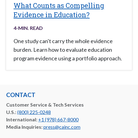
What Counts as Compelling
Evidence in Education?
4
-MIN. READ
One study can't carry the whole evidence
burden. Learn how to evaluate education
program evidence using a portfolio approach.
CONTACT
Customer Service & Tech Services
U.S.:
(800) 225-0248
International:
+1 (978) 667-8000
Media Inquiries:
press@cainc.com