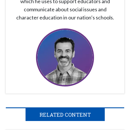
which he uses to support educators and
communicate about social issues and
character education in our nation’s schools.
RELATED CONTENT