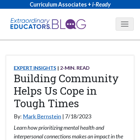
Curriculum Associates +
i-Ready
Blog N
EXPERT INSIGHTS
2
-MIN. READ
Building Community
Helps Us Cope in
Tough Times
By:
Mark Bernstein
7/18/2023
Learn how prioritizing mental health and
interpersonal connections makes an impact in the