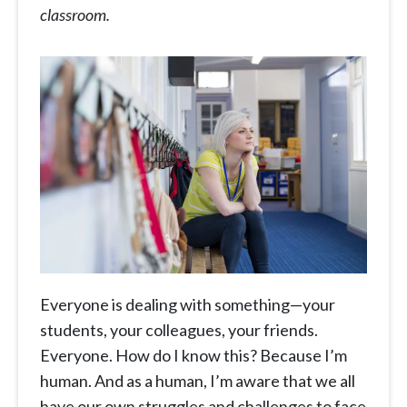
classroom.
Everyone is dealing with something—your
students, your colleagues, your friends.
Everyone. How do I know this? Because I’m
human. And as a human, I’m aware that we all
have our own struggles and challenges to face