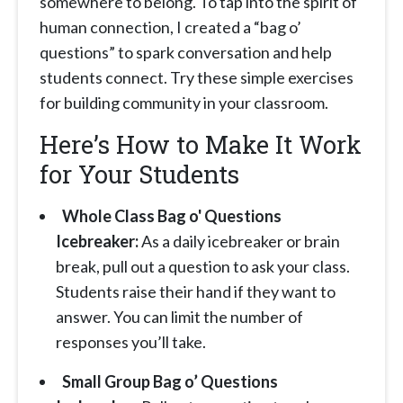
somewhere to belong. To tap into the spirit of
human connection, I created a “bag o’
questions” to spark conversation and help
students connect. Try these simple exercises
for building community in your classroom.
Here’s How to Make It Work
for Your Students
Whole Class Bag o' Questions
Icebreaker:
As a daily icebreaker or brain
break, pull out a question to ask your class.
Students raise their hand if they want to
answer. You can limit the number of
responses you’ll take.
Small Group Bag o’ Questions