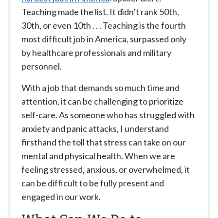
Teaching made the list. It didn’t rank 50th,
30th, or even 10th . . . Teaching is the fourth
most difficult job in America, surpassed only
by healthcare professionals and military
personnel.
With a job that demands so much time and
attention, it can be challenging to prioritize
self-care. As someone who has struggled with
anxiety and panic attacks, I understand
firsthand the toll that stress can take on our
mental and physical health. When we are
feeling stressed, anxious, or overwhelmed, it
can be difficult to be fully present and
engaged in our work.