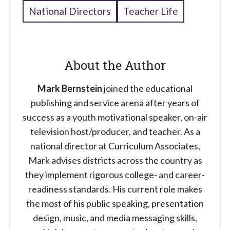
National Directors
Teacher Life
About the Author
Mark Bernstein
joined the educational
publishing and service arena after years of
success as a youth motivational speaker, on-air
television host/producer, and teacher. As a
national director at Curriculum Associates,
Mark advises districts across the country as
they implement rigorous college- and career-
readiness standards. His current role makes
the most of his public speaking, presentation
design, music, and media messaging skills,