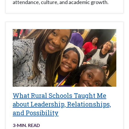
attendance, culture, and academic growth.
What Rural Schools Taught Me
about Leadership, Relationships,
and Possibility
3
-MIN. READ