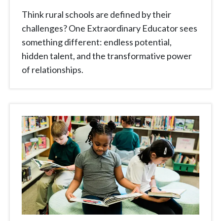
Think rural schools are defined by their
challenges? One Extraordinary Educator sees
something different: endless potential,
hidden talent, and the transformative power
of relationships.