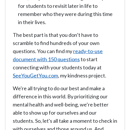
for students to revisit later in life to
remember who they were during this time
in their lives.
The best part is that you don’t have to
scramble to find hundreds of your own
questions. You can find my
ready-to-use
document with 150 questions
to start
connecting with your students today at
SeeYouGetYou.com
, my kindness project.
We're all trying to do our best and make a
difference in this world. By prioritizing our
mental health and well-being, we’re better
able to show up for ourselves and our
students. So, let's all take a moment to check in
with ourselves and those around us. And