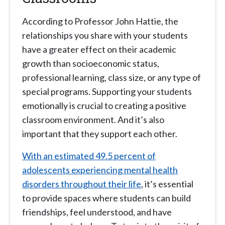
According to Professor John Hattie, the
relationships you share with your students
have a greater effect on their academic
growth than socioeconomic status,
professional learning, class size, or any type of
special programs. Supporting your students
emotionally is crucial to creating a positive
classroom environment. And it’s also
important that they support each other.
With an estimated 49.5 percent of
adolescents experiencing mental health
disorders throughout their life
, it’s essential
to provide spaces where students can build
friendships, feel understood, and have