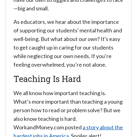
—big and small.
As educators, we hear about the importance
of supporting our students' mental health and
well-being. But what about our
own
? It's easy
to get caught up in caring for our students
while neglecting our own needs. If you’re
feeling overwhelmed, you’re not alone.
Teaching Is Hard
We all know how important teaching is.
What’s more important than teaching a young
person how to read or problem solve? But we
also know teaching is hard.
WorkandMoney.com posted
a story about the
hardest jobs in America
. Spoiler alert!