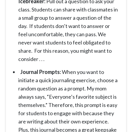
Icebreaker:
Pull out a question to ask your
class. Students can share with classmates in
a small group to answer a question of the
day. If students don’t want to answer or
feel uncomfortable, they can pass. We
never want students to feel obligated to
share. For this reason, you might want to
consider . . .
Journal Prompts:
When you want to
initiate a quick journaling exercise, choose a
random question as a prompt. My mom
always says, “Everyone’s favorite subject is
themselves.” Therefore, this prompt is easy
for students to engage with because they
are writing about their own experience.
Plus, this journal becomes a great keepsake