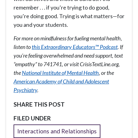
remember . . . if you’re trying to do good,
you’re doing good. Trying is what matters—for
you and your students.
For more on mindfulness for fueling mental health,
listen to
this Extraordinary Educators™ Podcast
. If
you’re feeling overwhelmed and need support, text
“empathy” to 741741, or visit CrisisTextLine.org,
the
National Institute of Mental Health
, or the
American Academy of Child and Adolescent
Psychiatry
.
SHARE THIS POST
FILED UNDER
Interactions and Relationships