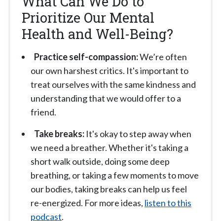
What Can We Do to
Prioritize Our Mental
Health and Well-Being?
Practice self-compassion:
We’re often
our own harshest critics. It's important to
treat ourselves with the same kindness and
understanding that we would offer to a
friend.
Take breaks:
It's okay to step away when
we need a breather. Whether it's taking a
short walk outside, doing some deep
breathing, or taking a few moments to move
our bodies, taking breaks can help us feel
re-energized. For more ideas,
listen to this
podcast
.