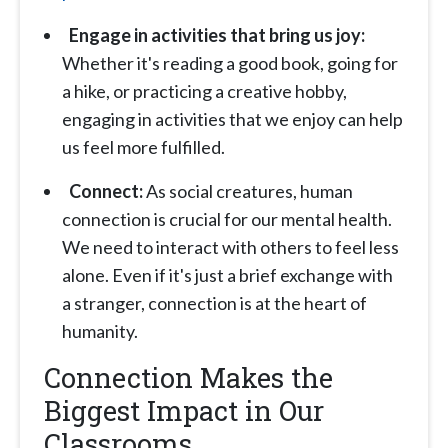
Engage in activities that bring us joy:
Whether it's reading a good book, going for
a hike, or practicing a creative hobby,
engaging in activities that we enjoy can help
us feel more fulfilled.
Connect:
As social creatures, human
connection is crucial for our mental health.
We need to interact with others to feel less
alone. Even if it's just a brief exchange with
a stranger, connection is at the heart of
humanity.
Connection Makes the
Biggest Impact in Our
Classrooms