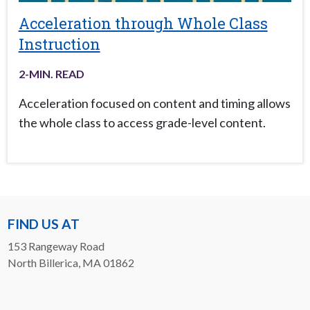
Acceleration through Whole Class
Instruction
2
-MIN. READ
Acceleration focused on content and timing allows
the whole class to access grade-level content.
FIND US AT
153 Rangeway Road
North Billerica, MA 01862