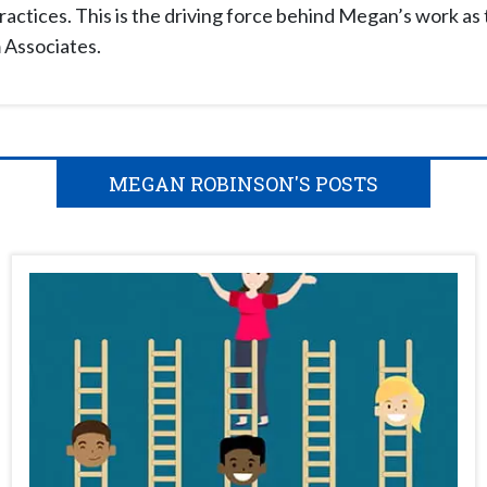
ractices. This is the driving force behind Megan’s work as 
 Associates.
MEGAN ROBINSON'S POSTS