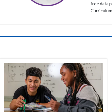
free data p
Curriculum