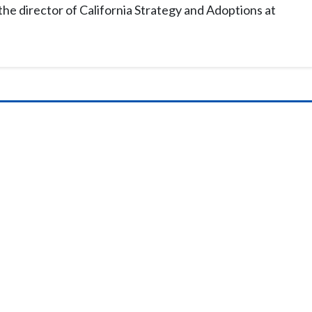
the director of California Strategy and Adoptions at