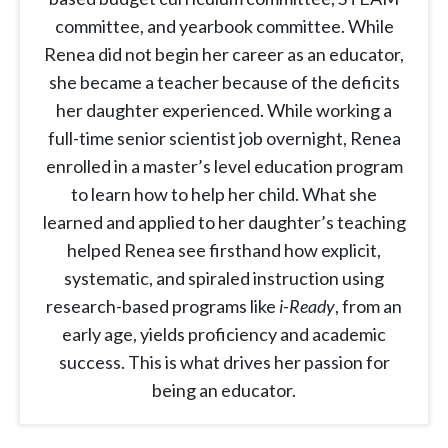
committee, and yearbook committee. While
Renea did not begin her career as an educator,
she became a teacher because of the deficits
her daughter experienced. While working a
full-time senior scientist job overnight, Renea
enrolled in a master’s level education program
to learn how to help her child. What she
learned and applied to her daughter’s teaching
helped Renea see firsthand how explicit,
systematic, and spiraled instruction using
research-based programs like
i-Ready
, from an
early age, yields proficiency and academic
success. This is what drives her passion for
being an educator.