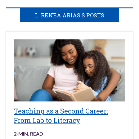
L. RENEA ARIAS'S POSTS
Teaching as a Second Career:
From Lab to Literacy
2
-MIN. READ