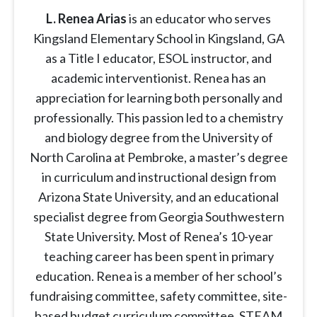
L. Renea Arias
is an educator who serves
Kingsland Elementary School in Kingsland, GA
as a Title I educator, ESOL instructor, and
academic interventionist. Renea has an
appreciation for learning both personally and
professionally. This passion led to a chemistry
and biology degree from the University of
North Carolina at Pembroke, a master’s degree
in curriculum and instructional design from
Arizona State University, and an educational
specialist degree from Georgia Southwestern
State University. Most of Renea’s 10-year
teaching career has been spent in primary
education. Renea is a member of her school’s
fundraising committee, safety committee, site-
based budget curriculum committee, STEAM