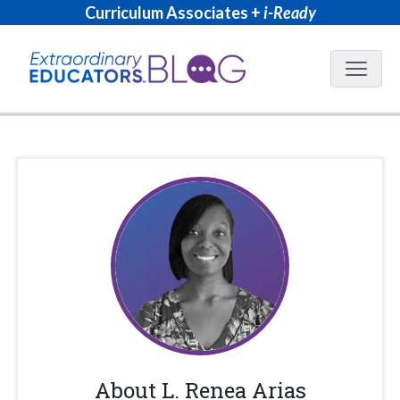
Curriculum Associates +
i-Ready
Blog N
About
L. Renea Arias