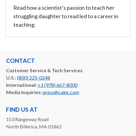
Read how a scientist’s passion to teach her
struggling daughter to read led to a career in
teaching.
CONTACT
Customer Service & Tech Services
U.S.:
(800) 225-0248
International:
+1 (978) 667-8000
Media Inquiries:
press@cainc.com
FIND US AT
153 Rangeway Road
North Billerica, MA 01862