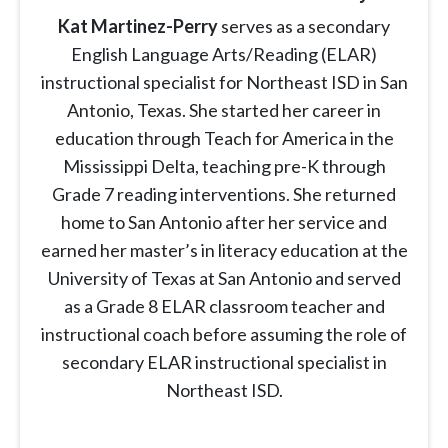
Kat Martinez-Perry
serves as a secondary
English Language Arts/Reading (ELAR)
instructional specialist for Northeast ISD in San
Antonio, Texas. She started her career in
education through Teach for America in the
Mississippi Delta, teaching pre-K through
Grade 7 reading interventions. She returned
home to San Antonio after her service and
earned her master’s in literacy education at the
University of Texas at San Antonio and served
as a Grade 8 ELAR classroom teacher and
instructional coach before assuming the role of
secondary ELAR instructional specialist in
Northeast ISD.