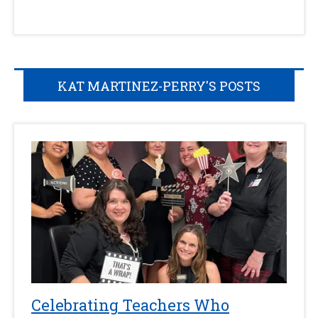
KAT MARTINEZ-PERRY'S POSTS
Celebrating Teachers Who