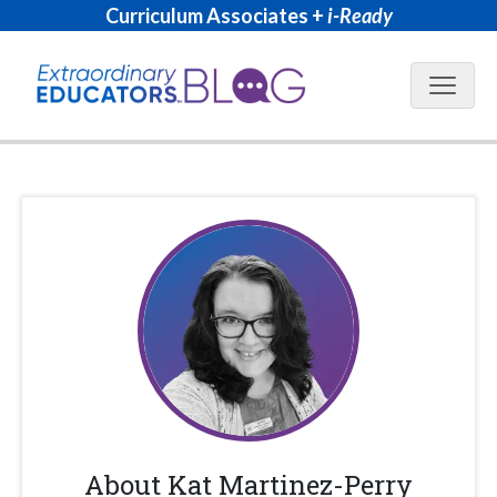
Curriculum Associates +
i-Ready
Blog N
About
Kat Martinez-Perry