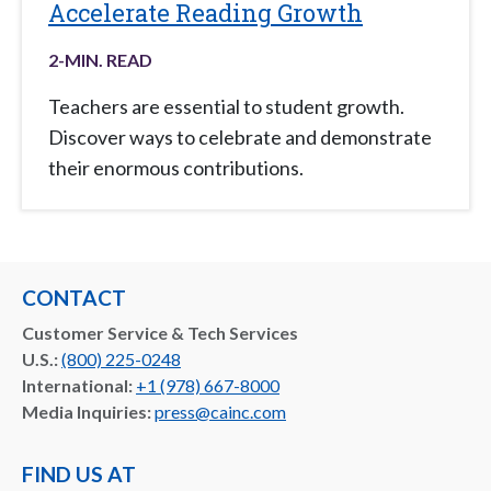
Accelerate Reading Growth
2
-MIN. READ
Teachers are essential to student growth.
Discover ways to celebrate and demonstrate
their enormous contributions.
CONTACT
Customer Service & Tech Services
U.S.:
(800) 225-0248
International:
+1 (978) 667-8000
Media Inquiries:
press@cainc.com
FIND US AT