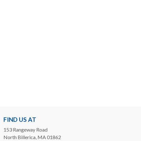
FIND US AT
153 Rangeway Road
North Billerica, MA 01862