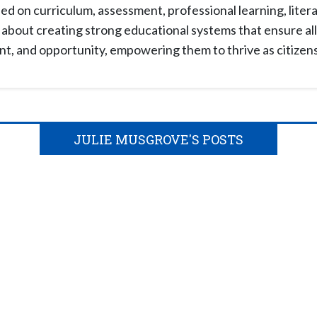
d on curriculum, assessment, professional learning, liter
about creating strong educational systems that ensure all 
, and opportunity, empowering them to thrive as citizens i
JULIE MUSGROVE'S POSTS