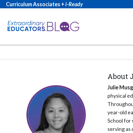
Curriculum Associates +
i-Ready
About
Julie Mus
physical ed
Throughout 
year-old ea
School for 
serving as 