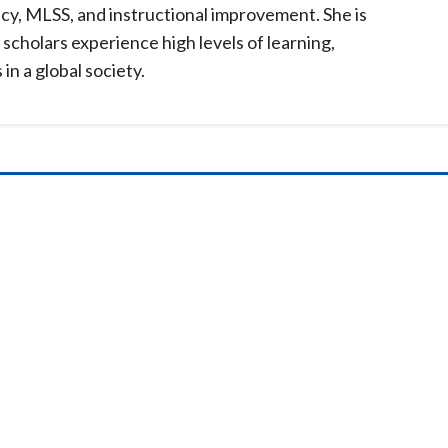
acy, MLSS, and instructional improvement. She is
scholars experience high levels of learning,
n a global society.