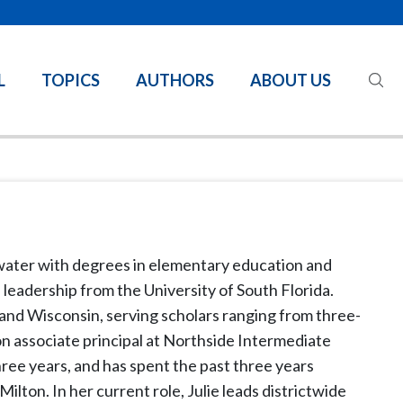
L
TOPICS
AUTHORS
ABOUT US
ater with degrees in elementary education and
 leadership from the University of South Florida.
 and Wisconsin, serving scholars ranging from three-
on associate principal at Northside Intermediate
three years, and has spent the past three years
ilton. In her current role, Julie leads districtwide