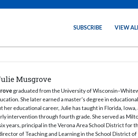
SUBSCRIBE
VIEW AL
Julie Musgrove
grove
graduated from the University of Wisconsin–Whitew
ucation. She later earned a master’s degree in educational
her educational career, Julie has taught in Florida, Iowa,
rly intervention through fourth grade. She served as Milt
six years, principal in the Verona Area School District for 
director of Teaching and Learning in the School District of M