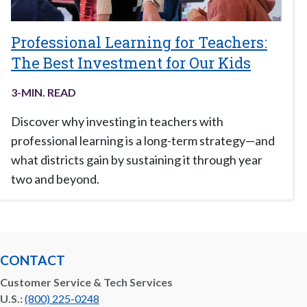
Professional Learning for Teachers:
The Best Investment for Our Kids
3
-MIN. READ
Discover why investing in teachers with
professional learning is a long-term strategy—and
what districts gain by sustaining it through year
two and beyond.
CONTACT
Customer Service & Tech Services
U.S.:
(800) 225-0248