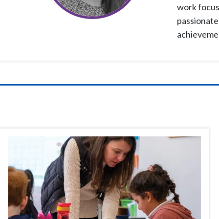
work focuse
passionate 
achievement