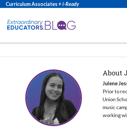
Curriculum Associates +
i-Ready
About
Julene Jes
Prior to re
Union Schoo
music camps
working wi