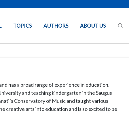
L
TOPICS
AUTHORS
ABOUT US
and has a broad range of experience in education.
 University and teaching kindergarten in the Saugus
innati’s Conservatory of Music and taught various
e creative arts into education and is so excited to be