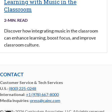
Learning with Music in the
Classroom
2
-MIN. READ
Discover how integrating music in the classroom
can enhance learning, boost focus, and improve
classroom culture.
CONTACT
Customer Service & Tech Services
U.S.:
(800) 225-0248
International:
+1 (978) 667-8000
Media Inquiries:
press@cainc.com
©
2022–2026
Curriculum Associates, LLC. All rights reserved.