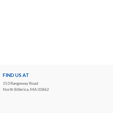
FIND US AT
153 Rangeway Road
North Billerica, MA 01862