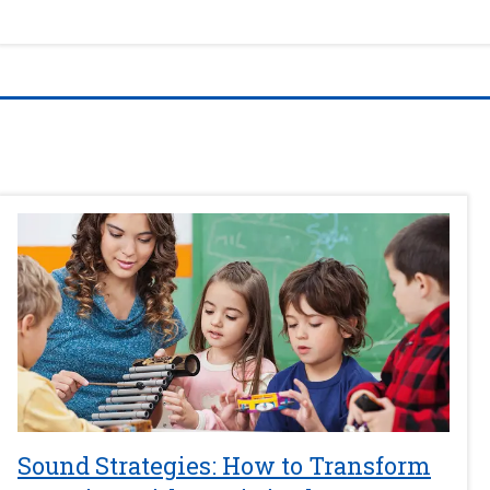
Sound Strategies: How to Transform