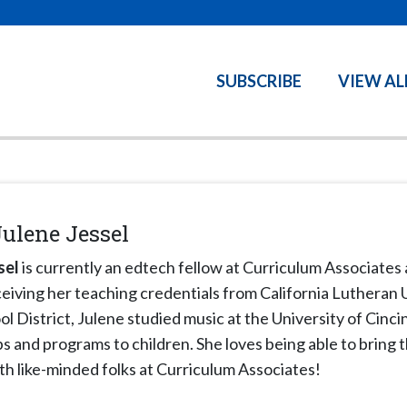
SUBSCRIBE
VIEW AL
Julene Jessel
sel
is currently an edtech fellow at Curriculum Associates 
ceiving her teaching credentials from California Lutheran
l District, Julene studied music at the University of Cinc
 and programs to children. She loves being able to bring th
th like-minded folks at Curriculum Associates!