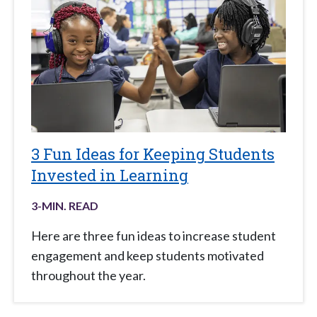
3 Fun Ideas for Keeping Students
Invested in Learning
3
-MIN. READ
Here are three fun ideas to increase student
engagement and keep students motivated
throughout the year.