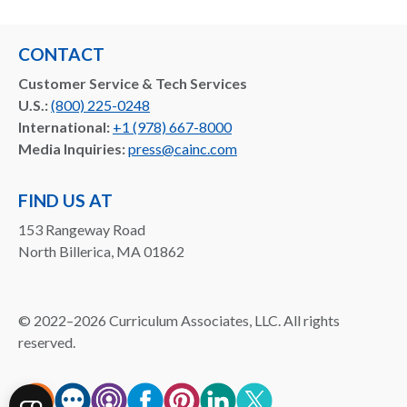
CONTACT
Customer Service & Tech Services
U.S.:
(800) 225-0248
International:
+1 (978) 667-8000
Media Inquiries:
press@cainc.com
FIND US AT
153 Rangeway Road
North Billerica, MA 01862
©
2022–2026
Curriculum Associates, LLC. All rights
reserved.