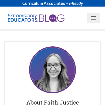
Curriculum Associates +
i-Ready
Blog N
About
Faith Justice