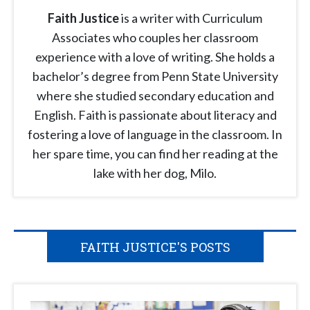
Faith Justice
is a writer with Curriculum
Associates who couples her classroom
experience with a love of writing. She holds a
bachelor’s degree from Penn State University
where she studied secondary education and
English. Faith is passionate about literacy and
fostering a love of language in the classroom. In
her spare time, you can find her reading at the
lake with her dog, Milo.
FAITH JUSTICE'S POSTS