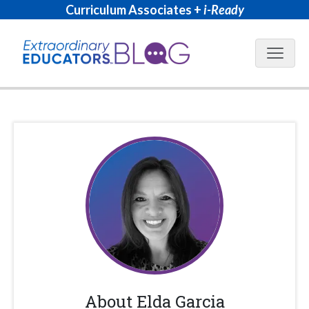
Curriculum Associates +
i-Ready
Blog N
About
Elda Garcia