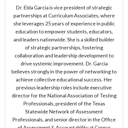
Dr. Elda Garcia is vice president of strategic
partnerships at Curriculum Associates, where
she leverages 25 years of experience in public
education to empower students, educators,
and leaders nationwide. She is a skilled builder
of strategic partnerships, fostering
collaboration and leadership development to
drive systemic improvement. Dr. Garcia
believes strongly in the power of networking to
achieve collective educational success. Her
previous leadership roles include executive
director for the National Association of Testing
Professionals, president of the Texas
Statewide Network of Assessment
Professionals, and senior director in the Office
of Assessment & Accountability at Corpus