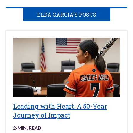
ELDA GARCIA'S POSTS
Leading with Heart: A 50-Year
Journey of Impact
2
-MIN. READ