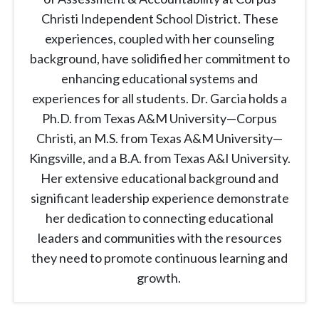
Christi Independent School District. These
experiences, coupled with her counseling
background, have solidified her commitment to
enhancing educational systems and
experiences for all students. Dr. Garcia holds a
Ph.D. from Texas A&M University—Corpus
Christi, an M.S. from Texas A&M University—
Kingsville, and a B.A. from Texas A&I University.
Her extensive educational background and
significant leadership experience demonstrate
her dedication to connecting educational
leaders and communities with the resources
they need to promote continuous learning and
growth.