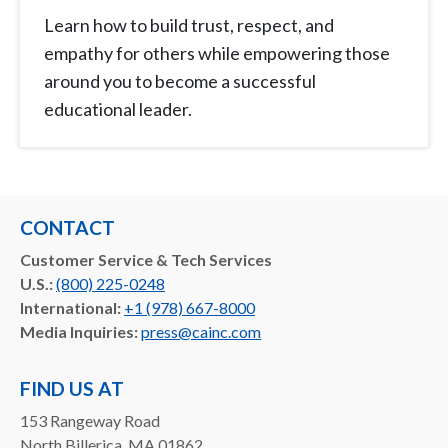
Learn how to build trust, respect, and
empathy for others while empowering those
around you to become a successful
educational leader.
CONTACT
Customer Service & Tech Services
U.S.:
(800) 225-0248
International:
+1 (978) 667-8000
Media Inquiries:
press@cainc.com
FIND US AT
153 Rangeway Road
North Billerica, MA 01862