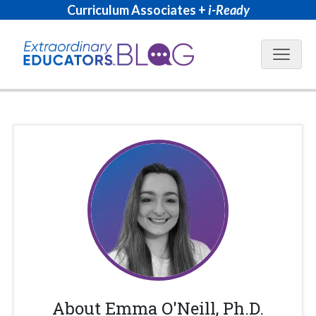
Curriculum Associates +
i-Ready
Blog N
About
Emma O'Neill, Ph.D.