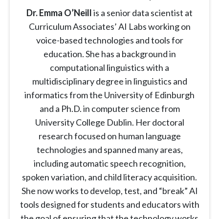
Dr. Emma O’Neill
is a senior data scientist at
Curriculum Associates’ AI Labs working on
voice-based technologies and tools for
education. She has a background in
computational linguistics with a
multidisciplinary degree in linguistics and
informatics from the University of Edinburgh
and a Ph.D. in computer science from
University College Dublin. Her doctoral
research focused on human language
technologies and spanned many areas,
including automatic speech recognition,
spoken variation, and child literacy acquisition.
She now works to develop, test, and “break” AI
tools designed for students and educators with
the goal of ensuring that the technology works