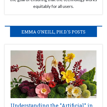
equitably for all users.
EMMA O'NEILL, PH.D.'S POSTS
Understanding the "Artificial" in