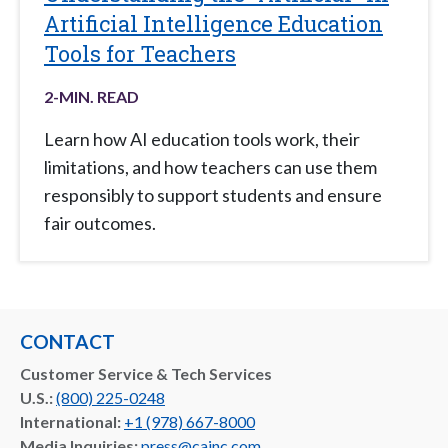
Artificial Intelligence Education
Tools for Teachers
2
-MIN. READ
Learn how AI education tools work, their
limitations, and how teachers can use them
responsibly to support students and ensure
fair outcomes.
CONTACT
Customer Service & Tech Services
U.S.:
(800) 225-0248
International:
+1 (978) 667-8000
Media Inquiries:
press@cainc.com