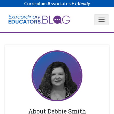
Curriculum Associates +
i-Ready
Blog N
About
Debbie Smith