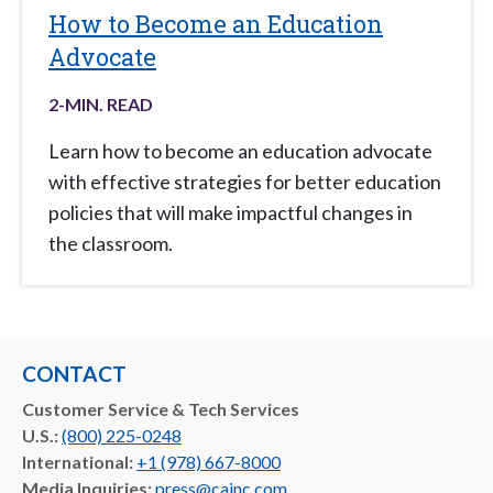
How to Become an Education
Advocate
2
-MIN. READ
Learn how to become an education advocate
with effective strategies for better education
policies that will make impactful changes in
the classroom.
CONTACT
Customer Service & Tech Services
U.S.:
(800) 225-0248
International:
+1 (978) 667-8000
Media Inquiries:
press@cainc.com