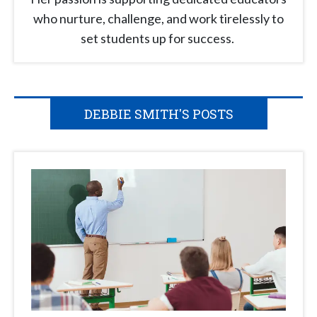
who nurture, challenge, and work tirelessly to
set students up for success.
DEBBIE SMITH'S POSTS