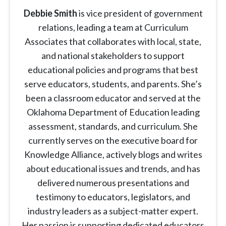
Debbie Smith
is vice president of government
relations, leading a team at Curriculum
Associates that collaborates with local, state,
and national stakeholders to support
educational policies and programs that best
serve educators, students, and parents. She’s
been a classroom educator and served at the
Oklahoma Department of Education leading
assessment, standards, and curriculum. She
currently serves on the executive board for
Knowledge Alliance, actively blogs and writes
about educational issues and trends, and has
delivered numerous presentations and
testimony to educators, legislators, and
industry leaders as a subject-matter expert.
Her passion is supporting dedicated educators