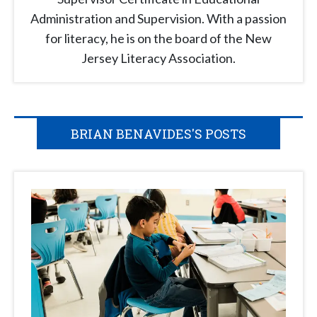
Administration and Supervision. With a passion
for literacy, he is on the board of the New
Jersey Literacy Association.
BRIAN BENAVIDES'S POSTS