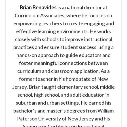
Brian Benavides
is a national director at
Curriculum Associates, where he focuses on
empowering teachers to create engaging and
effective learning environments. He works
closely with schools to improve instructional
practices and ensure student success, using a
hands-on approach to guide educators and
foster meaningful connections between
curriculum and classroom application. As a
former teacher in his home state of New
Jersey, Brian taught elementary school, middle
school, high school, and adult education in
suburban and urban settings. He earned his
bachelor’s and master’s degrees from William
Paterson University of New Jersey and his
Supervisor Certificate in Educational