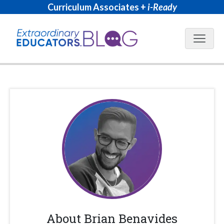
Curriculum Associates +
i-Ready
Blog N
About
Brian Benavides