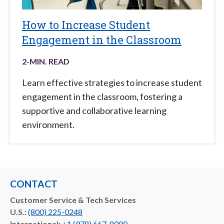
How to Increase Student
Engagement in the Classroom
2
-MIN. READ
Learn effective strategies to increase student
engagement in the classroom, fostering a
supportive and collaborative learning
environment.
CONTACT
Customer Service & Tech Services
U.S.:
(800) 225-0248
International:
+1 (978) 667-8000