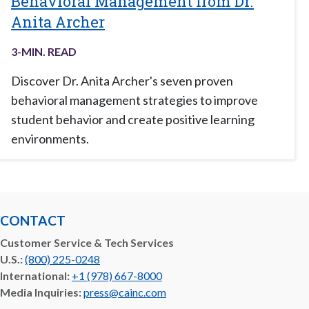
Behavioral Management from Dr.
Anita Archer
3
-MIN. READ
Discover Dr. Anita Archer's seven proven
behavioral management strategies to improve
student behavior and create positive learning
environments.
CONTACT
Customer Service & Tech Services
U.S.:
(800) 225-0248
International:
+1 (978) 667-8000
Media Inquiries:
press@cainc.com