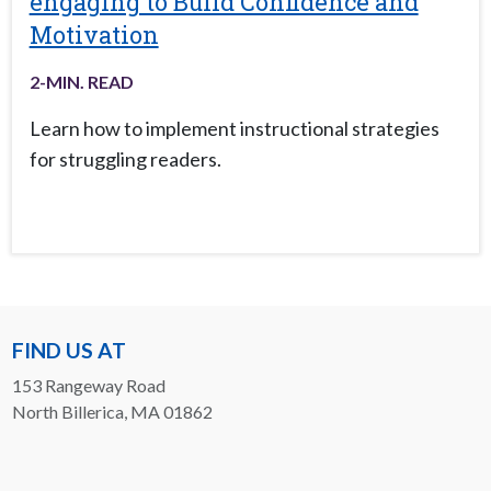
engaging to Build Confidence and
Motivation
2
-MIN. READ
Learn how to implement instructional strategies
for struggling readers.
FIND US AT
153 Rangeway Road
North Billerica, MA 01862