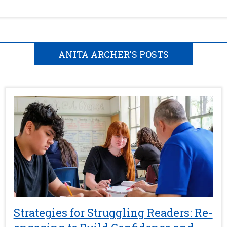
ANITA ARCHER'S POSTS
Strategies for Struggling Readers: Re-