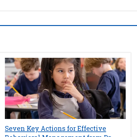
Seven Key Actions for Effective