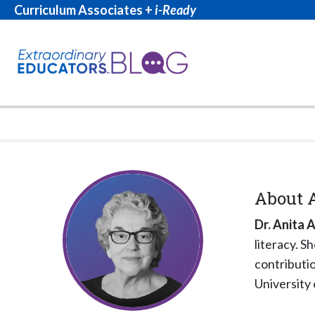
Curriculum Associates +
i-Ready
About
Dr. Anita 
literacy. S
contributio
University