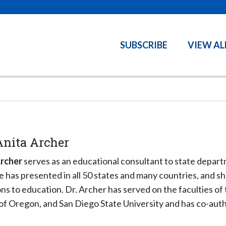
SUBSCRIBE
VIEW AL
Anita Archer
Archer
serves as an educational consultant to state departm
he has presented in all 50 states and many countries, and s
ns to education. Dr. Archer has served on the faculties of
 of Oregon, and San Diego State University and has co-au