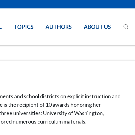
L
TOPICS
AUTHORS
ABOUT US
ents and school districts on explicit instruction and
he is the recipient of 10 awards honoring her
 three universities: University of Washington,
thored numerous curriculum materials.