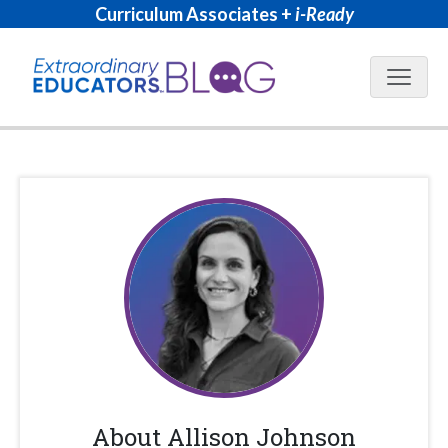
Curriculum Associates +
i-Ready
Blog N
About
Allison Johnson