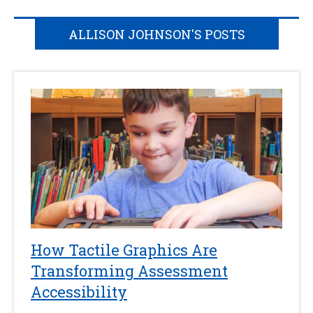
ALLISON JOHNSON'S POSTS
How Tactile Graphics Are
Transforming Assessment
Accessibility