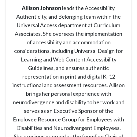
Allison Johnson
leads the Accessibility,
Authenticity, and Belonging team within the
Universal Access department at Curriculum
Associates. She oversees the implementation
of accessibility and accommodation
considerations, including Universal Design for
Learning and Web Content Accessibility
Guidelines, and ensures authentic
representation in print and digital K–12
instructional and assessment resources. Allison
brings her personal experience with
neurodivergence and disability to her work and
serves as an Executive Sponsor of the
Employee Resource Group for Employees with
Disabilities and Neurodivergent Employees.
She previously served as the founding Chair of