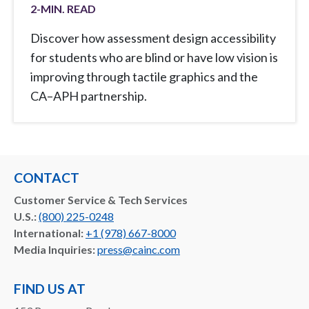
2
-MIN. READ
Discover how assessment design accessibility
for students who are blind or have low vision is
improving through tactile graphics and the
CA–APH partnership.
CONTACT
Customer Service & Tech Services
U.S.:
(800) 225-0248
International:
+1 (978) 667-8000
Media Inquiries:
press@cainc.com
FIND US AT