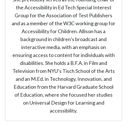
the Accessibility in Ed Tech Special Interest
Group for the Association of Test Publishers
and as a member of the W3C working group for
Accessibility for Children. Allison has a
background in children’s broadcast and
interactive media, with an emphasis on
ensuring access to content for individuals with
disabilities. She holds a B.F.A. in Film and
Television from NYU’s Tisch School of the Arts
and an M.Ed. in Technology, Innovation, and
Education from the Harvard Graduate School
of Education, where she focused her studies
on Universal Design for Learning and
accessibility.