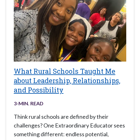
What Rural Schools Taught Me
about Leadership, Relationships,
and Possibility
3
-MIN. READ
Think rural schools are defined by their
challenges? One Extraordinary Educator sees
something different: endless potential,