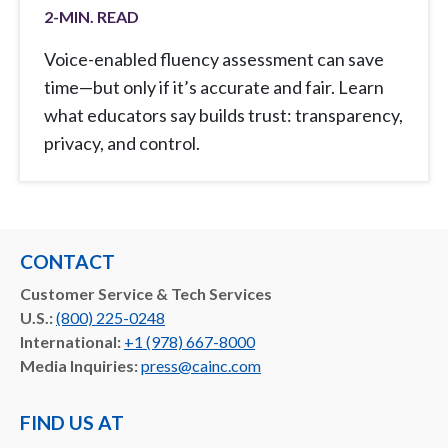
2
-MIN. READ
Voice-enabled fluency assessment can save
time—but only if it’s accurate and fair. Learn
what educators say builds trust: transparency,
privacy, and control.
CONTACT
Customer Service & Tech Services
U.S.:
(800) 225-0248
International:
+1 (978) 667-8000
Media Inquiries:
press@cainc.com
FIND US AT