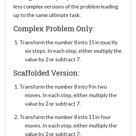
less complex versions of the problem leading
up to the same ultimate task.
Complex Problem Only:
Transform the number 8 into 15 in exactly
six steps. In each step, either multiply the
value by 2 or subtract 7.
Scaffolded Version:
Transform the number 8 into 9 in two
moves. In each step, either multiply the
value by 2 or subtract 7.
Transform the number 8 into 11 in four
moves. In each step, either multiply the
value by 2 or subtract 7.