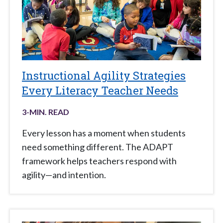
Instructional Agility Strategies
Every Literacy Teacher Needs
3
-MIN. READ
Every lesson has a moment when students
need something different. The ADAPT
framework helps teachers respond with
agility—and intention.