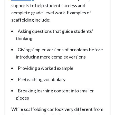
supports to help students access and
complete grade-level work. Examples of
scaffolding include:
Asking questions that guide students’
thinking
Giving simpler versions of problems before
introducing more complex versions
Providing a worked example
Preteaching vocabulary
Breaking learning content into smaller
pieces
While scaffolding can look very different from