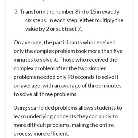
Transform the number 8 into 15 in exactly
six steps. In each step, either multiply the
value by 2 or subtract 7.
On average, the participants who received
only the complex problem took more than five
minutes to solve it. Those who received the
complex problem after the two simpler
problems needed only 90 seconds to solve it
on average, with an average of three minutes
to solve all three problems.
Using scaffolded problems allows students to
learn underlying concepts they can apply to
more difficult problems, making the entire
process more efficient.