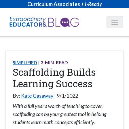
Curriculum Associates +
i-Ready
Blog N
SIMPLIFIED
3
-MIN. READ
Scaffolding Builds
Learning Success
By:
Kate Gasaway
9/1/2022
With a full year’s worth of teaching to cover,
scaffolding can be your greatest tool in helping
students learn math concepts efficiently.