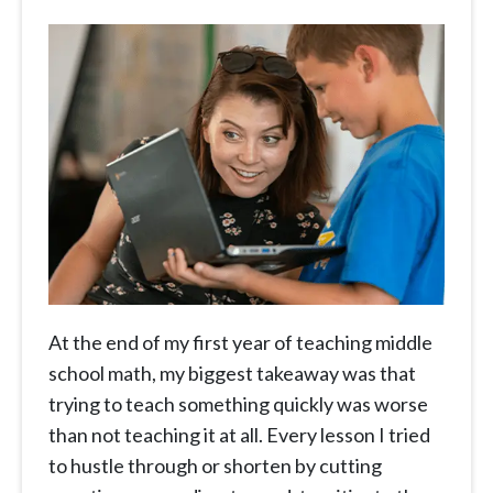
At the end of my first year of teaching middle
school math, my biggest takeaway was that
trying to teach something quickly was worse
than not teaching it at all. Every lesson I tried
to hustle through or shorten by cutting