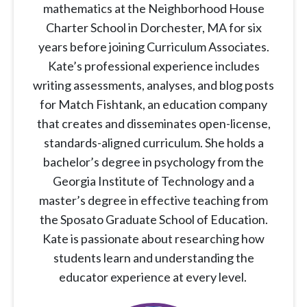
mathematics at the Neighborhood House
Charter School in Dorchester, MA for six
years before joining Curriculum Associates.
Kate’s professional experience includes
writing assessments, analyses, and blog posts
for Match Fishtank, an education company
that creates and disseminates open-license,
standards-aligned curriculum. She holds a
bachelor’s degree in psychology from the
Georgia Institute of Technology and a
master’s degree in effective teaching from
the Sposato Graduate School of Education.
Kate is passionate about researching how
students learn and understanding the
educator experience at every level.