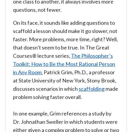
one class to another, it always involves more
questions, not fewer.
On its face, it sounds like adding questions to
scaffold a lesson should make it go slower, not
faster. More problems, more time, right? Well,
that doesn’t seem to be true. In The Great
Courses® lecture series,
The Philosopher’s
Toolkit: How to Be the Most Rational Person
in Any Room
, Patrick Grim, Ph.D., a professor
at State University of New York, Stony Brook,
discusses scenarios in which
scaffolding
made
problem solving faster overall.
In one example, Grim references a study by
Dr. Johnathan Sweller in which students were
either given a complex problem to solve or two