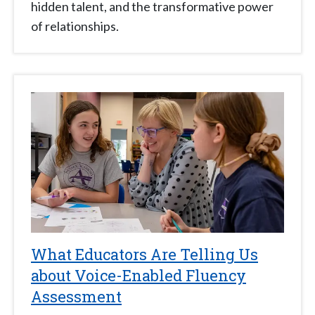
hidden talent, and the transformative power
of relationships.
What Educators Are Telling Us
about Voice-Enabled Fluency
Assessment