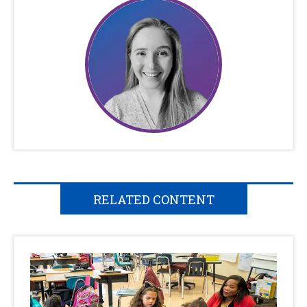
RELATED CONTENT