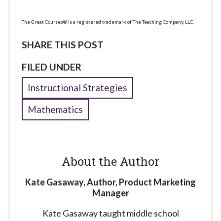
The Great Courses® is a registered trademark of The Teaching Company, LLC.
SHARE THIS POST
FILED UNDER
Instructional Strategies
Mathematics
About the Author
Kate Gasaway, Author, Product Marketing
Manager
Kate Gasaway
taught middle school