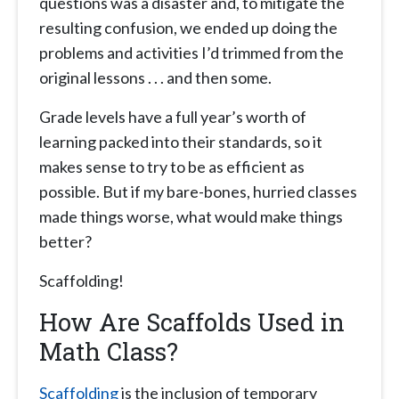
questions was a disaster and, to mitigate the
resulting confusion, we ended up doing the
problems and activities I’d trimmed from the
original lessons . . . and then some.
Grade levels have a full year’s worth of
learning packed into their standards, so it
makes sense to try to be as efficient as
possible. But if my bare-bones, hurried classes
made things worse, what would make things
better?
Scaffolding!
How Are Scaffolds Used in
Math Class?
Scaffolding
is the inclusion of temporary