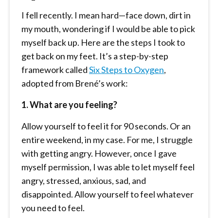
I fell recently. I mean hard—face down, dirt in
my mouth, wondering if I would be able to pick
myself back up. Here are the steps I took to
get back on my feet. It’s a step-by-step
framework called
Six Steps to Oxygen
,
adopted from Brené’s work:
1. What are you feeling?
Allow yourself to feel it for 90 seconds. Or an
entire weekend, in my case. For me, I struggle
with getting angry. However, once I gave
myself permission, I was able to let myself feel
angry, stressed, anxious, sad, and
disappointed. Allow yourself to feel whatever
you need to feel.