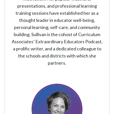
presentations, and professional learning
training sessions have established her as a
thought leader in educator well-being,
personal learning, self-care, and community
building. Sullivan is the cohost of Curriculum
Associates’ Extraordinary Educators Podcast,
a prolific writer, and a dedicated colleague to
the schools and districts with which she
partners.