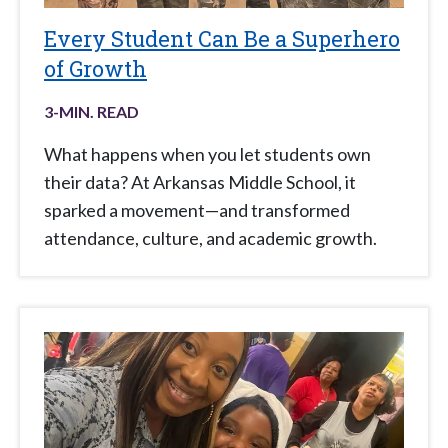
Every Student Can Be a Superhero
of Growth
3
-MIN. READ
What happens when you let students own
their data? At Arkansas Middle School, it
sparked a movement—and transformed
attendance, culture, and academic growth.