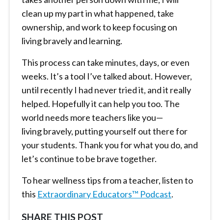
clean up my part in what happened, take
ownership, and work to keep focusing on
living bravely and learning.
This process can take minutes, days, or even
weeks. It’s a tool I’ve talked about. However,
until recently I had never tried it, and it really
helped. Hopefully it can help you too. The
world needs more teachers like you—
living bravely, putting yourself out there for
your students. Thank you for what you do, and
let’s continue to be brave together.
To hear wellness tips from a teacher, listen to
this
Extraordinary Educators™ Podcast
.
SHARE THIS POST