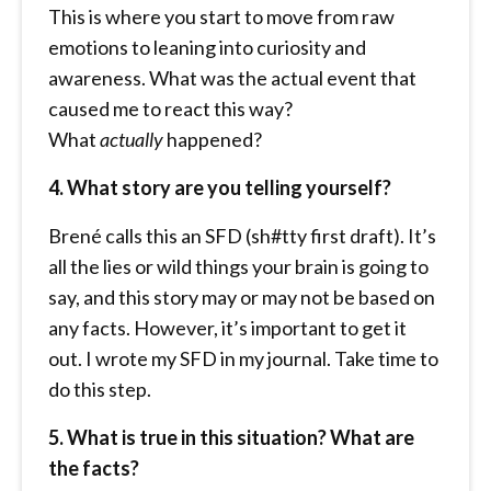
This is where you start to move from raw
emotions to leaning into curiosity and
awareness. What was the actual event that
caused me to react this way?
What
actually
happened?
4. What story are you telling yourself?
Brené calls this an SFD (sh#tty first draft). It’s
all the lies or wild things your brain is going to
say, and this story may or may not be based on
any facts. However, it’s important to get it
out. I wrote my SFD in my journal. Take time to
do this step.
5. What is true in this situation? What are
the facts?