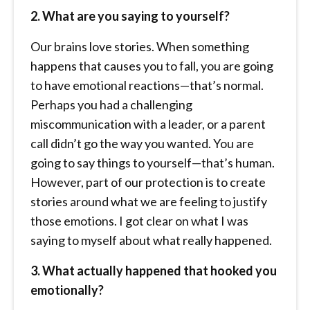
2. What are you saying to yourself?
Our brains love stories. When something
happens that causes you to fall, you are going
to have emotional reactions—that’s normal.
Perhaps you had a challenging
miscommunication with a leader, or a parent
call didn’t go the way you wanted. You are
going to say things to yourself—that’s human.
However, part of our protection is to create
stories around what we are feeling to justify
those emotions. I got clear on what I was
saying to myself about what really happened.
3. What actually happened that hooked you
emotionally?