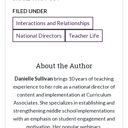
FILED UNDER
Interactions and Relationships
National Directors
Teacher Life
About the Author
Danielle Sullivan
brings 10 years of teaching
experience to her role as a national director of
content and implementation at Curriculum
Associates. She specializes in establishing and
strengthening middle school implementations
with an emphasis on student engagement and
motivation. Her popular webinars,