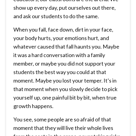
show up every day, put ourselves out there,
and ask our students to do the same.
When you fall, face down, dirt in your face,
your body hurts, your emotions hurt, and
whatever caused that fall haunts you. Maybe
it was a hard conversation with a family
member, or maybe you did not support your
students the best way you could at that
moment. Maybe you lost your temper. It’s in
that moment when you slowly decide to pick
yourself up, one painful bit by bit, when true
growth happens.
You see, some people are so afraid of that
moment that they will live their whole lives