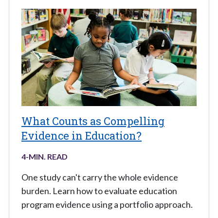
What Counts as Compelling
Evidence in Education?
4
-MIN. READ
One study can't carry the whole evidence
burden. Learn how to evaluate education
program evidence using a portfolio approach.