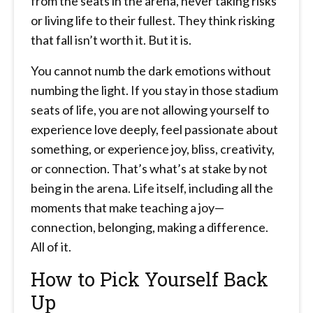
from the seats in the arena, never taking risks
or living life to their fullest. They think risking
that fall isn’t worth it. But it is.
You cannot numb the dark emotions without
numbing the light. If you stay in those stadium
seats of life, you are not allowing yourself to
experience love deeply, feel passionate about
something, or experience joy, bliss, creativity,
or connection. That’s what’s at stake by not
being in the arena. Life itself, including all the
moments that make teaching a joy—
connection, belonging, making a difference.
All of it.
How to Pick Yourself Back
Up