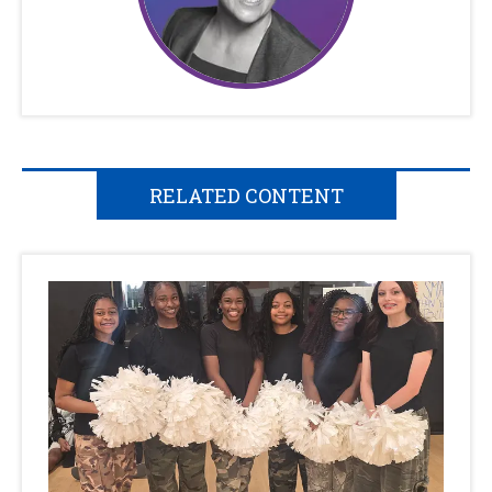
RELATED CONTENT