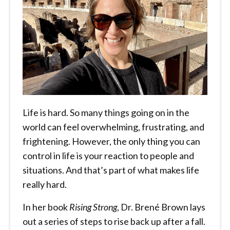
Life is hard. So many things going on in the
world can feel overwhelming, frustrating, and
frightening. However, the only thing you can
control in life is your reaction to people and
situations. And that’s part of what makes life
really hard.
In her book
Rising Strong
, Dr. Brené Brown lays
out a series of steps to rise back up after a fall.