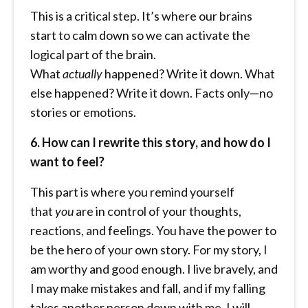
This is a critical step. It’s where our brains
start to calm down so we can activate the
logical part of the brain.
What
actually
happened? Write it down. What
else happened? Write it down. Facts only—no
stories or emotions.
6. How can I rewrite this story, and how do I
want to feel?
This part is where you remind yourself
that
you
are in control of your thoughts,
reactions, and feelings. You have the power to
be the hero of your own story. For my story, I
am worthy and good enough. I live bravely, and
I may make mistakes and fall, and if my falling
takes another person down with me, I will