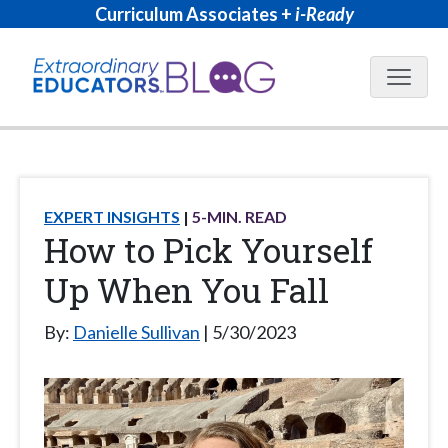
Curriculum Associates +
i-Ready
Blog N
EXPERT INSIGHTS
5
-MIN. READ
How to Pick Yourself
Up When You Fall
By:
Danielle Sullivan
5/30/2023