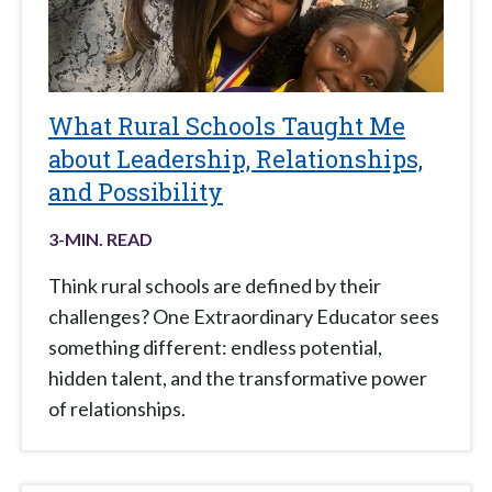
What Rural Schools Taught Me
about Leadership, Relationships,
and Possibility
3
-MIN. READ
Think rural schools are defined by their
challenges? One Extraordinary Educator sees
something different: endless potential,
hidden talent, and the transformative power
of relationships.