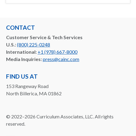
CONTACT
Customer Service & Tech Services
U.S.:
(800) 225-0248
International:
+1 (978) 667-8000
Media Inquiries:
press@cainc.com
FIND US AT
153 Rangeway Road
North Billerica, MA 01862
©
2022–2026
Curriculum Associates, LLC. All rights
reserved.