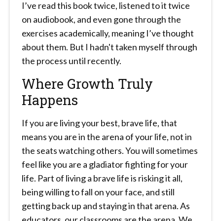
I’ve read this book twice, listened to it twice
on audiobook, and even gone through the
exercises academically, meaning I’ve thought
about them. But I hadn't taken myself through
the process until recently.
Where Growth Truly
Happens
If you are living your best, brave life, that
means you are in the arena of your life, not in
the seats watching others. You will sometimes
feel like you are a gladiator fighting for your
life. Part of living a brave life is risking it all,
being willing to fall on your face, and still
getting back up and staying in that arena. As
educators, our classrooms are the arena. We