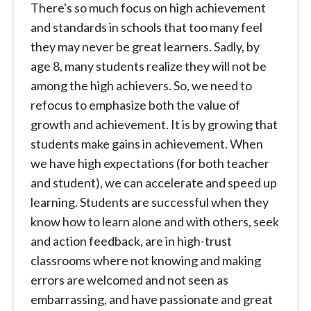
There's so much focus on high achievement
and standards in schools that too many feel
they may never be great learners. Sadly, by
age 8, many students realize they will not be
among the high achievers. So, we need to
refocus to emphasize both the value of
growth and achievement. It is by growing that
students make gains in achievement. When
we have high expectations (for both teacher
and student), we can accelerate and speed up
learning. Students are successful when they
know how to learn alone and with others, seek
and action feedback, are in high-trust
classrooms where not knowing and making
errors are welcomed and not seen as
embarrassing, and have passionate and great