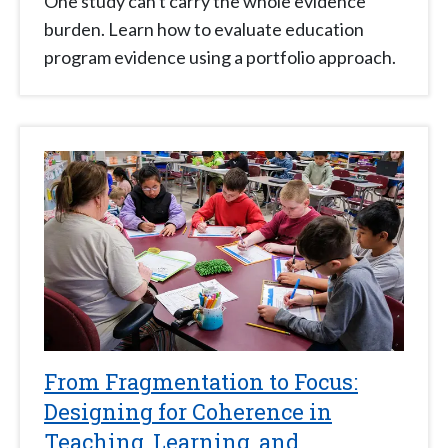
One study can't carry the whole evidence
burden. Learn how to evaluate education
program evidence using a portfolio approach.
From Fragmentation to Focus:
Designing for Coherence in
Teaching, Learning, and