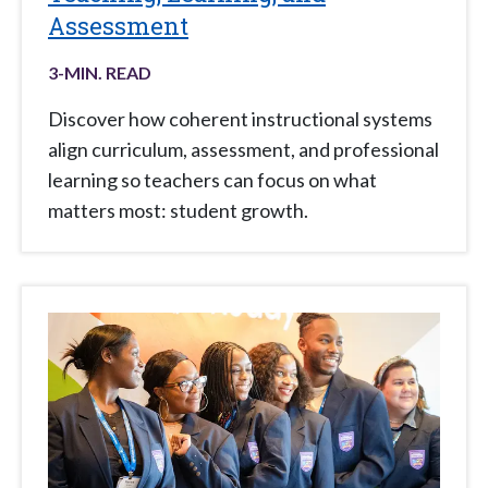
Assessment
3
-MIN. READ
Discover how coherent instructional systems
align curriculum, assessment, and professional
learning so teachers can focus on what
matters most: student growth.