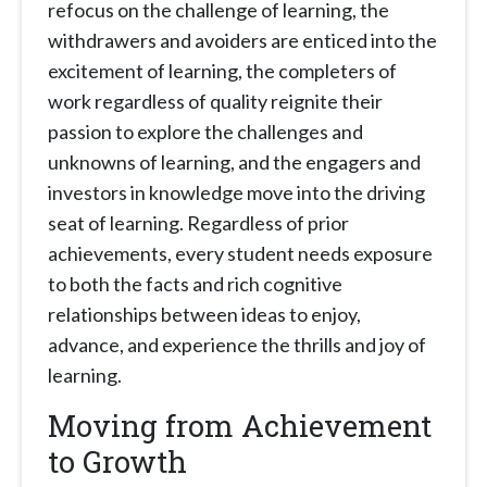
refocus on the challenge of learning, the
withdrawers and avoiders are enticed into the
excitement of learning, the completers of
work regardless of quality reignite their
passion to explore the challenges and
unknowns of learning, and the engagers and
investors in knowledge move into the driving
seat of learning. Regardless of prior
achievements, every student needs exposure
to both the facts and rich cognitive
relationships between ideas to enjoy,
advance, and experience the thrills and joy of
learning.
Moving from Achievement
to Growth