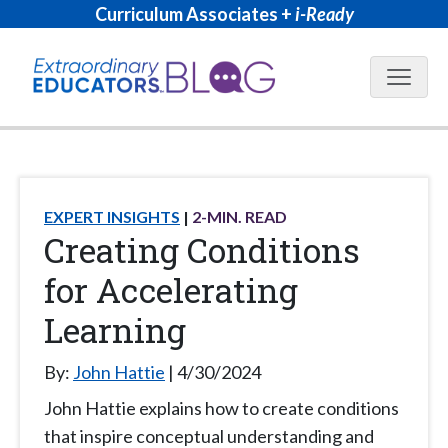
Curriculum Associates +
i-Ready
Blog N
EXPERT INSIGHTS
2
-MIN. READ
Creating Conditions
for Accelerating
Learning
By:
John Hattie
4/30/2024
John Hattie explains how to create conditions
that inspire conceptual understanding and