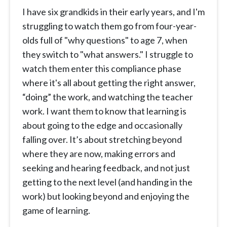
I have six grandkids in their early years, and I'm
struggling to watch them go from four-year-
olds full of "why questions" to age 7, when
they switch to "what answers." I struggle to
watch them enter this compliance phase
where it's all about getting the right answer,
“doing” the work, and watching the teacher
work. I want them to know that learning is
about going to the edge and occasionally
falling over. It’s about stretching beyond
where they are now, making errors and
seeking and hearing feedback, and not just
getting to the next level (and handing in the
work) but looking beyond and enjoying the
game of learning.