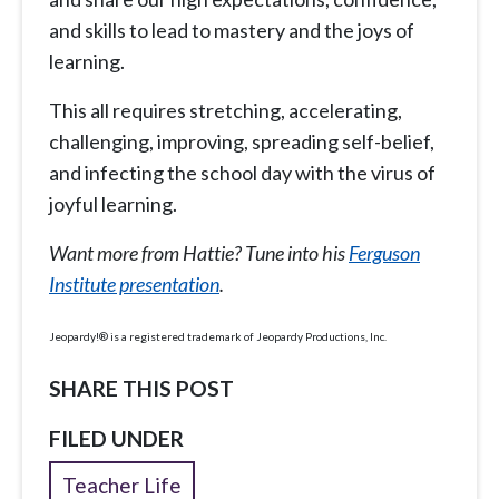
and skills to lead to mastery and the joys of
learning.
This all requires stretching, accelerating,
challenging, improving, spreading self-belief,
and infecting the school day with the virus of
joyful learning.
Want more from Hattie? Tune into his
Ferguson
Institute presentation
.
Jeopardy!® is a registered trademark of Jeopardy Productions, Inc.
SHARE THIS POST
FILED UNDER
Teacher Life