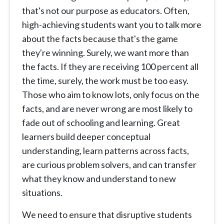
that's not our purpose as educators. Often,
high-achieving students want you to talk more
about the facts because that's the game
they're winning. Surely, we want more than
the facts. If they are receiving 100 percent all
the time, surely, the work must be too easy.
Those who aim to know lots, only focus on the
facts, and are never wrong are most likely to
fade out of schooling and learning. Great
learners build deeper conceptual
understanding, learn patterns across facts,
are curious problem solvers, and can transfer
what they know and understand to new
situations.
We need to ensure that disruptive students