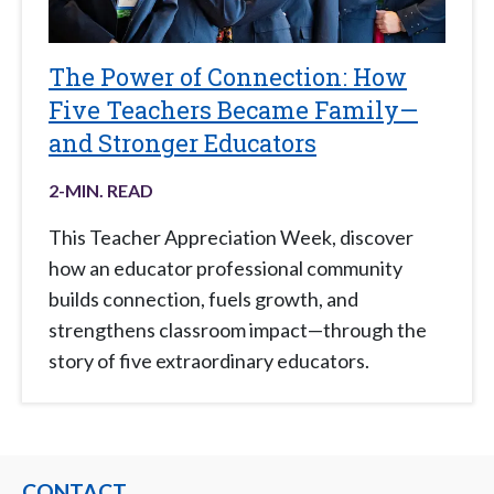
The Power of Connection: How
Five Teachers Became Family—
and Stronger Educators
2
-MIN. READ
This Teacher Appreciation Week, discover
how an educator professional community
builds connection, fuels growth, and
strengthens classroom impact—through the
story of five extraordinary educators.
CONTACT