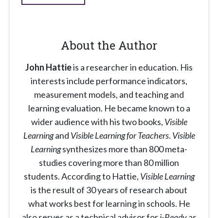
About the Author
John Hattie
is a researcher in education. His
interests include performance indicators,
measurement models, and teaching and
learning evaluation. He became known to a
wider audience with his two books,
Visible
Learning
and
Visible Learning for Teachers
.
Visible
Learning
synthesizes more than 800 meta-
studies covering more than 80 million
students. According to Hattie,
Visible Learning
is the result of 30 years of research about
what works best for learning in schools. He
also serves as a technical advisor for
i-Ready
as