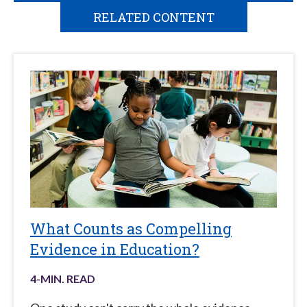
RELATED CONTENT
What Counts as Compelling
Evidence in Education?
4
-MIN. READ