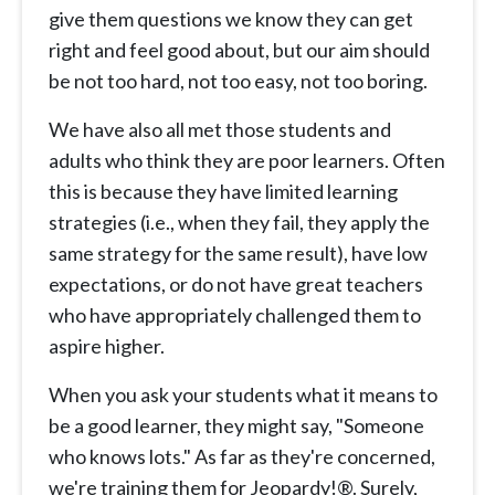
give them questions we know they can get
right and feel good about, but our aim should
be not too hard, not too easy, not too boring.
We have also all met those students and
adults who think they are poor learners. Often
this is because they have limited learning
strategies (i.e., when they fail, they apply the
same strategy for the same result), have low
expectations, or do not have great teachers
who have appropriately challenged them to
aspire higher.
When you ask your students what it means to
be a good learner, they might say, "Someone
who knows lots." As far as they're concerned,
we're training them for Jeopardy!®. Surely,