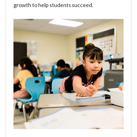
growth to help students succeed.