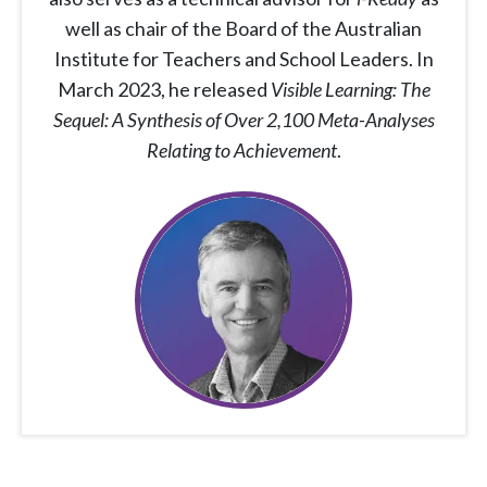
well as chair of the Board of the Australian
Institute for Teachers and School Leaders. In
March 2023, he released
Visible Learning: The
Sequel: A Synthesis of Over 2,100 Meta-Analyses
Relating to Achievement
.