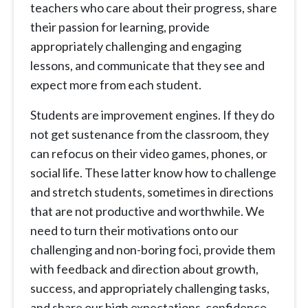
teachers who care about their progress, share
their passion for learning, provide
appropriately challenging and engaging
lessons, and communicate that they see and
expect more from each student.
Students are improvement engines. If they do
not get sustenance from the classroom, they
can refocus on their video games, phones, or
social life. These latter know how to challenge
and stretch students, sometimes in directions
that are not productive and worthwhile. We
need to turn their motivations onto our
challenging and non-boring foci, provide them
with feedback and direction about growth,
success, and appropriately challenging tasks,
and share our high expectations, confidence,