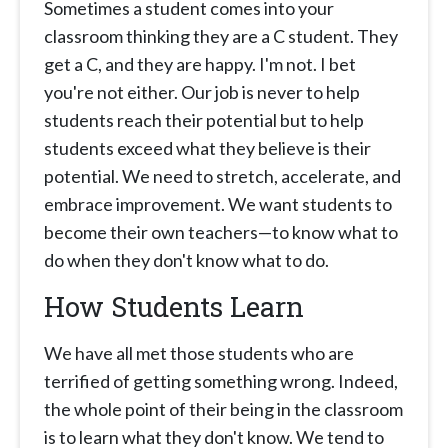
Sometimes a student comes into your
classroom thinking they are a C student. They
get a C, and they are happy. I'm not. I bet
you're not either. Our job is never to help
students reach their potential but to help
students exceed what they believe is their
potential. We need to stretch, accelerate, and
embrace improvement. We want students to
become their own teachers—to know what to
do when they don't know what to do.
How Students Learn
We have all met those students who are
terrified of getting something wrong. Indeed,
the whole point of their being in the classroom
is to learn what they don't know. We tend to