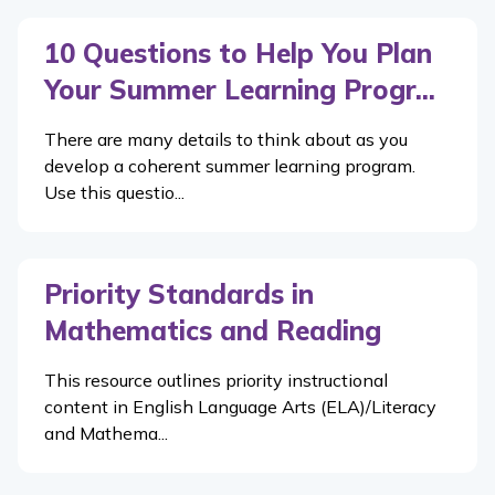
10 Questions to Help You Plan
Your Summer Learning Progr...
There are many details to think about as you
develop a coherent summer learning program.
Use this questio...
Priority Standards in
Mathematics and Reading
This resource outlines priority instructional
content in English Language Arts (ELA)/Literacy
and Mathema...