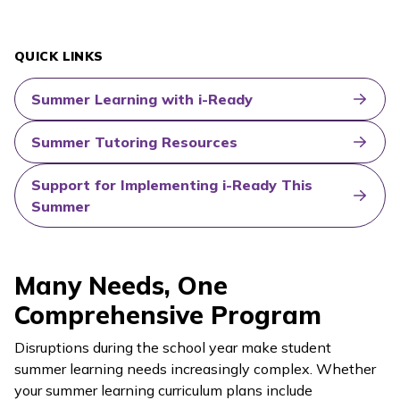
QUICK LINKS
Summer Learning with i-Ready
Summer Tutoring Resources
Support for Implementing i-Ready This
Summer
Many Needs, One
Comprehensive Program
Disruptions during the school year make student
summer learning needs increasingly complex. Whether
your summer learning curriculum plans include