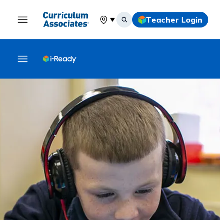
Teacher Login
Select your location