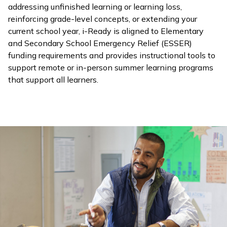
addressing unfinished learning or learning loss,
reinforcing grade-level concepts, or extending your
current school year,
i-Ready
is aligned to Elementary
and Secondary School Emergency Relief (ESSER)
funding requirements and provides instructional tools to
support remote or in-person summer learning programs
that support all learners.