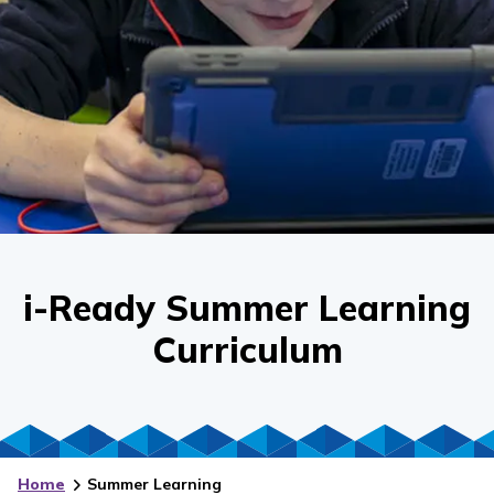
i-Ready Summer Learning
Curriculum
Home
Summer Learning