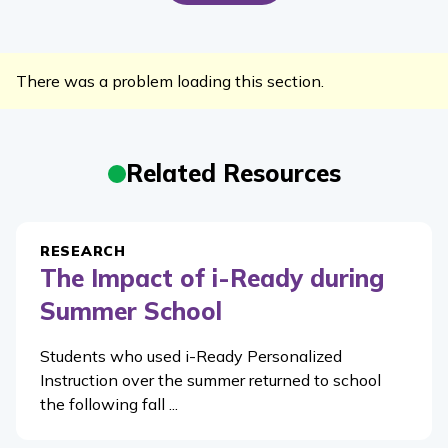
There was a problem loading this section.
Related Resources
RESEARCH
The Impact of i-Ready during
Summer School
Students who used i-Ready Personalized
Instruction over the summer returned to school
the following fall ...