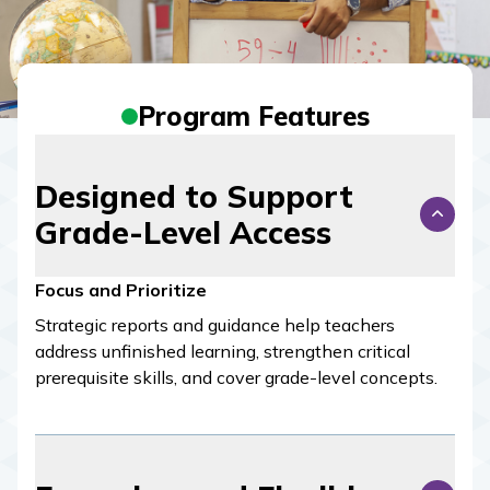
Program Features
Designed to Support
Grade-Level Access
Focus and Prioritize
Strategic reports and guidance help teachers
address unfinished learning, strengthen critical
prerequisite skills, and cover grade-level concepts.