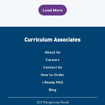
Load More
About Us
Careers
Contact Us
How to Order
i-Ready FAQ
Blog
153 Rangeway Road