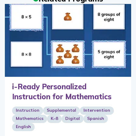
i-Ready Personalized
Instruction for Mathematics
Instruction
Supplemental
Intervention
Mathematics
K–8
Digital
Spanish
English