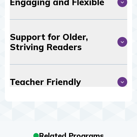
Engaging and Flexible
Support for Older,
Striving Readers
Teacher Friendly
Related Programs