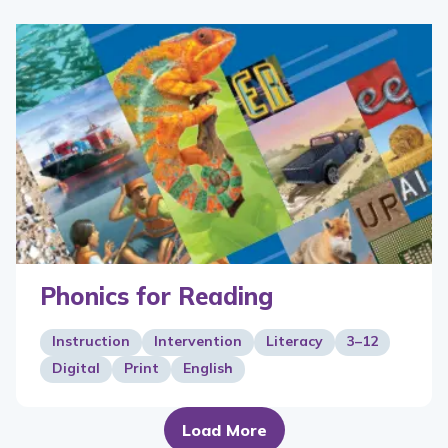
Phonics for Reading
Instruction
Intervention
Literacy
3–12
Digital
Print
English
Load More