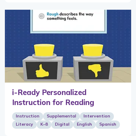
i-Ready Personalized
Instruction for Reading
Instruction
Supplemental
Intervention
Literacy
K–8
Digital
English
Spanish