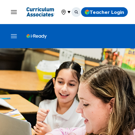
Teacher Login
Select your location