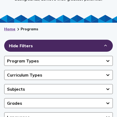
Home
Programs
Hide Filters
Program Types
Curriculum Types
Subjects
Grades