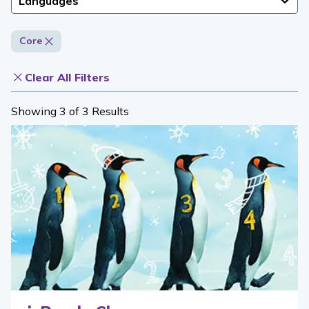
Languages
Core
Clear All Filters
Showing 3 of 3 Results