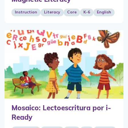
Instruction
Literacy
Core
K-6
English
Mosaico: Lectoescritura por i-
Ready