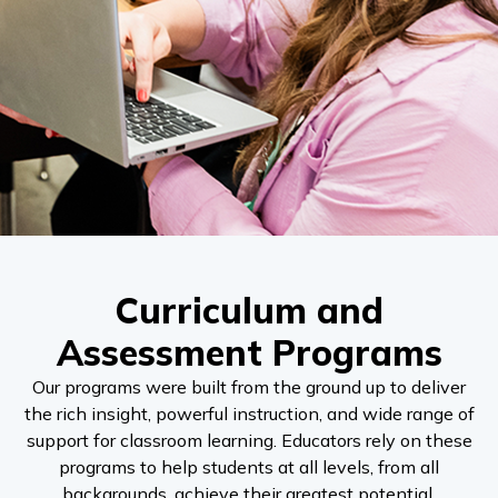
Curriculum and
Assessment Programs
Our programs were built from the ground up to deliver
the rich insight, powerful instruction, and wide range of
support for classroom learning. Educators rely on these
programs to help students at all levels, from all
backgrounds, achieve their greatest potential.