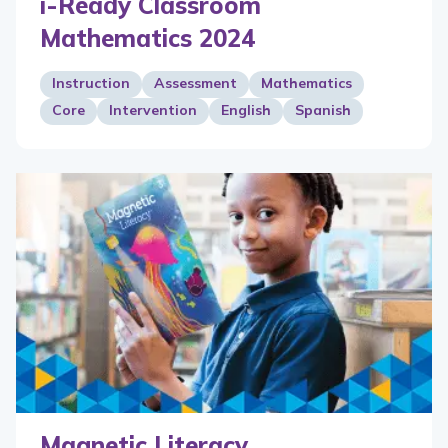
i-Ready Classroom
Mathematics 2024
Instruction
Assessment
Mathematics
Core
Intervention
English
Spanish
Magnetic Literacy