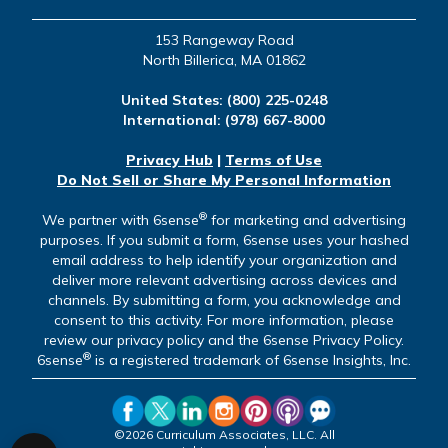
153 Rangeway Road
North Billerica, MA 01862
United States:
(800) 225-0248
International:
(978) 667-8000
Privacy Hub
|
Terms of Use
Do Not Sell or Share My Personal Information
®
We partner with 6sense
for marketing and advertising
purposes. If you submit a form, 6sense uses your hashed
email address to help identify your organization and
deliver more relevant advertising across devices and
channels. By submitting a form, you acknowledge and
consent to this activity. For more information, please
review our privacy policy and the 6sense Privacy Policy.
®
6sense
is a registered trademark of 6sense Insights, Inc.
©2026 Curriculum Associates, LLC. All