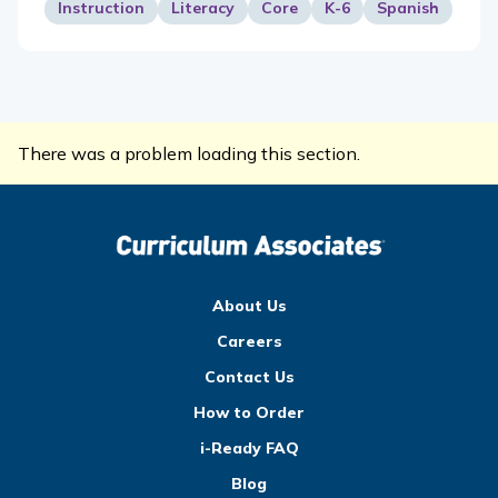
Instruction
Literacy
Core
K-6
Spanish
There was a problem loading this section.
About Us
Careers
Contact Us
How to Order
i-Ready FAQ
Blog