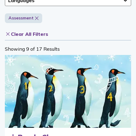
Languages
Assessment
Clear All Filters
Showing 9 of 17 Results