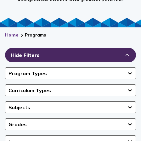
Home
Programs
Hide Filters
Program Types
Curriculum Types
Subjects
Grades