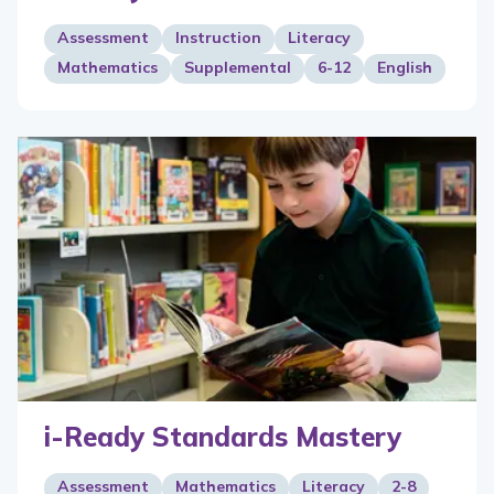
Assessment
Instruction
Literacy
Mathematics
Supplemental
6-12
English
i-Ready Standards Mastery
Assessment
Mathematics
Literacy
2-8