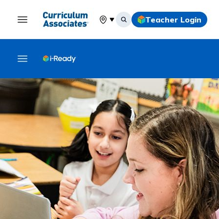
Teacher Login
Select your location