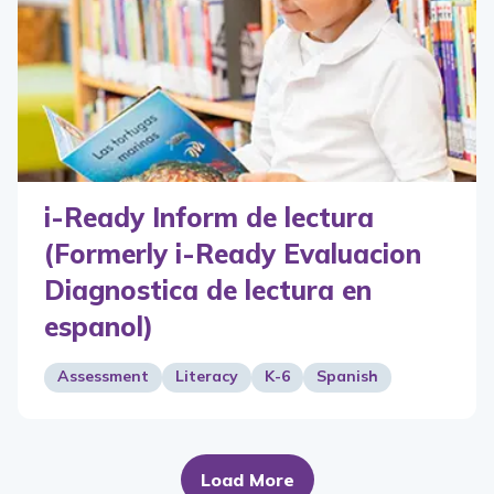
i-Ready Inform de lectura
(Formerly i-Ready Evaluacion
Diagnostica de lectura en
espanol)
Assessment
Literacy
K-6
Spanish
Load More