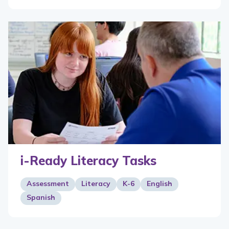
i-Ready Literacy Tasks
Assessment
Literacy
K-6
English
Spanish