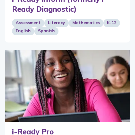
Ready Diagnostic)
Assessment
Literacy
Mathematics
K-12
English
Spanish
i-Ready Pro