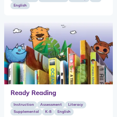
English
Ready Reading
Instruction
Assessment
Literacy
Supplemental
K-8
English