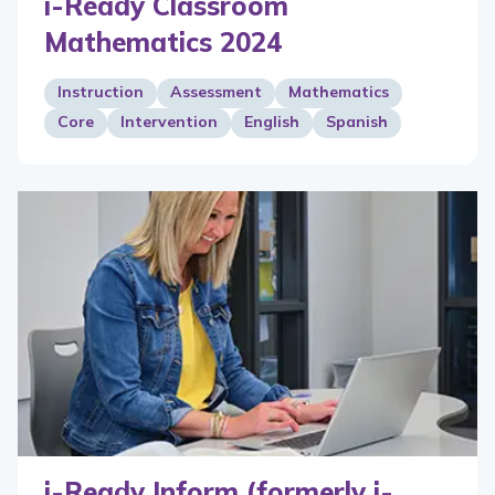
i-Ready Classroom
Mathematics 2024
Instruction
Assessment
Mathematics
Core
Intervention
English
Spanish
i-Ready Inform (formerly i-