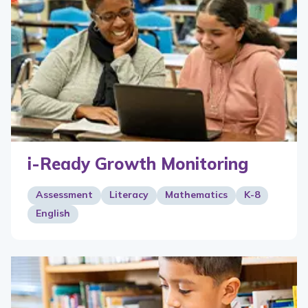
i-Ready Growth Monitoring
Assessment
Literacy
Mathematics
K-8
English