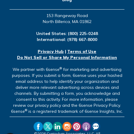
153 Rangeway Road
North Billerica, MA 01862
United States:
(800) 225-0248
International:
(978) 667-8000
Privacy Hub
|
Terms of Use
Do Not Sell or Share My Personal Information
®
We partner with 6sense
for marketing and advertising
purposes. If you submit a form, 6sense uses your hashed
email address to help identify your organization and
deliver more relevant advertising across devices and
channels. By submitting a form, you acknowledge and
consent to this activity. For more information, please
review our privacy policy and the 6sense Privacy Policy.
®
6sense
is a registered trademark of 6sense Insights, Inc.
©2026 Curriculum Associates, LLC. All