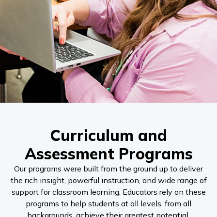
Curriculum and
Assessment Programs
Our programs were built from the ground up to deliver
the rich insight, powerful instruction, and wide range of
support for classroom learning. Educators rely on these
programs to help students at all levels, from all
backgrounds, achieve their greatest potential.