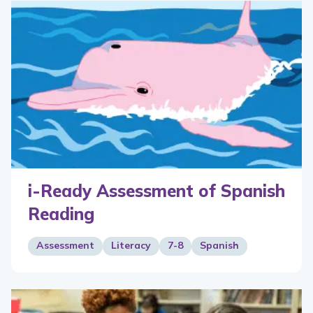
i-Ready Assessment of Spanish
Reading
Assessment
Literacy
7-8
Spanish