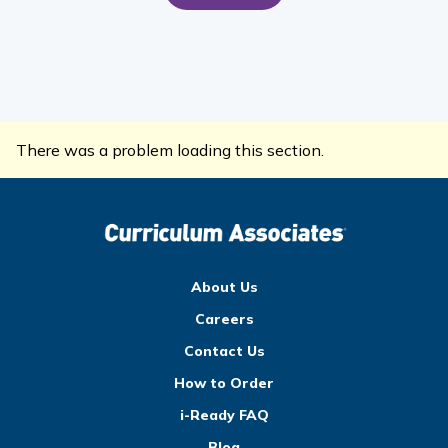
There was a problem loading this section.
About Us
Careers
Contact Us
How to Order
i-Ready FAQ
Blog